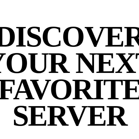
DISCOVE
YOUR NEX
FAVORIT
SERVER