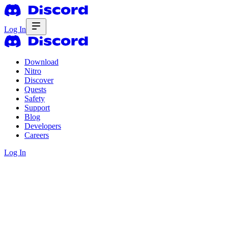
Log In
Download
Nitro
Discover
Quests
Safety
Support
Blog
Developers
Careers
Log In