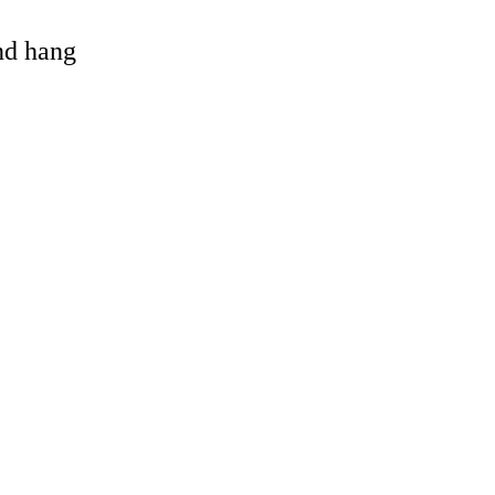
and hang