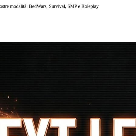
nostre modalità: BedWars, Survival, SMP e Roleplay