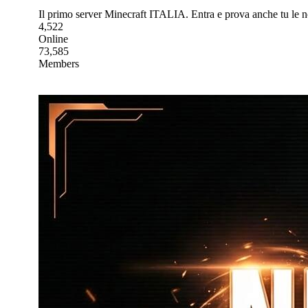
Il primo server Minecraft ITALIA. Entra e prova anche tu le 
4,522
Online
73,585
Members