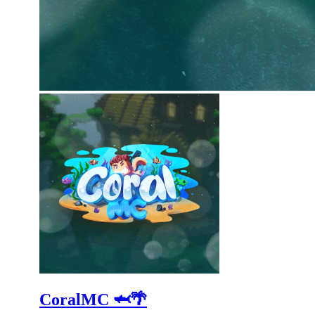
CoralMC 🦈🌴