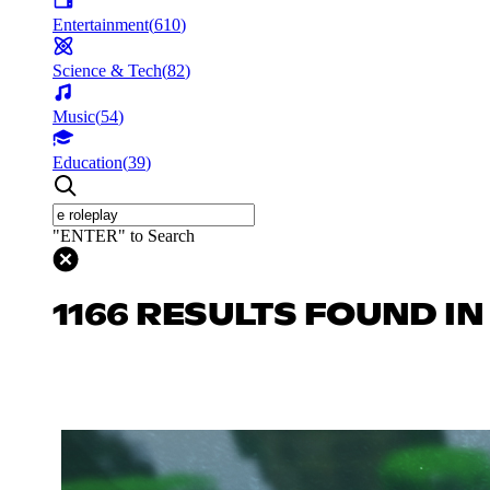
Entertainment
(
610
)
Science & Tech
(
82
)
Music
(
54
)
Education
(
39
)
"ENTER" to Search
1166 RESULTS FOUND I