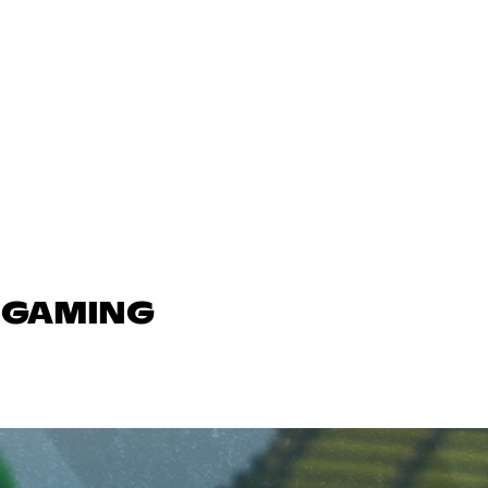
N GAMING