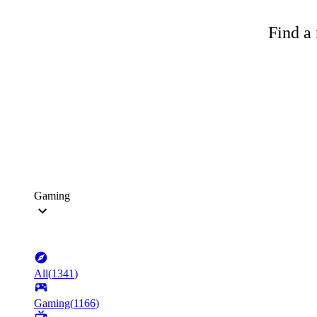
Find a 
Gaming
All
(
1341
)
Gaming
(
1166
)