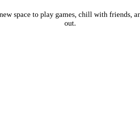
new space to play games, chill with friends, 
out.