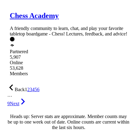
Chess Academy
A friendly community to learn, chat, and play your favorite
tabletop boardgame - Chess! Lectures, feedback, and advice!
Partnered
5,907
Online
53,628
Members
Back
1
2
3
4
5
6
…
9
Next
Heads up: Server stats are approximate. Member counts may
be up to one week out of date. Online counts are current within
the last six hours.