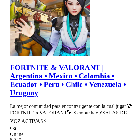
FORTNITE & VALORANT |
Argentina • Mexico • Colombia •
Ecuador • Peru • Chile • Venezuela •
Uruguay
La mejor comunidad para encontrar gente con la cual jugar 🚀
FORTNITE o VALORANT🚀.Siempre hay ⚡SALAS DE
VOZ ACTIVAS⚡.
930
Online
5,720