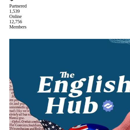
Partnered
1,539
Online
12,756
Members