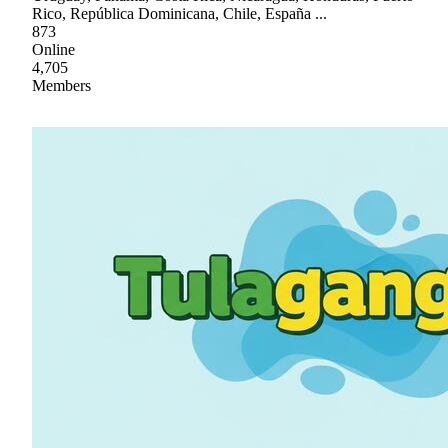
Rico, República Dominicana, Chile, España ...
873
Online
4,705
Members