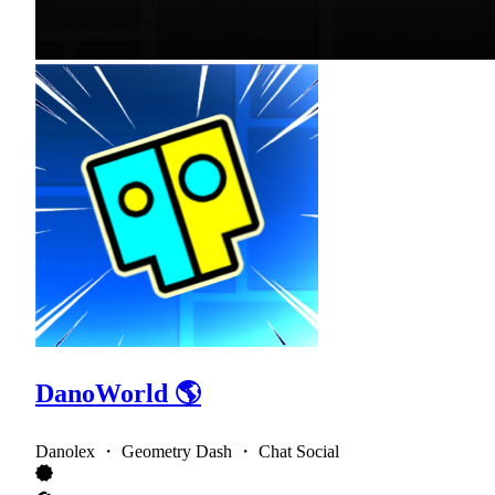
DanoWorld 🌎
Danolex ・ Geometry Dash ・ Chat Social