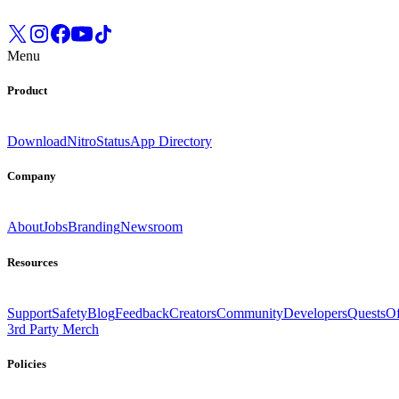
Menu
Product
Download
Nitro
Status
App Directory
Company
About
Jobs
Branding
Newsroom
Resources
Support
Safety
Blog
Feedback
Creators
Community
Developers
Quests
Of
3rd Party Merch
Policies