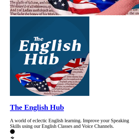
The English Hub
A world of eclectic English learning. Improve your Speaking
Skills using our English Classes and Voice Channels.