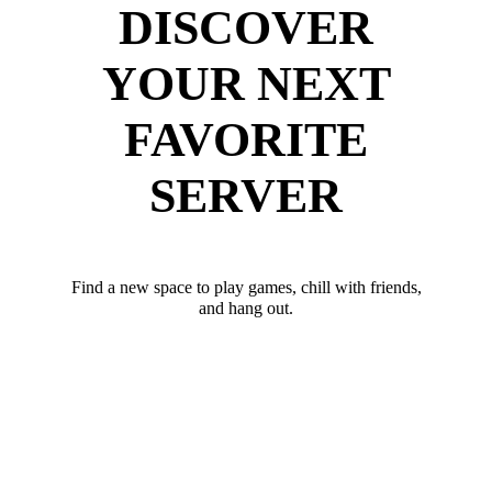
DISCOVER
YOUR NEXT
FAVORITE
SERVER
Find a new space to play games, chill with friends,
and hang out.