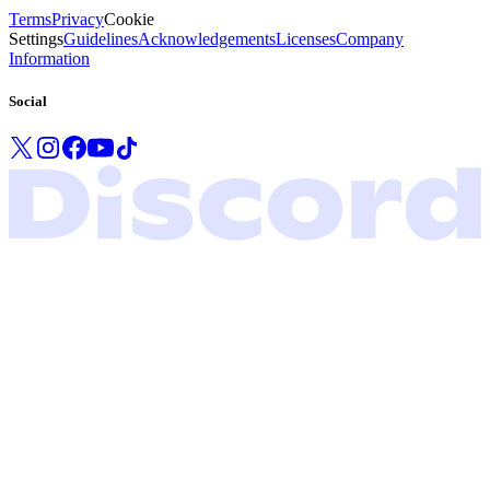
Terms
Privacy
Cookie
Settings
Guidelines
Acknowledgements
Licenses
Company
Information
Social