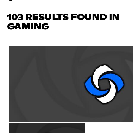
103 RESULTS FOUND IN
GAMING