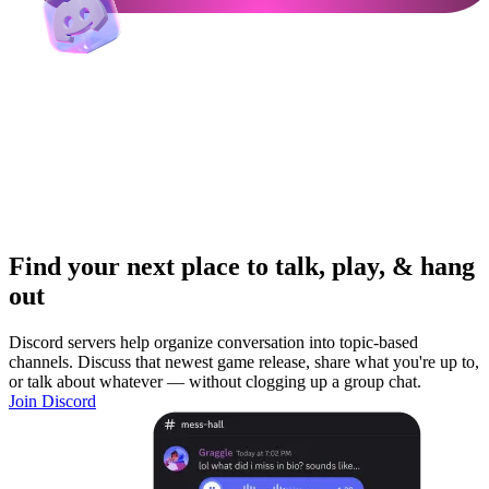
Find your next place to talk, play, & hang
out
Discord servers help organize conversation into topic-based
channels. Discuss that newest game release, share what you're up to,
or talk about whatever — without clogging up a group chat.
Join Discord