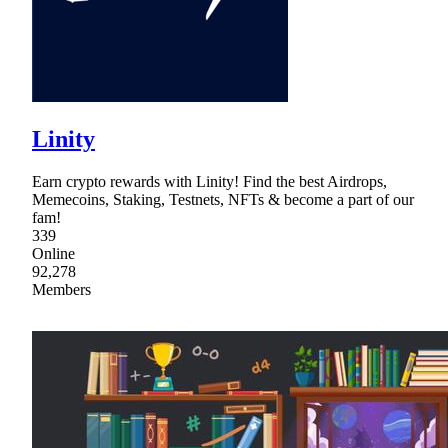
Linity
Earn crypto rewards with Linity! Find the best Airdrops,
Memecoins, Staking, Testnets, NFTs & become a part of our
fam!
339
Online
92,278
Members