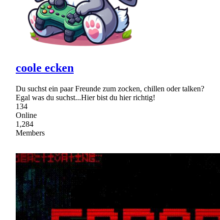
coole ecken
Du suchst ein paar Freunde zum zocken, chillen oder talken?
Egal was du suchst...Hier bist du hier richtig!
134
Online
1,284
Members