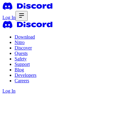
Log In
Download
Nitro
Discover
Quests
Safety
Support
Blog
Developers
Careers
Log In