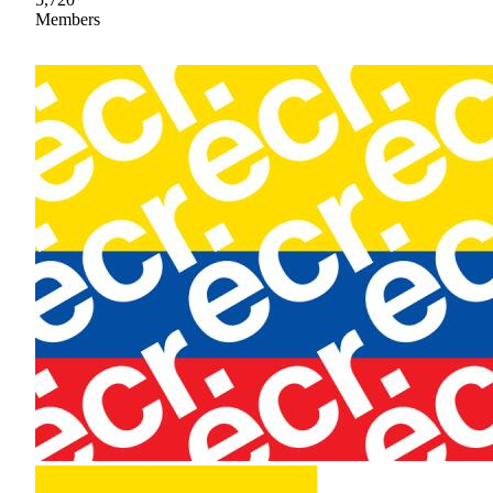
Members