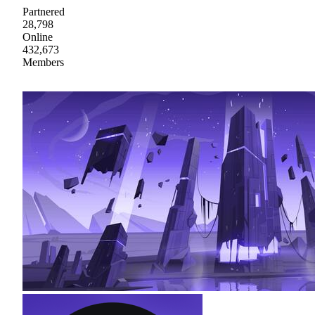
Partnered
28,798
Online
432,673
Members