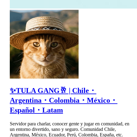
✨TULA GANG🥂 | Chile・
Argentina・Colombia・México・
Español・Latam
Servidor para charlar, conocer gente y jugar en comunidad, en
un entorno divertido, sano y seguro. Comunidad Chile,
Argentina, México, Ecuador, Perú, Colombia, España, etc.