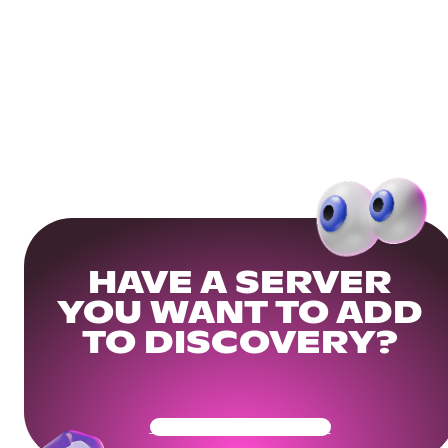
HAVE A SERVER
YOU WANT TO ADD
TO DISCOVERY?
Get Your Community Ready