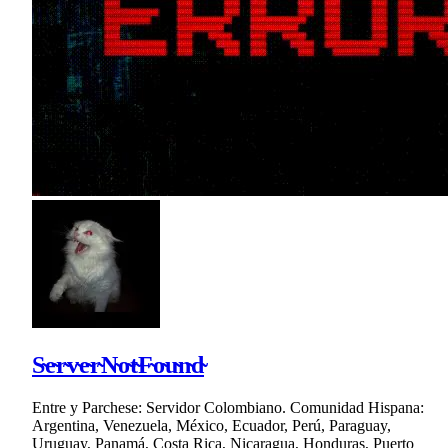
S̴e̴r̴v̴e̴r̴N̴o̴t̴F̴o̴u̴n̴d̴
Entre y Parchese: Servidor Colombiano. Comunidad Hispana:
Argentina, Venezuela, México, Ecuador, Perú, Paraguay,
Uruguay, Panamá, Costa Rica, Nicaragua, Honduras, Puerto