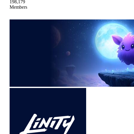
198,179
Members