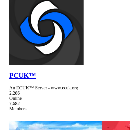
PCUK™
An ECUK™ Server - www.ecuk.org
2,286
Online
7,682
Members