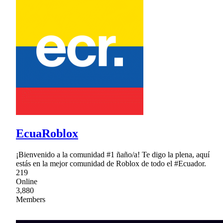
EcuaRoblox
¡Bienvenido a la comunidad #1 ñaño/a! Te digo la plena, aquí
estás en la mejor comunidad de Roblox de todo el #Ecuador.
219
Online
3,880
Members