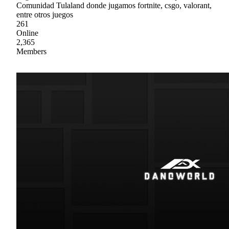
Comunidad Tulaland donde jugamos fortnite, csgo, valorant,
entre otros juegos
261
Online
2,365
Members