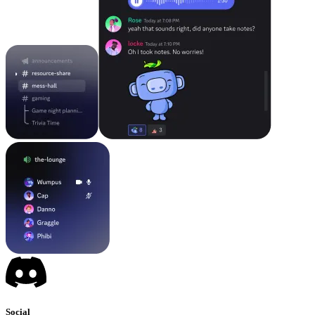
Social