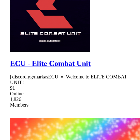
ECU - Elite Combat Unit
| discord.gg/markasECU 🔹 Welcome to ELITE COMBAT
UNIT!
91
Online
1,826
Members