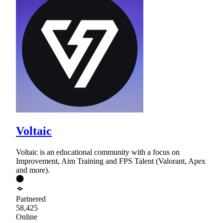
Voltaic
Voltaic is an educational community with a focus on
Improvement, Aim Training and FPS Talent (Valorant, Apex
and more).
Partnered
58,425
Online