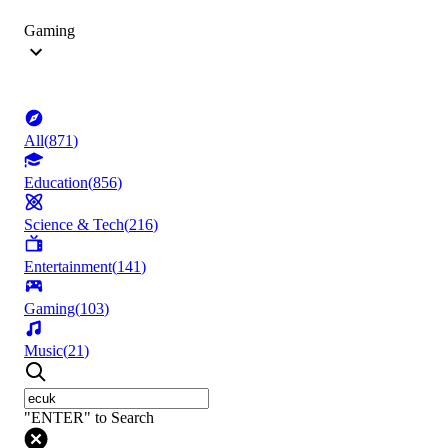
Gaming
All
(
871
)
Education
(
856
)
Science & Tech
(
216
)
Entertainment
(
141
)
Gaming
(
103
)
Music
(
21
)
"ENTER" to Search