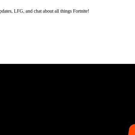
dates, LFG, and chat about all things Fortnite!