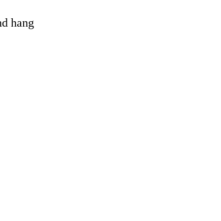
and hang