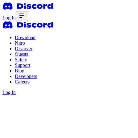
Log In
Download
Nitro
Discover
Quests
Safety
Support
Blog
Developers
Careers
Log In