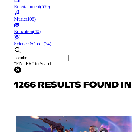
Entertainment
(
559
)
Music
(
108
)
Education
(
40
)
Science & Tech
(
34
)
"ENTER" to Search
1266 RESULTS FOUND I