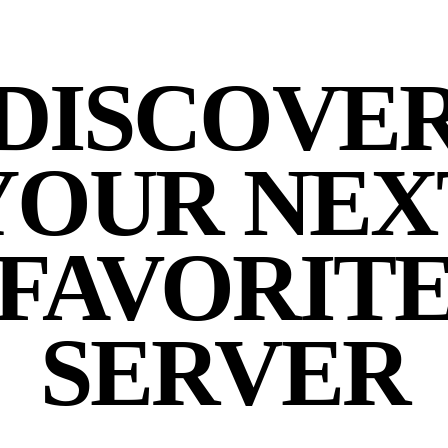
DISCOVE
YOUR NEX
FAVORIT
SERVER