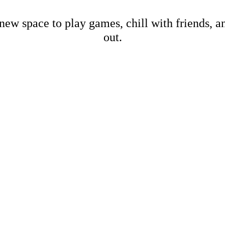
new space to play games, chill with friends, 
out.