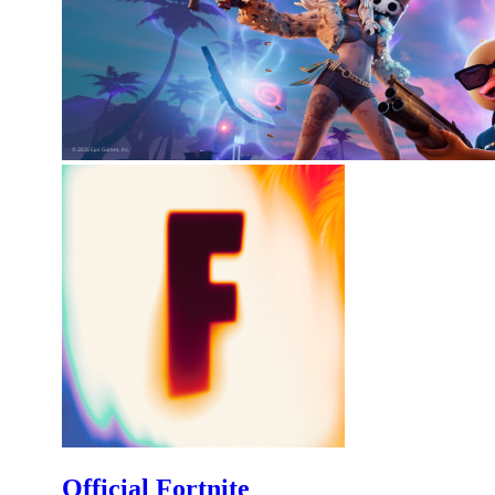
Official Fortnite