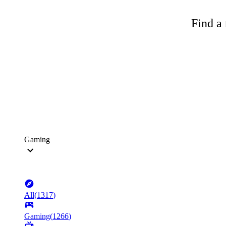
Find a 
Gaming
All
(
1317
)
Gaming
(
1266
)