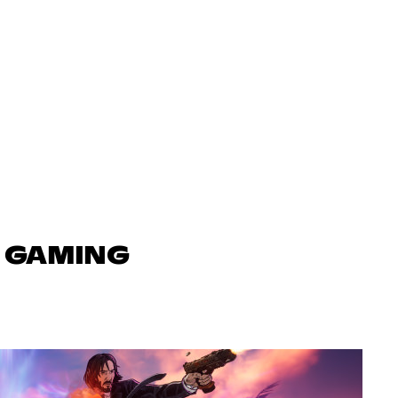
N GAMING