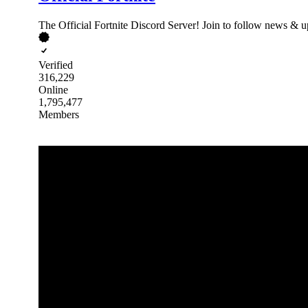
The Official Fortnite Discord Server! Join to follow news & up
Verified
316,229
Online
1,795,477
Members