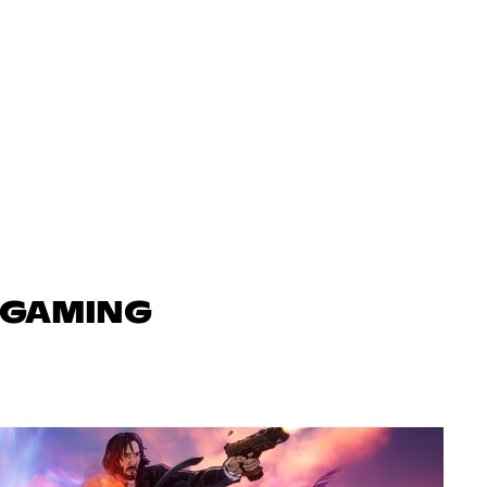
N GAMING