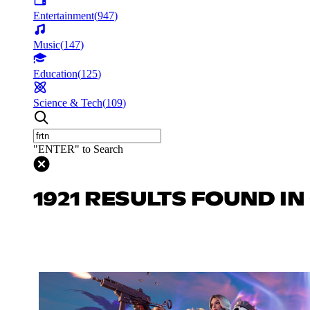
Entertainment
(
947
)
Music
(
147
)
Education
(
125
)
Science & Tech
(
109
)
"ENTER" to Search
1921 RESULTS FOUND I