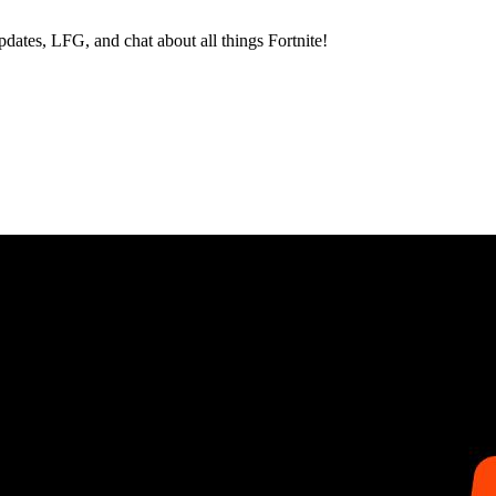
dates, LFG, and chat about all things Fortnite!