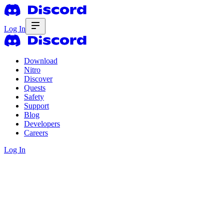
Log In
Download
Nitro
Discover
Quests
Safety
Support
Blog
Developers
Careers
Log In