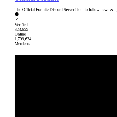
The Official Fortnite Discord Server! Join to follow news & up
Verified
323,655
Online
1,799,634
Members