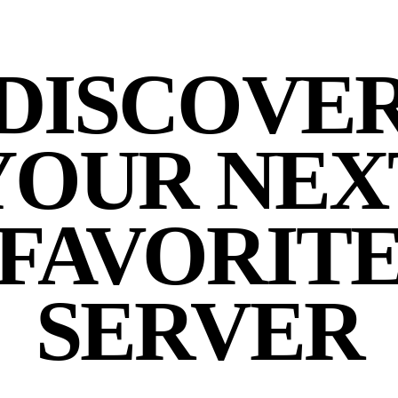
DISCOVE
YOUR NEX
FAVORIT
SERVER