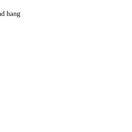
and hang