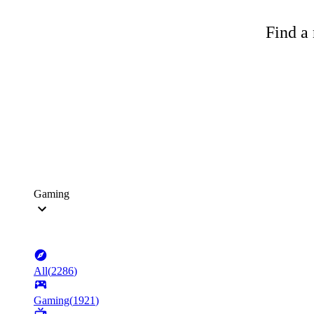
Find a 
Gaming
All
(
2286
)
Gaming
(
1921
)