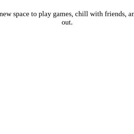
new space to play games, chill with friends, 
out.