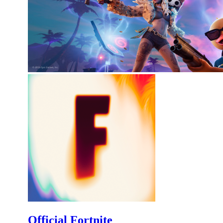
Official Fortnite