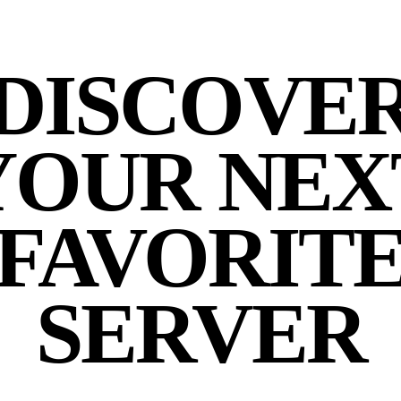
DISCOVE
YOUR NEX
FAVORIT
SERVER