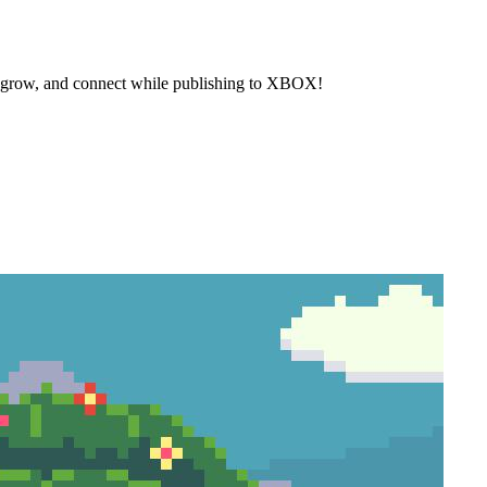
, grow, and connect while publishing to XBOX!