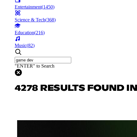
Entertainment
(
1450
)
Science & Tech
(
368
)
Education
(
216
)
Music
(
82
)
"ENTER" to Search
4278 RESULTS FOUND I