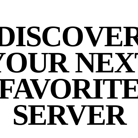
DISCOVE
YOUR NEX
FAVORIT
SERVER