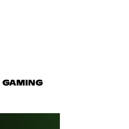
N GAMING