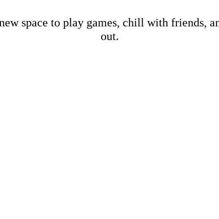
new space to play games, chill with friends, 
out.