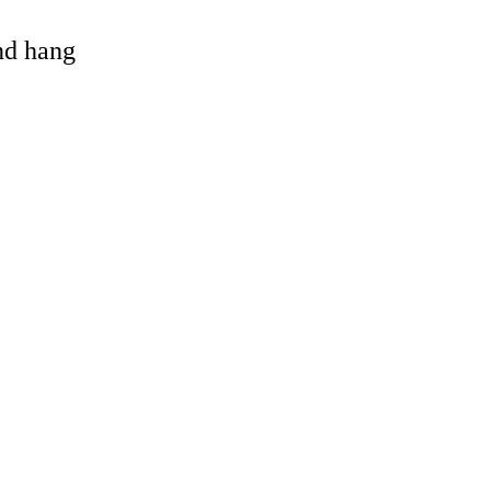
and hang