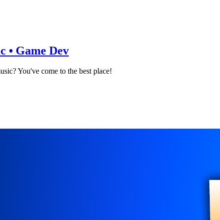
sic • Game Dev
music? You've come to the best place!