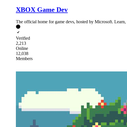
XBOX Game Dev
The official home for game devs, hosted by Microsoft. Learn
Verified
2,213
Online
12,038
Members