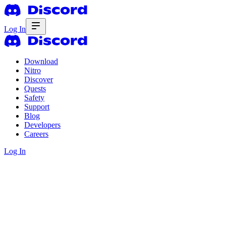
Log In
Download
Nitro
Discover
Quests
Safety
Support
Blog
Developers
Careers
Log In