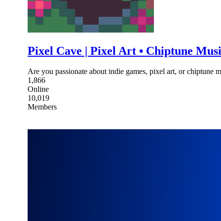
Pixel Cave | Pixel Art • Chiptune Mu
Are you passionate about indie games, pixel art, or chiptune 
1,866
Online
10,019
Members