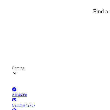
Find a 
Gaming
All
(
4608
)
Gaming
(
4278
)