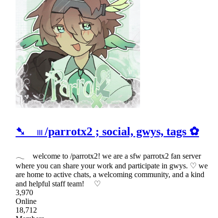
➷ 𓏼 /parrotx2 ; social, gwys, tags ✿
𓂃 welcome to /parrotx2! we are a sfw parrotx2 fan server
where you can share your work and participate in gwys. ♡ we
are home to active chats, a welcoming community, and a kind
and helpful staff team! ♡
3,970
Online
18,712