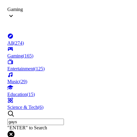
Gaming
All
(
274
)
Gaming
(
165
)
Entertainment
(
125
)
Music
(
29
)
Education
(
15
)
Science & Tech
(
6
)
"ENTER" to Search