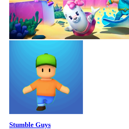
Stumble Guys