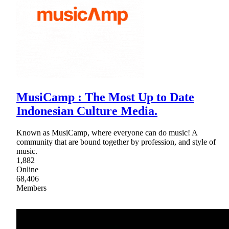
MusiCamp : The Most Up to Date
Indonesian Culture Media.
Known as MusiCamp, where everyone can do music! A
community that are bound together by profession, and style of
music.
1,882
Online
68,406
Members