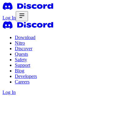
Log In
Download
Nitro
Discover
Quests
Safety
Support
Blog
Developers
Careers
Log In