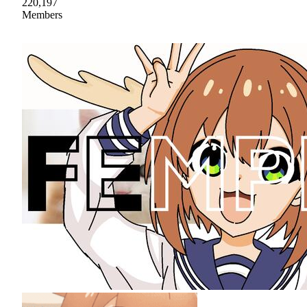
220,197
Members