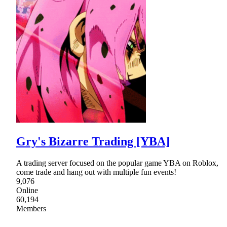
Gry's Bizarre Trading [YBA]
A trading server focused on the popular game YBA on Roblox,
come trade and hang out with multiple fun events!
9,076
Online
60,194
Members