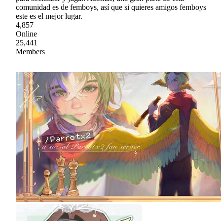
comunidad es de femboys, así que si quieres amigos femboys
este es el mejor lugar.
4,857
Online
25,441
Members