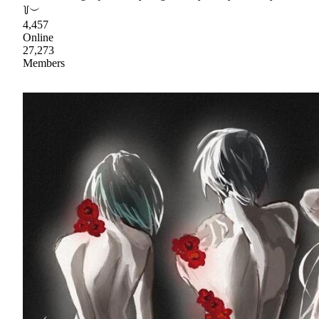
꒦︶
4,457
Online
27,273
Members