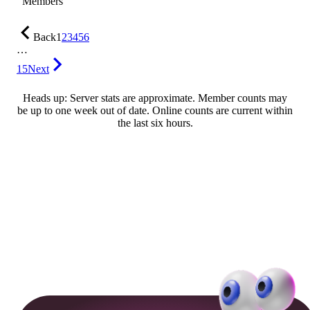
Members
Back
1
2
3
4
5
6
…
15
Next
Heads up: Server stats are approximate. Member counts may
be up to one week out of date. Online counts are current within
the last six hours.