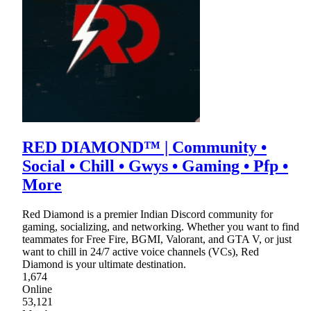
RED DIAMOND™ | Community •
Social • Chill • Gwys • Gaming • Pfp •
More
Red Diamond is a premier Indian Discord community for
gaming, socializing, and networking. Whether you want to find
teammates for Free Fire, BGMI, Valorant, and GTA V, or just
want to chill in 24/7 active voice channels (VCs), Red
Diamond is your ultimate destination.
1,674
Online
53,121