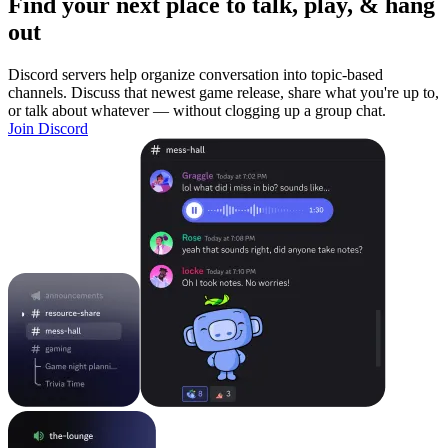
Find your next place to talk, play, & hang
out
Discord servers help organize conversation into topic-based
channels. Discuss that newest game release, share what you're up to,
or talk about whatever — without clogging up a group chat.
Join Discord