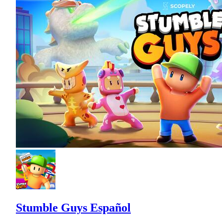
Stumble Guys Español