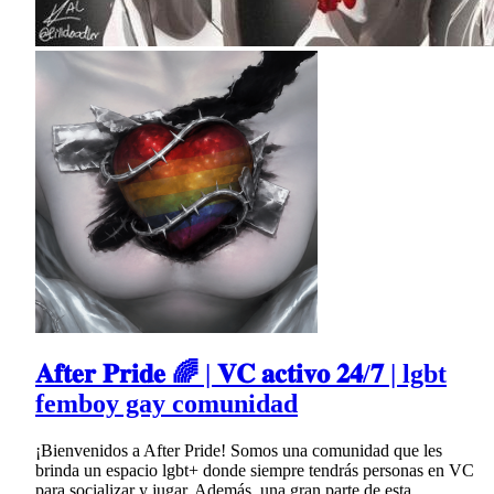
𝐀𝐟𝐭𝐞𝐫 𝐏𝐫𝐢𝐝𝐞 🌈 | 𝐕𝐂 𝐚𝐜𝐭𝐢𝐯𝐨 𝟐𝟒/𝟕 | lgbt
femboy gay comunidad
¡Bienvenidos a After Pride! Somos una comunidad que les
brinda un espacio lgbt+ donde siempre tendrás personas en VC
para socializar y jugar. Además, una gran parte de esta