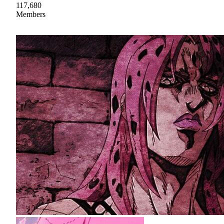
117,680
Members