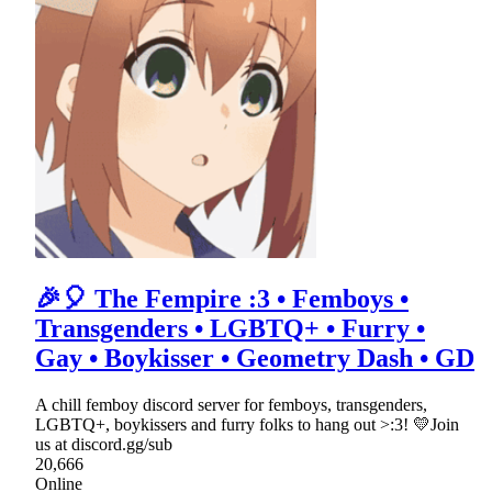
🎉🎈 The Fempire :3 • Femboys •
Transgenders • LGBTQ+ • Furry •
Gay • Boykisser • Geometry Dash • GD
A chill femboy discord server for femboys, transgenders,
LGBTQ+, boykissers and furry folks to hang out >:3! 💛Join
us at discord.gg/sub
20,666
Online