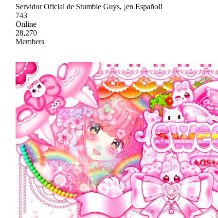
Servidor Oficial de Stumble Guys, ¡en Español!
743
Online
28,270
Members