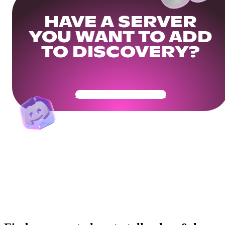
HAVE A SERVER
YOU WANT TO ADD
TO DISCOVERY?
Get Your Community Ready