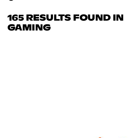
165 RESULTS FOUND IN
GAMING