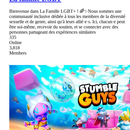
Bienvenue dans La Famille LGBT+ ! 🌈✨Nous sommes une
communauté inclusive dédiée à tous les membres de la diversité
sexuelle et de genre, ainsi qu'à leurs allié·e·s. Ici, chacun·e peut
être soi-même, recevoir du soutien, et se connecter avec des
personnes partageant des expériences similaires
335
Online
3,818
Members