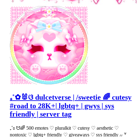
₊˚✿🐰ଓ dulcetverse | /sweetie 🌈 cutesy
#road to 28K+| lgbtq+ | gwys | sys
friendly | server tag
₊˚ʚ ᗢ🌈 500 emotes ♡ pluralkit ♡ cutesy ♡ aesthetic ♡
nontoxic ♡ lgbtq+ friendly ♡ giveaways ♡ sys friendly ៸៸ ꒷