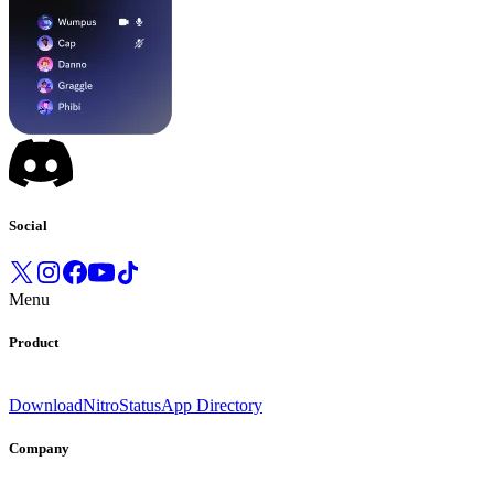
Social
Menu
Product
Download
Nitro
Status
App Directory
Company