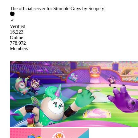
The official server for Stumble Guys by Scopely!
Verified
16,223
Online
778,972
Members