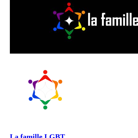
La famille LGBT