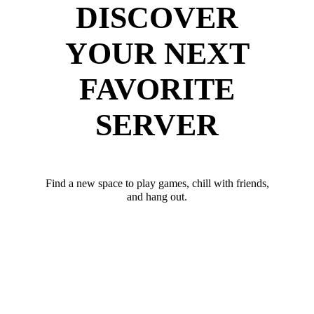
DISCOVER
YOUR NEXT
FAVORITE
SERVER
Find a new space to play games, chill with friends,
and hang out.