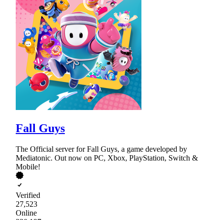
Fall Guys
The Official server for Fall Guys, a game developed by
Mediatonic. Out now on PC, Xbox, PlayStation, Switch &
Mobile!
Verified
27,523
Online