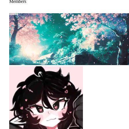
Members