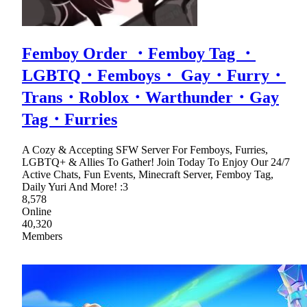
Femboy Order ・Femboy Tag ・
LGBTQ・Femboys・ Gay・Furry・
Trans・Roblox・Warthunder・Gay
Tag・Furries
A Cozy & Accepting SFW Server For Femboys, Furries,
LGBTQ+ & Allies To Gather! Join Today To Enjoy Our 24/7
Active Chats, Fun Events, Minecraft Server, Femboy Tag,
Daily Yuri And More! :3
8,578
Online
40,320
Members