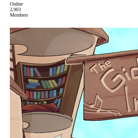
Online
2,903
Members