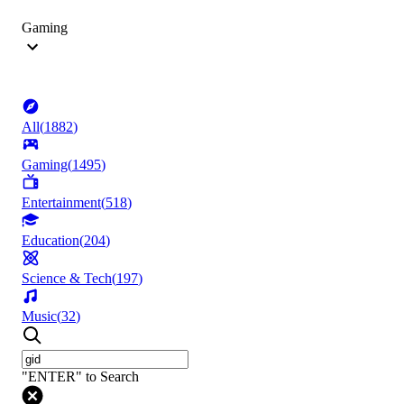
Gaming
All
(
1882
)
Gaming
(
1495
)
Entertainment
(
518
)
Education
(
204
)
Science & Tech
(
197
)
Music
(
32
)
"ENTER" to Search