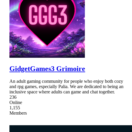
GidgetGames3 Grimoire
An adult gaming community for people who enjoy both cozy
and rpg games, especially Palia. We are dedicated to being an
inclusive space where adults can game and chat together.
236
Online
1,155
Members