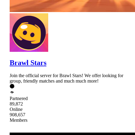
Brawl Stars
Join the official server for Brawl Stars! We offer looking for
group, friendly matches and much much more!
Partnered
89,872
Online
908,657
Members