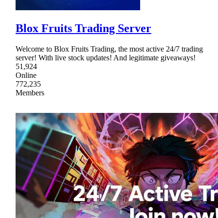
Blox Fruits Trading Server
Welcome to Blox Fruits Trading, the most active 24/7 trading
server! With live stock updates! And legitimate giveaways!
51,924
Online
772,235
Members