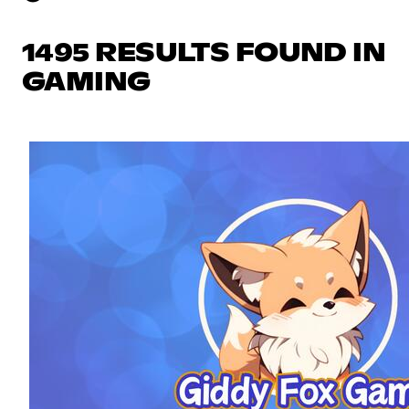
1495 RESULTS FOUND IN
GAMING