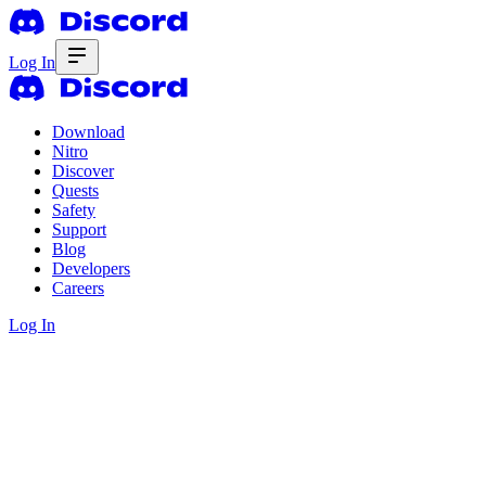
Log In
Download
Nitro
Discover
Quests
Safety
Support
Blog
Developers
Careers
Log In