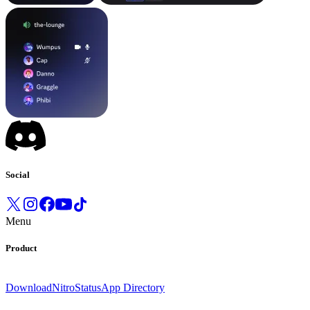
Social
Menu
Product
Download
Nitro
Status
App Directory