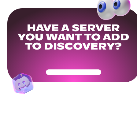
HAVE A SERVER
YOU WANT TO ADD
TO DISCOVERY?
Get Your Community Ready