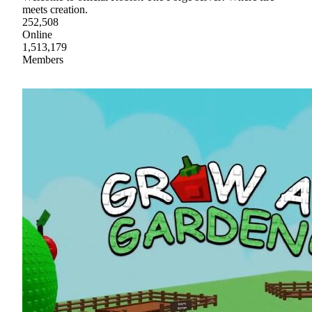
meets creation.
252,508
Online
1,513,179
Members