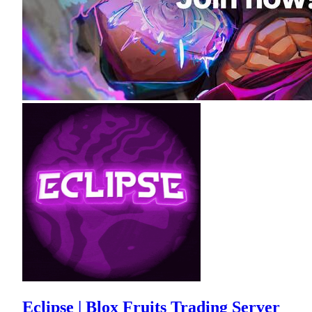
Eclipse | Blox Fruits Trading Server