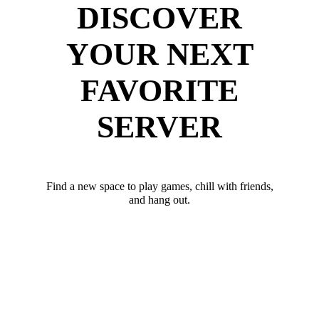
DISCOVER
YOUR NEXT
FAVORITE
SERVER
Find a new space to play games, chill with friends,
and hang out.