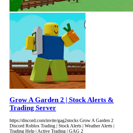
Grow A Garden 2 | Stock Alerts &
Trading Server
https://discord.com/invite/gag2stocks Grow A Garden 2
Discord Roblox Trading | Stock Alerts | Weather Alerts |
Trading Help | Active Trading | GAG 2