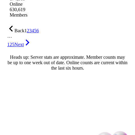
Online
630,619
Members
Back
1
2
3
4
5
6
…
125
Next
Heads up: Server stats are approximate. Member counts may
be up to one week out of date. Online counts are current within
the last six hours.