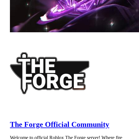
The Forge Official Community
Welcome to official Roblox The Forge server! Where fire