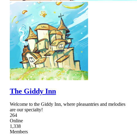
The Giddy Inn
Welcome to the Giddy Inn, where pleasantries and melodies
are our specialty!
264
Online
1,338
Members