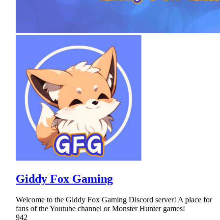
Giddy Fox Gaming
Welcome to the Giddy Fox Gaming Discord server! A place for
fans of the Youtube channel or Monster Hunter games!
942