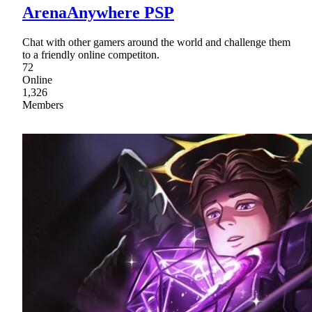
ArenaAnywhere PSP
Chat with other gamers around the world and challenge them
to a friendly online competiton.
72
Online
1,326
Members