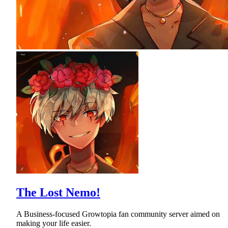
The Lost Nemo!
A Business-focused Growtopia fan community server aimed on
making your life easier.