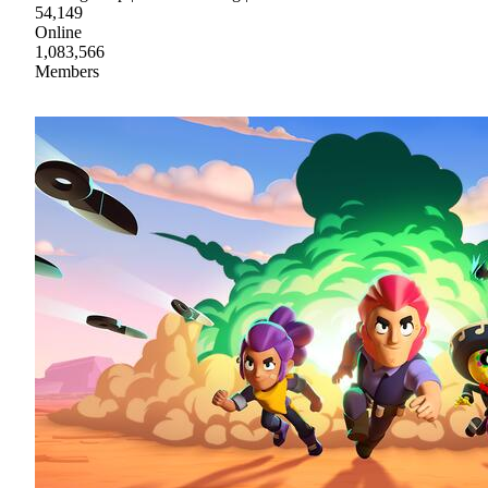
54,149
Online
1,083,566
Members