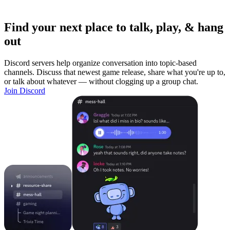
Find your next place to talk, play, & hang
out
Discord servers help organize conversation into topic-based
channels. Discuss that newest game release, share what you're up to,
or talk about whatever — without clogging up a group chat.
Join Discord