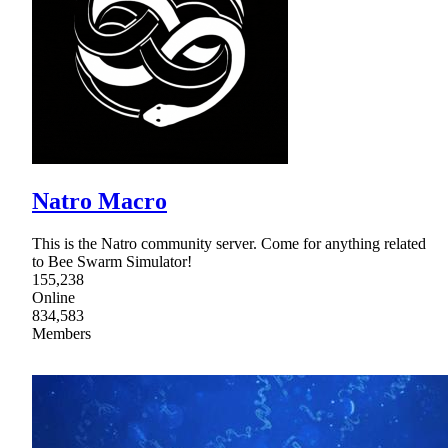
Natro Macro
This is the Natro community server. Come for anything related
to Bee Swarm Simulator!
155,238
Online
834,583
Members