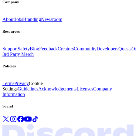
Company
About
Jobs
Branding
Newsroom
Resources
Support
Safety
Blog
Feedback
Creators
Community
Developers
Quests
Of
3rd Party Merch
Policies
Terms
Privacy
Cookie
Settings
Guidelines
Acknowledgements
Licenses
Company
Information
Social