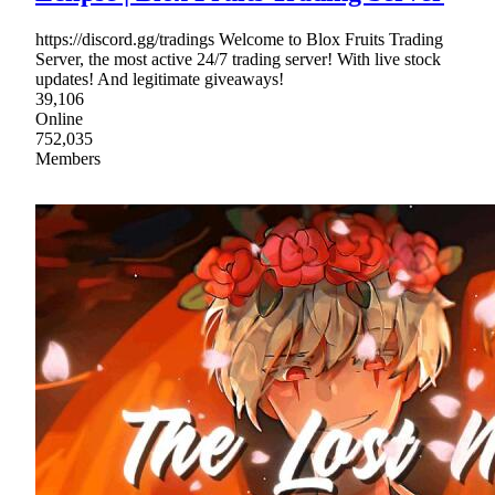
https://discord.gg/tradings Welcome to Blox Fruits Trading
Server, the most active 24/7 trading server! With live stock
updates! And legitimate giveaways!
39,106
Online
752,035
Members