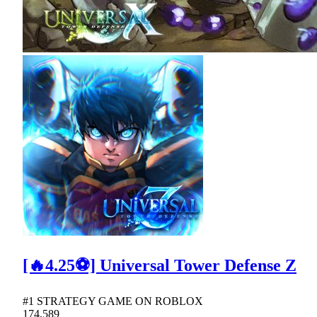
[🔥4.25⚽] Universal Tower Defense Z
#1 STRATEGY GAME ON ROBLOX
174,589