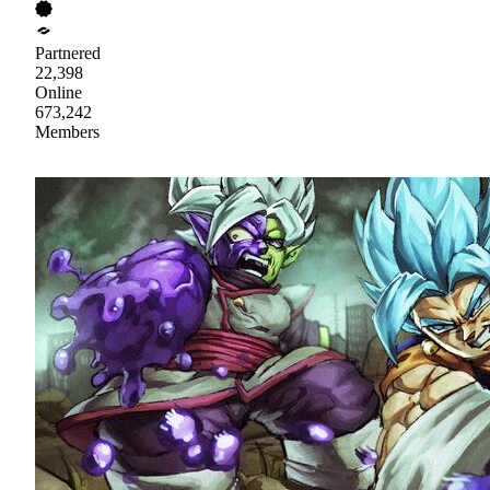
Partnered
22,398
Online
673,242
Members