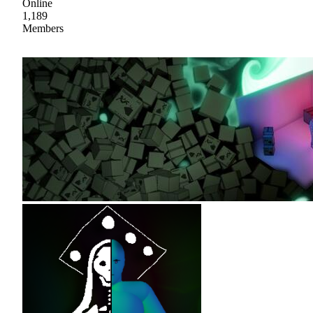
Online
1,189
Members