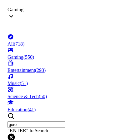
Gaming
All
(
718
)
Gaming
(
550
)
Entertainment
(
293
)
Music
(
51
)
Science & Tech
(
50
)
Education
(
41
)
"ENTER" to Search