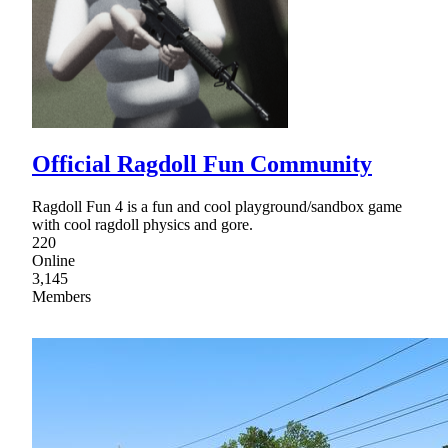
Official Ragdoll Fun Community
Ragdoll Fun 4 is a fun and cool playground/sandbox game
with cool ragdoll physics and gore.
220
Online
3,145
Members