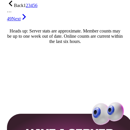
Back
1
2
3
4
5
6
…
49
Next
Heads up: Server stats are approximate. Member counts may
be up to one week out of date. Online counts are current within
the last six hours.