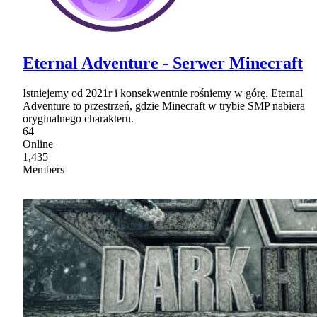
Eternal Adventure - Serwer Minecraft
Istniejemy od 2021r i konsekwentnie rośniemy w górę. Eternal
Adventure to przestrzeń, gdzie Minecraft w trybie SMP nabiera
oryginalnego charakteru.
64
Online
1,435
Members