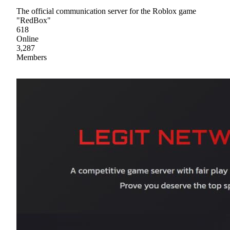
The official communication server for the Roblox game
"RedBox"
618
Online
3,287
Members