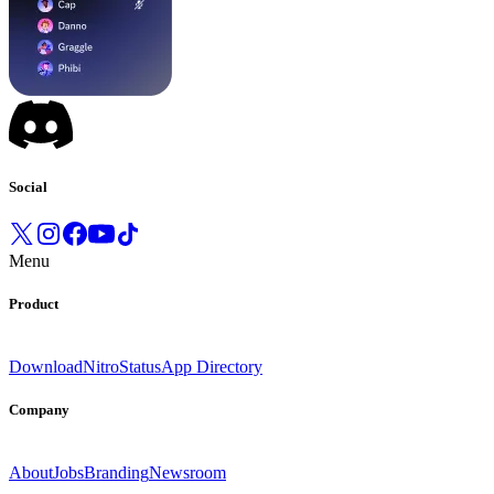
Social
Menu
Product
Download
Nitro
Status
App Directory
Company
About
Jobs
Branding
Newsroom