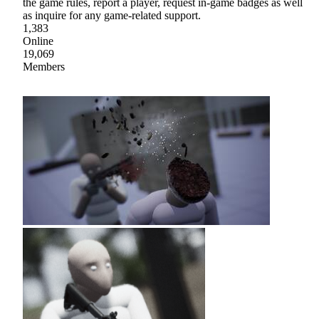
the game rules, report a player, request in-game badges as well
as inquire for any game-related support.
1,383
Online
19,069
Members