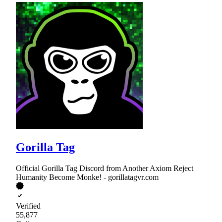
Gorilla Tag
Official Gorilla Tag Discord from Another Axiom Reject
Humanity Become Monke! - gorillatagvr.com
Verified
55,877