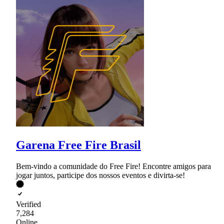
Garena Free Fire Brasil
Bem-vindo a comunidade do Free Fire! Encontre amigos para
jogar juntos, participe dos nossos eventos e divirta-se!
Verified
7,284
Online