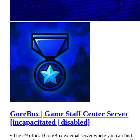
GoreBox | Game Staff Center Server
[incapacitated | disabled]
• The 2ⁿᵈ official GoreBox external server where you can find