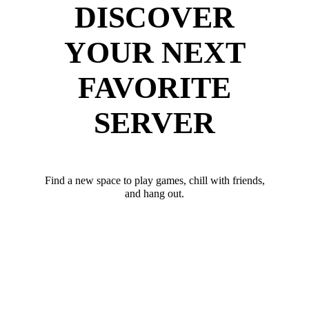
DISCOVER
YOUR NEXT
FAVORITE
SERVER
Find a new space to play games, chill with friends,
and hang out.