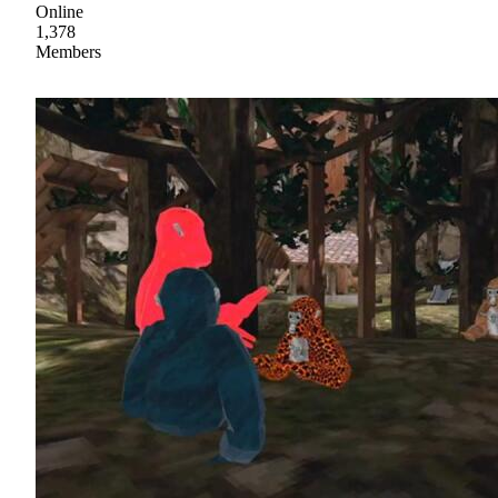
Online
1,378
Members