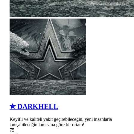
✮ DARKHELL
Keyifli ve kaliteli vakit geçirebileceğin, yeni insanlarla
tanışabileceğin tam sana göre bir ortam!
75