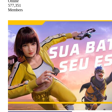
Online
577,351
Members