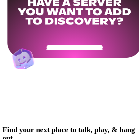
HAVE A SERVER
YOU WANT TO ADD
TO DISCOVERY?
Get Your Community Ready
Find your next place to talk, play, & hang
out