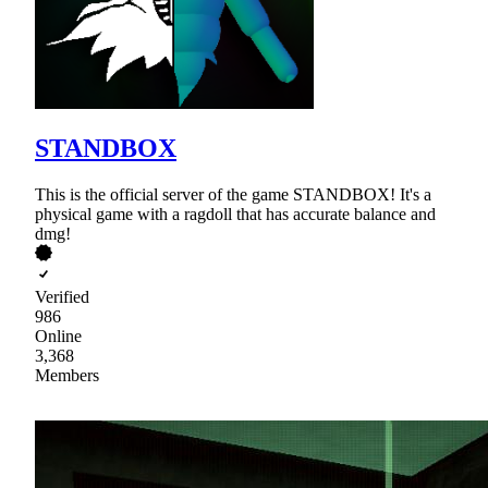
STANDBOX
This is the official server of the game STANDBOX! It's a
physical game with a ragdoll that has accurate balance and
dmg!
Verified
986
Online
3,368
Members