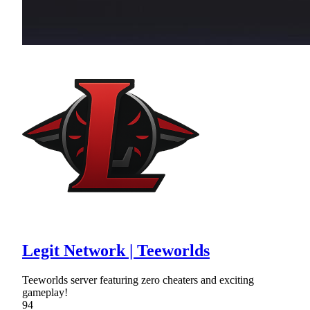
Legit Network | Teeworlds
Teeworlds server featuring zero cheaters and exciting
gameplay!
94