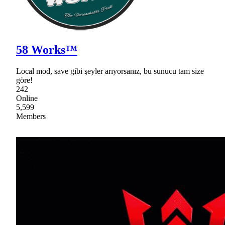
58 Works™
Local mod, save gibi şeyler arıyorsanız, bu sunucu tam size
göre!
242
Online
5,599
Members