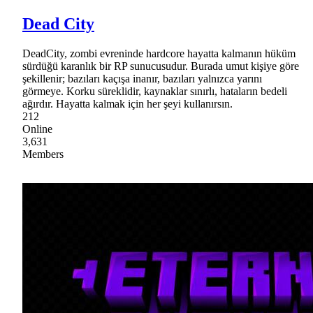
Dead City
DeadCity, zombi evreninde hardcore hayatta kalmanın hüküm
sürdüğü karanlık bir RP sunucusudur. Burada umut kişiye göre
şekillenir; bazıları kaçışa inanır, bazıları yalnızca yarını
görmeye. Korku süreklidir, kaynaklar sınırlı, hataların bedeli
ağırdır. Hayatta kalmak için her şeyi kullanırsın.
212
Online
3,631
Members