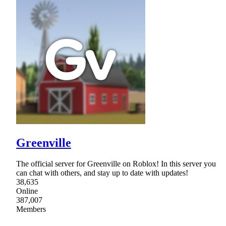
Greenville
The official server for Greenville on Roblox! In this server you
can chat with others, and stay up to date with updates!
38,635
Online
387,007
Members