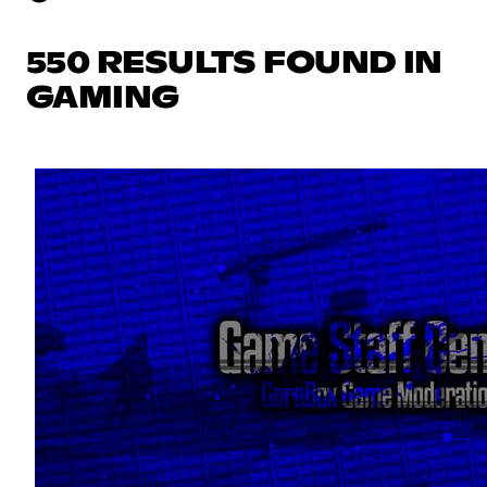
550 RESULTS FOUND IN
GAMING