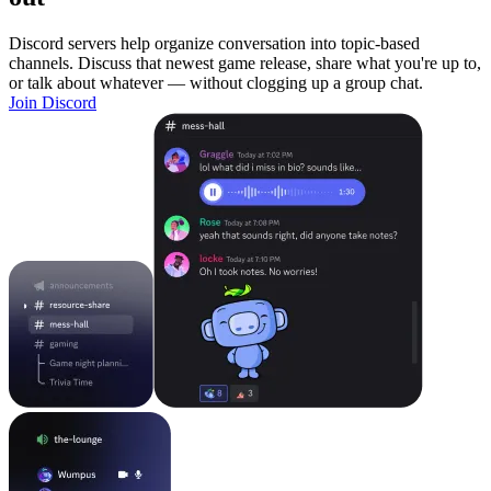
Discord servers help organize conversation into topic-based
channels. Discuss that newest game release, share what you're up to,
or talk about whatever — without clogging up a group chat.
Join Discord