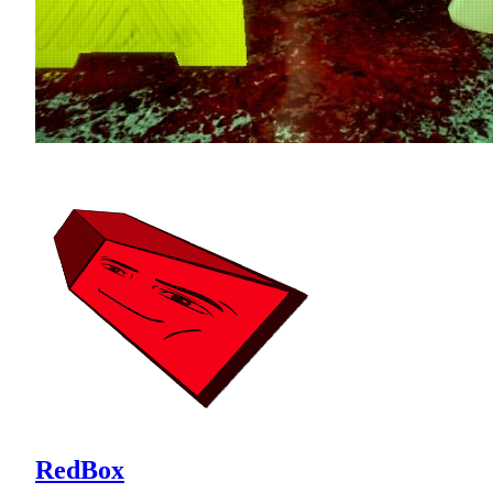
RedBox