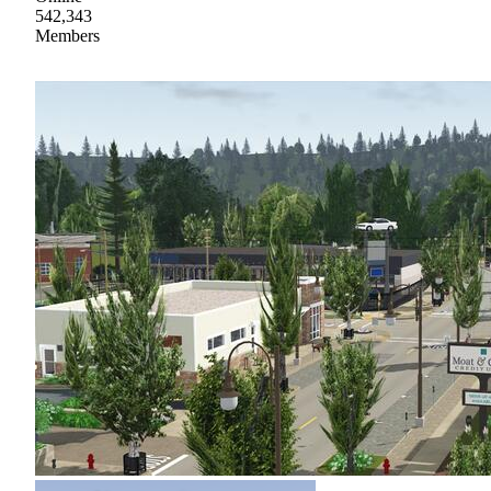
542,343
Members