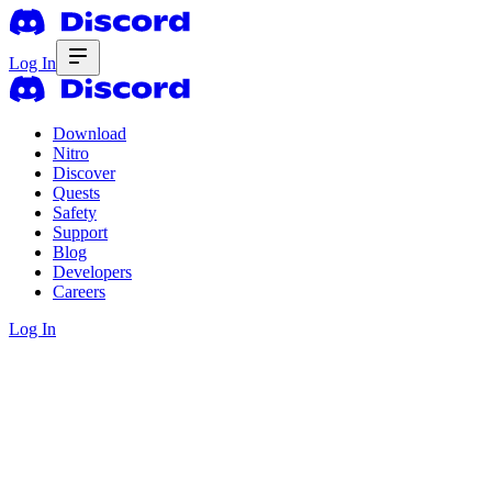
Log In
Download
Nitro
Discover
Quests
Safety
Support
Blog
Developers
Careers
Log In