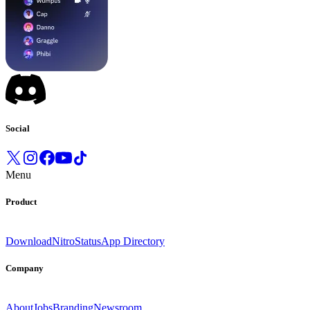
Social
Menu
Product
Download
Nitro
Status
App Directory
Company
About
Jobs
Branding
Newsroom