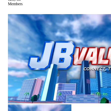
Members