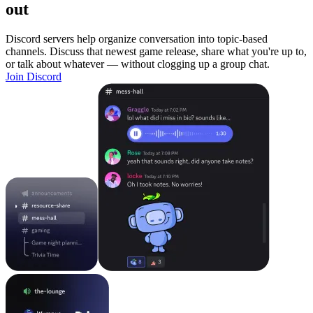
out
Discord servers help organize conversation into topic-based
channels. Discuss that newest game release, share what you're up to,
or talk about whatever — without clogging up a group chat.
Join Discord