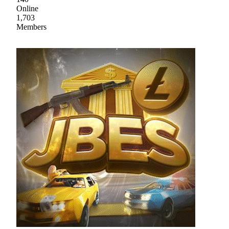
Online
1,703
Members