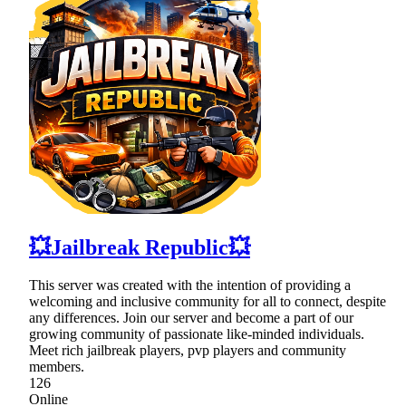
💥Jailbreak Republic💥
This server was created with the intention of providing a
welcoming and inclusive community for all to connect, despite
any differences. Join our server and become a part of our
growing community of passionate like-minded individuals.
Meet rich jailbreak players, pvp players and community
members.
126
Online