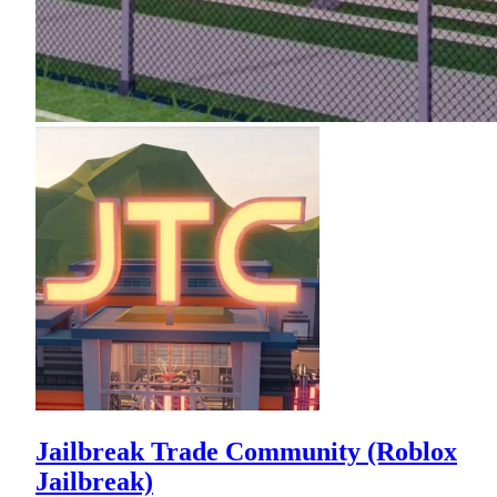
Jailbreak Trade Community (Roblox
Jailbreak)