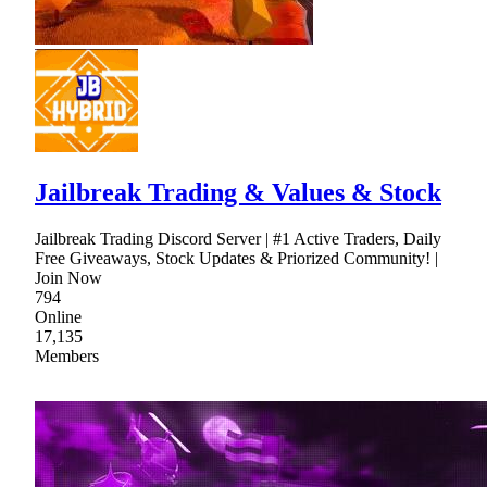
Jailbreak Trading & Values & Stock
Jailbreak Trading Discord Server | #1 Active Traders, Daily
Free Giveaways, Stock Updates & Priorized Community! |
Join Now
794
Online
17,135
Members