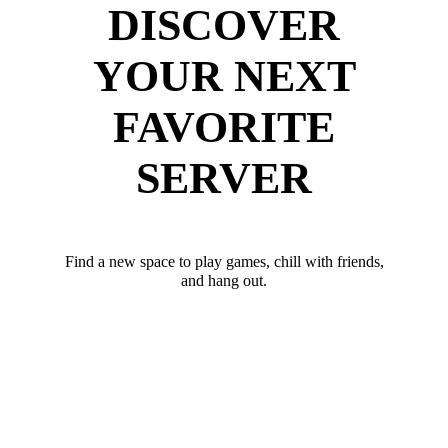
DISCOVER
YOUR NEXT
FAVORITE
SERVER
Find a new space to play games, chill with friends,
and hang out.