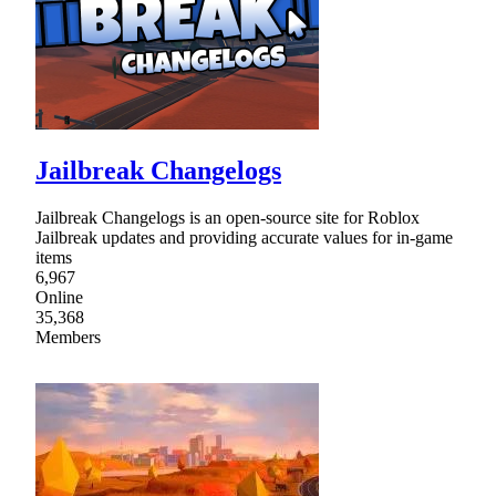
Jailbreak Changelogs
Jailbreak Changelogs is an open-source site for Roblox
Jailbreak updates and providing accurate values for in-game
items
6,967
Online
35,368
Members