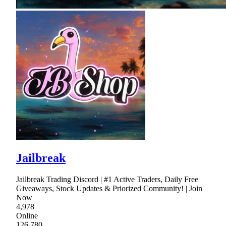
Jailbreak
Jailbreak Trading Discord | #1 Active Traders, Daily Free
Giveaways, Stock Updates & Priorized Community! | Join
Now
4,978
Online
126,780