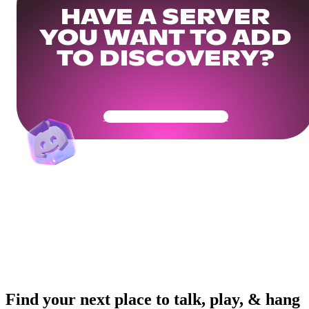
HAVE A SERVER
YOU WANT TO ADD
TO DISCOVERY?
Get Your Community Ready
Find your next place to talk, play, & hang