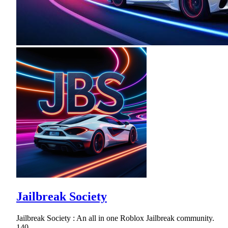
Jailbreak Society
Jailbreak Society : An all in one Roblox Jailbreak community.
140