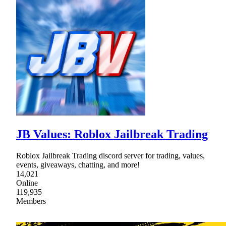
JB Values: Roblox Jailbreak Trading
Roblox Jailbreak Trading discord server for trading, values,
events, giveaways, chatting, and more!
14,021
Online
119,935
Members