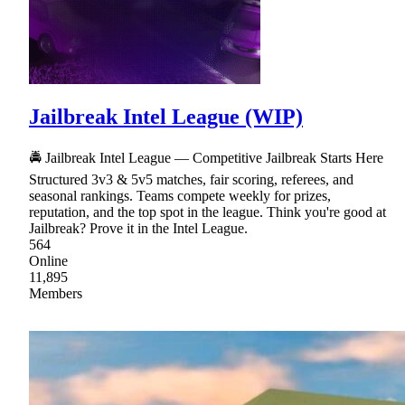
Jailbreak Intel League (WIP)
🚔 Jailbreak Intel League — Competitive Jailbreak Starts Here
Structured 3v3 & 5v5 matches, fair scoring, referees, and
seasonal rankings. Teams compete weekly for prizes,
reputation, and the top spot in the league. Think you're good at
Jailbreak? Prove it in the Intel League.
564
Online
11,895
Members