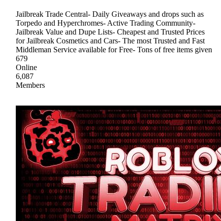
Jailbreak Trade Central- Daily Giveaways and drops such as
Torpedo and Hyperchromes- Active Trading Community-
Jailbreak Value and Dupe Lists- Cheapest and Trusted Prices
for Jailbreak Cosmetics and Cars- The most Trusted and Fast
Middleman Service available for Free- Tons of free items given
679
Online
6,087
Members