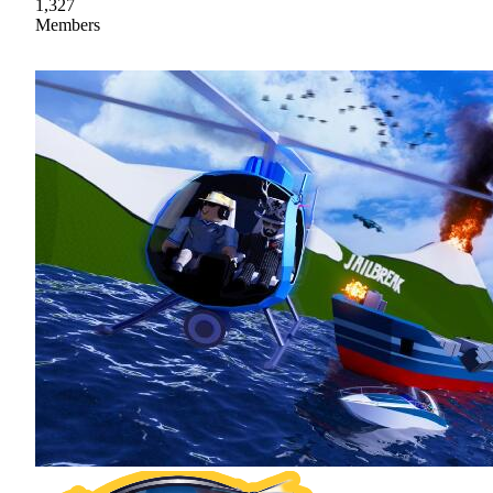
1,327
Members