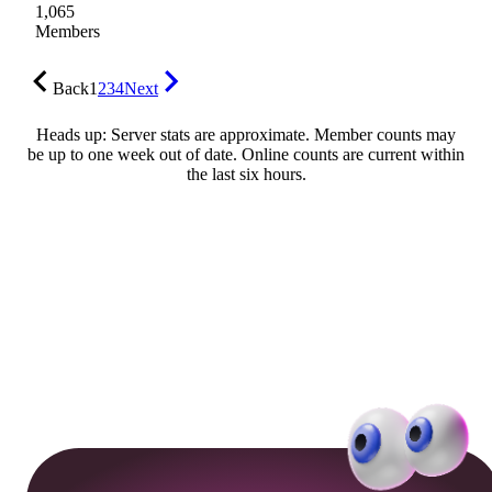
1,065
Members
Back
1
2
3
4
Next
Heads up: Server stats are approximate. Member counts may
be up to one week out of date. Online counts are current within
the last six hours.