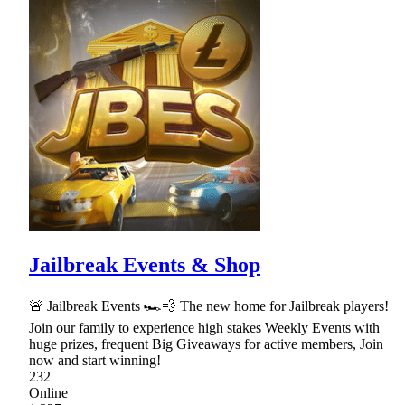
Jailbreak Events & Shop
🚨 Jailbreak Events 🏎💨 The new home for Jailbreak players!
Join our family to experience high stakes Weekly Events with
huge prizes, frequent Big Giveaways for active members, Join
now and start winning!
232
Online