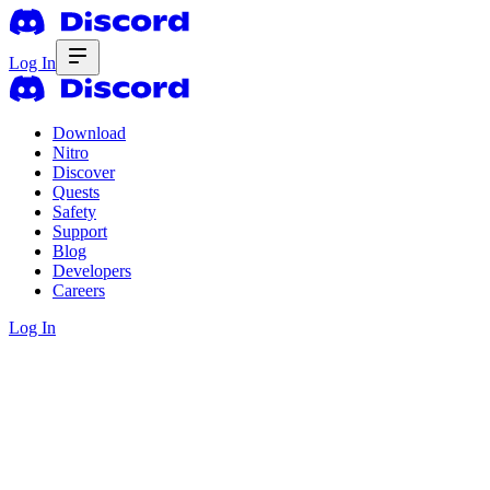
Log In
Download
Nitro
Discover
Quests
Safety
Support
Blog
Developers
Careers
Log In