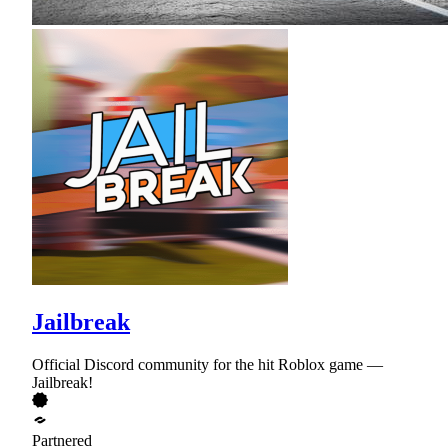
Jailbreak
Official Discord community for the hit Roblox game —
Jailbreak!
Partnered