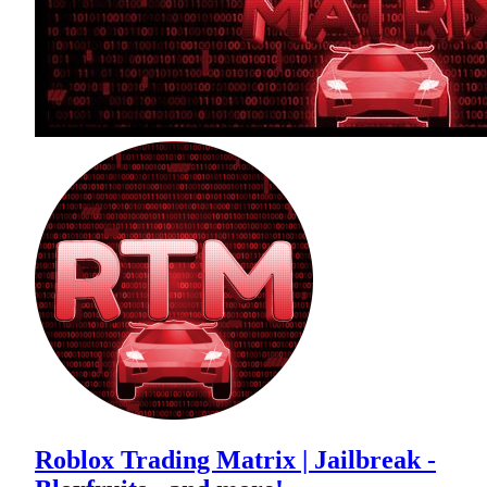
Roblox Trading Matrix | Jailbreak -