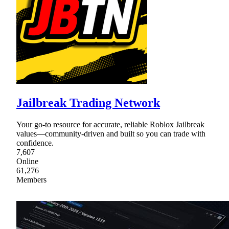
Jailbreak Trading Network
Your go-to resource for accurate, reliable Roblox Jailbreak
values—community-driven and built so you can trade with
confidence.
7,607
Online
61,276
Members