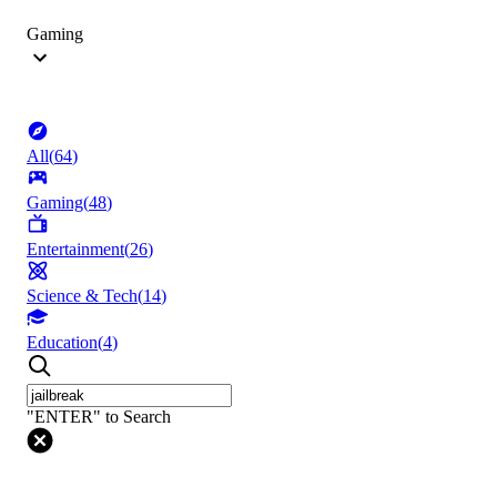
Gaming
All
(
64
)
Gaming
(
48
)
Entertainment
(
26
)
Science & Tech
(
14
)
Education
(
4
)
"ENTER" to Search