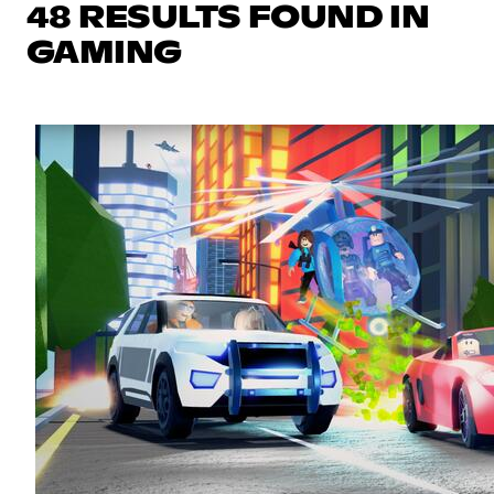
48 RESULTS FOUND IN
GAMING