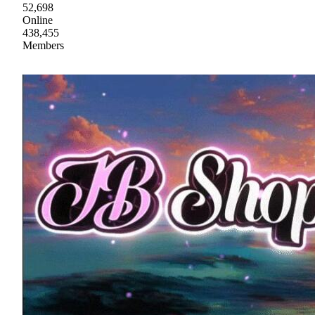
52,698
Online
438,455
Members