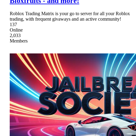
Bloxfruits - and more!
Roblox Trading Matrix is your go to server for all your Roblox
trading, with frequent givaways and an active community!
137
Online
2,033
Members