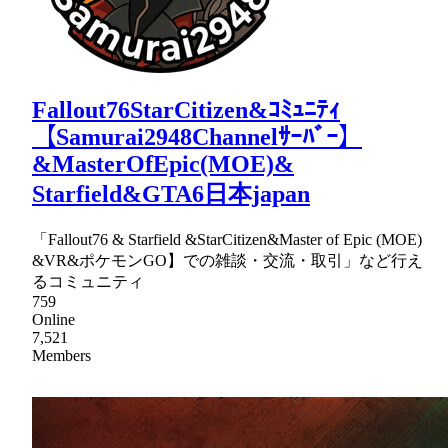
Fallout76StarCitizen&ｺﾐｭﾆﾃｨ
【Samurai2948Channelｻｰﾊﾞｰ】
&MasterOfEpic(MOE)&
Starfield&GTA6日本japan
「Fallout76 & Starfield &StarCitizen&Master of Epic (MOE)
&VR&ポケモンGO】での雑談・交流・取引」など行え
るコミュニティ
759
Online
7,521
Members