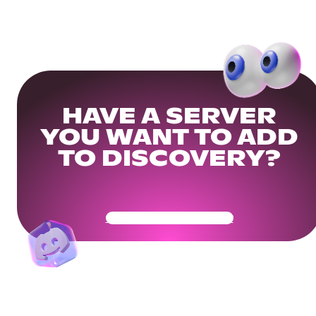
HAVE A SERVER
YOU WANT TO ADD
TO DISCOVERY?
Get Your Community Ready