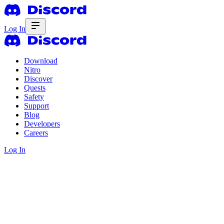
Log In
Download
Nitro
Discover
Quests
Safety
Support
Blog
Developers
Careers
Log In