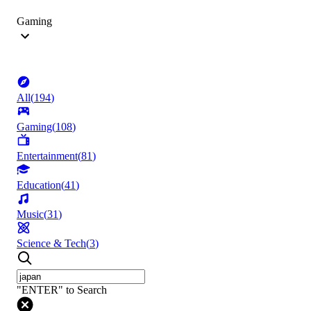
Gaming
All
(
194
)
Gaming
(
108
)
Entertainment
(
81
)
Education
(
41
)
Music
(
31
)
Science & Tech
(
3
)
"ENTER" to Search