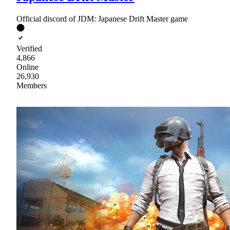
Official discord of JDM: Japanese Drift Master game
Verified
4,866
Online
26,930
Members