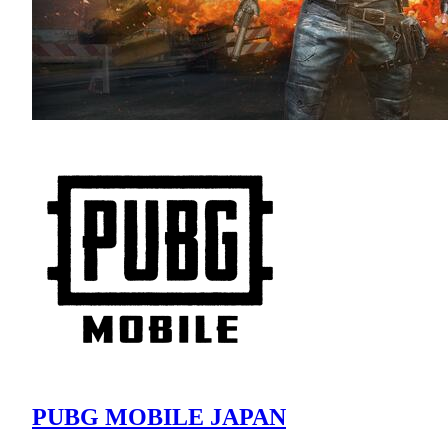
PUBG MOBILE JAPAN