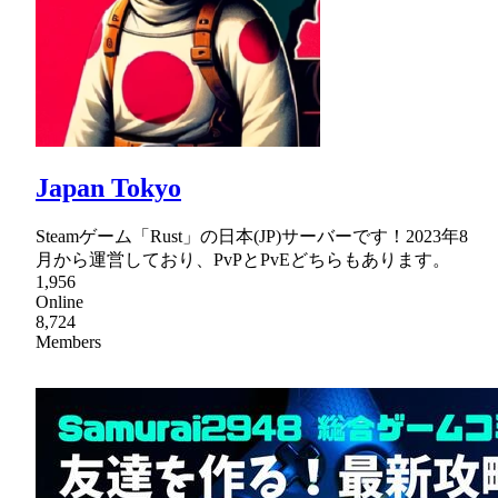
Japan Tokyo
Steamゲーム「Rust」の日本(JP)サーバーです！2023年8
月から運営しており、PvPとPvEどちらもあります。
1,956
Online
8,724
Members