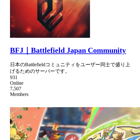
BFJ｜Battlefield Japan Community
日本のBattlefieldコミュニティをユーザー同士で盛り上
げるためのサーバーです。
931
Online
7,507
Members