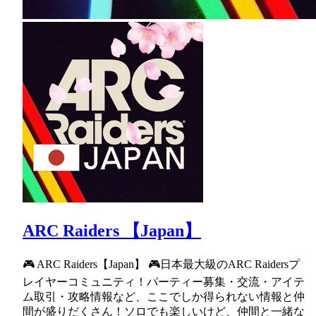
ARC Raiders 【Japan】
🎮 ARC Raiders【Japan】 🎮日本最大級のARC Raidersプ
レイヤーコミュニティ！パーティー募集・交流・アイテ
ム取引・攻略情報など、ここでしか得られない情報と仲
間が盛りだくさん！ソロでも楽しいけど、仲間と一緒な