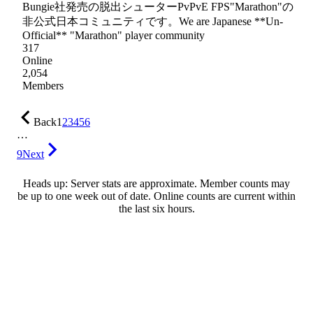
Bungie社発売の脱出シューターPvPvE FPS"Marathon"の
非公式日本コミュニティです。We are Japanese **Un-
Official** "Marathon" player community
317
Online
2,054
Members
Back
1
2
3
4
5
6
…
9
Next
Heads up: Server stats are approximate. Member counts may
be up to one week out of date. Online counts are current within
the last six hours.