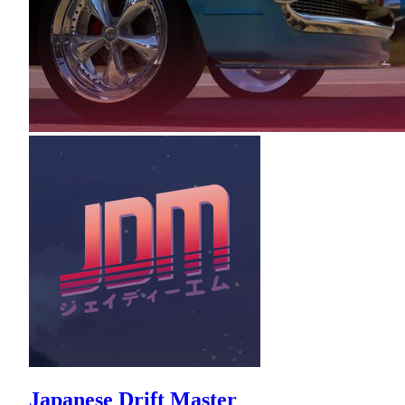
Japanese Drift Master