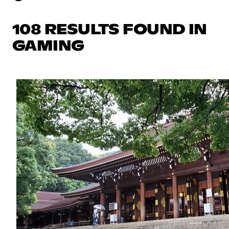
108 RESULTS FOUND IN
GAMING