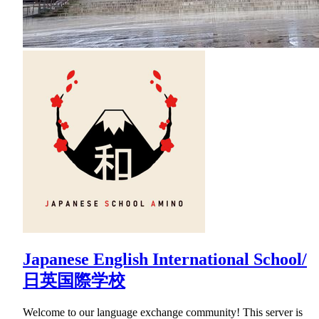
Japanese English International School/
日英国際学校
Welcome to our language exchange community! This server is