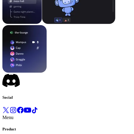
Social
Menu
Product