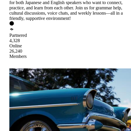
for both Japanese and English speakers who want to connect,
practice, and learn from each other. Join us for grammar help,
cultural discussions, voice chats, and weekly lessons—all in a
friendly, supportive environment!
Partnered
4,328
Online
26,240
Members