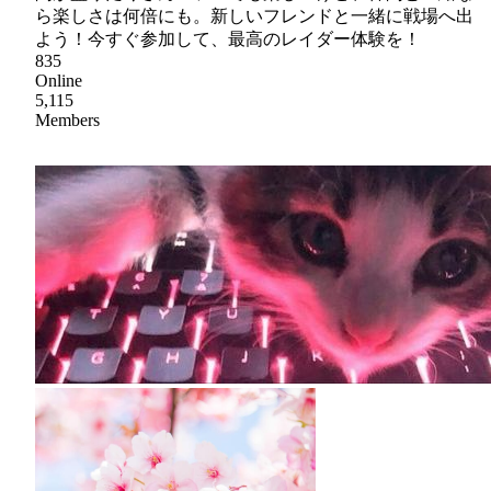
ら楽しさは何倍にも。新しいフレンドと一緒に戦場へ出
よう！今すぐ参加して、最高のレイダー体験を！
835
Online
5,115
Members