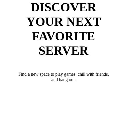
DISCOVER
YOUR NEXT
FAVORITE
SERVER
Find a new space to play games, chill with friends,
and hang out.