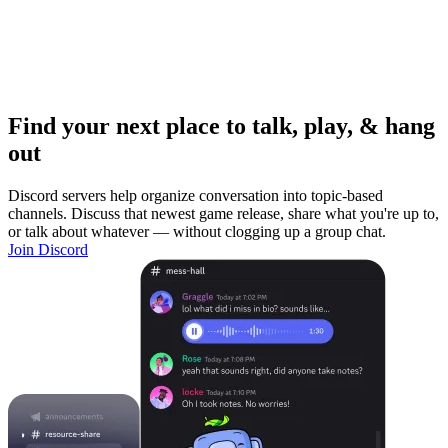
Find your next place to talk, play, & hang
out
Discord servers help organize conversation into topic-based
channels. Discuss that newest game release, share what you're up to,
or talk about whatever — without clogging up a group chat.
Join Discord