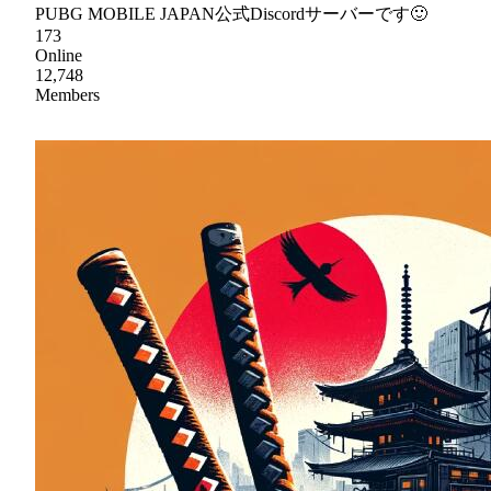
PUBG MOBILE JAPAN公式Discordサーバーです🙂
173
Online
12,748
Members