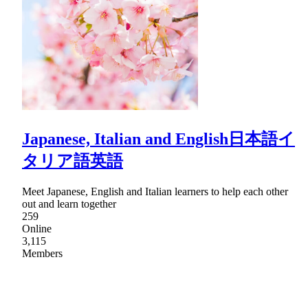
Japanese, Italian and English日本語イ
タリア語英語
Meet Japanese, English and Italian learners to help each other
out and learn together
259
Online
3,115
Members