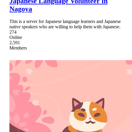
Japanese Language Volunteer in
Nagoya
This is a server for Japanese language learners and Japanese
native speakers who are willing to help them with Japanese.
274
Online
2,591
Members