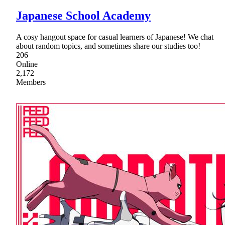
Japanese School Academy
A cosy hangout space for casual learners of Japanese! We chat
about random topics, and sometimes share our studies too!
206
Online
2,172
Members