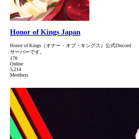
Honor of Kings Japan
Honor of Kings（オナー・オブ・キングス）公式Discord
サーバーです。
178
Online
5,214
Members