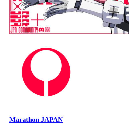
Marathon JAPAN