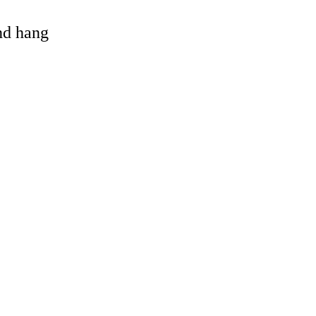
and hang