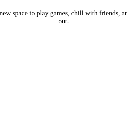
new space to play games, chill with friends, 
out.