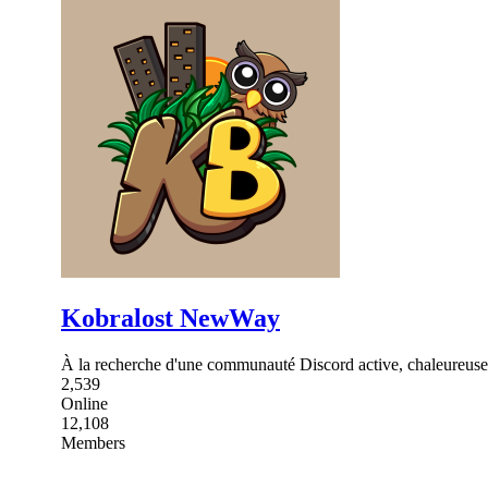
Kobralost NewWay
À la recherche d'une communauté Discord active, chaleureuse 
2,539
Online
12,108
Members