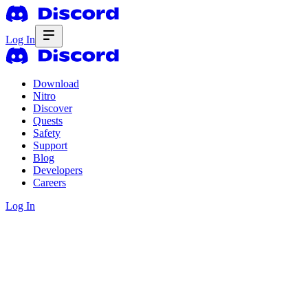
Log In
Download
Nitro
Discover
Quests
Safety
Support
Blog
Developers
Careers
Log In