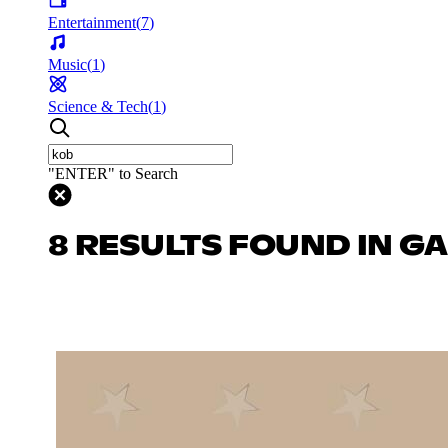
Entertainment
(
7
)
Music
(
1
)
Science & Tech
(
1
)
"ENTER" to Search
8 RESULTS FOUND IN G