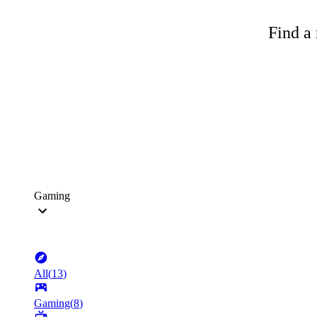
Find a 
Gaming
All
(
13
)
Gaming
(
8
)