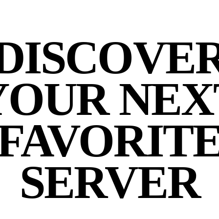
DISCOVE
YOUR NEX
FAVORIT
SERVER