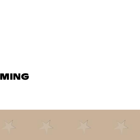
AMING