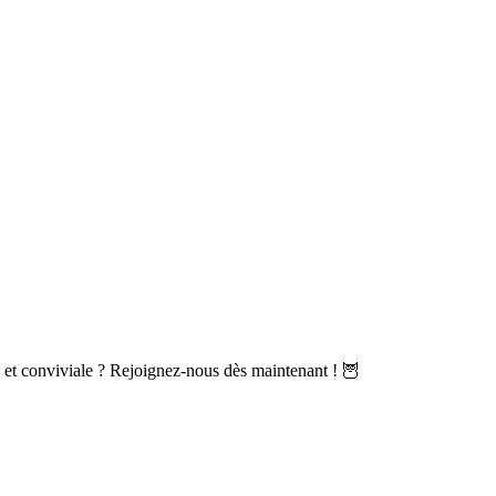
et conviviale ? Rejoignez-nous dès maintenant ! 🦉