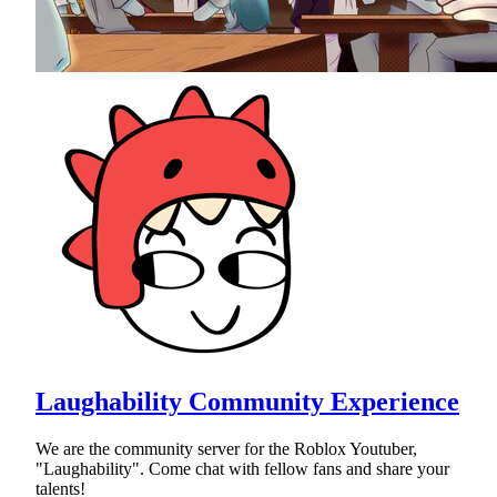
Laughability Community Experience
We are the community server for the Roblox Youtuber,
"Laughability". Come chat with fellow fans and share your
talents!