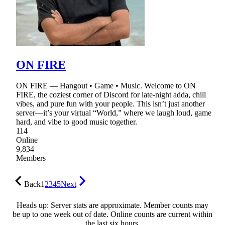
ON FIRE
ON FIRE — Hangout • Game • Music. Welcome to ON
FIRE, the coziest corner of Discord for late-night adda, chill
vibes, and pure fun with your people. This isn’t just another
server—it’s your virtual “World,” where we laugh loud, game
hard, and vibe to good music together.
114
Online
9,834
Members
Back
1
2
3
4
5
Next
Heads up: Server stats are approximate. Member counts may
be up to one week out of date. Online counts are current within
the last six hours.