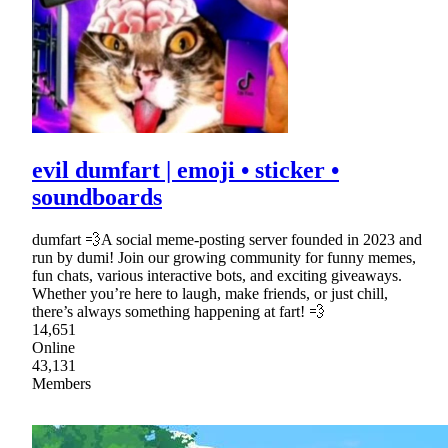
evil dumfart | emoji • sticker •
soundboards
dumfart 💨A social meme-posting server founded in 2023 and
run by dumi! Join our growing community for funny memes,
fun chats, various interactive bots, and exciting giveaways.
Whether you’re here to laugh, make friends, or just chill,
there’s always something happening at fart! 💨
14,651
Online
43,131
Members