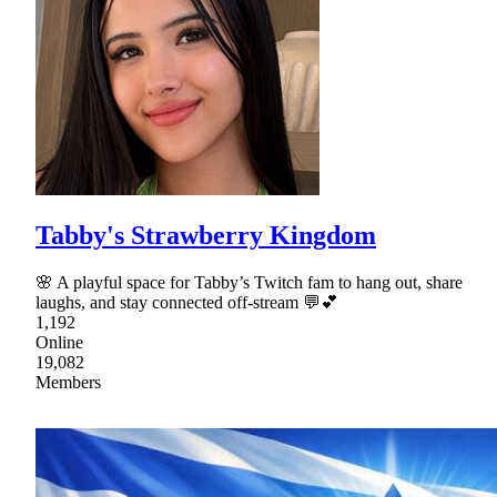
Tabby's Strawberry Kingdom
🌸 A playful space for Tabby’s Twitch fam to hang out, share
laughs, and stay connected off-stream 💬💕
1,192
Online
19,082
Members