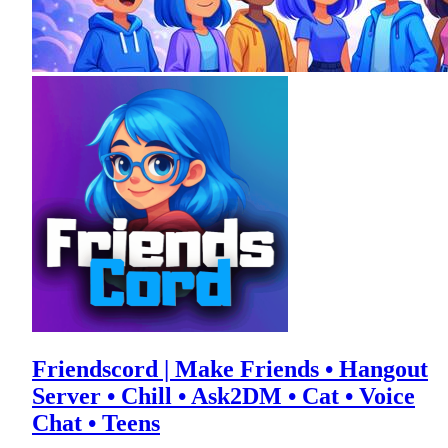
Friendscord | Make Friends • Hangout
Server • Chill • Ask2DM • Cat • Voice
Chat • Teens