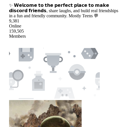
✨ 𝗪𝗲𝗹𝗰𝗼𝗺𝗲 𝘁𝗼 𝘁𝗵𝗲 𝗽𝗲𝗿𝗳𝗲𝗰𝘁 𝗽𝗹𝗮𝗰𝗲 𝘁𝗼 𝗺𝗮𝗸𝗲
𝗱𝗶𝘀𝗰𝗼𝗿𝗱 𝗳𝗿𝗶𝗲𝗻𝗱𝘀, share laughs, and build real friendships
in a fun and friendly community. Mostly Teens 💬
9,381
Online
159,505
Members