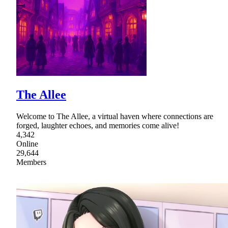
The Allee
Welcome to The Allee, a virtual haven where connections are
forged, laughter echoes, and memories come alive!
4,342
Online
29,644
Members