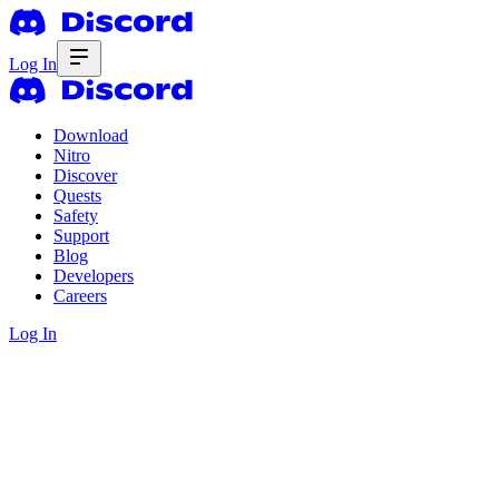
Log In
Download
Nitro
Discover
Quests
Safety
Support
Blog
Developers
Careers
Log In