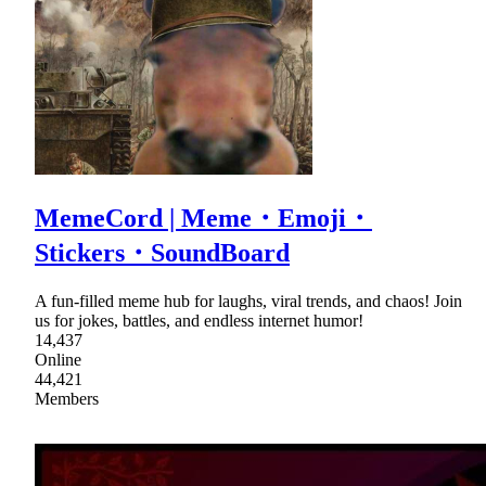
MemeCord | Meme・Emoji・
Stickers・SoundBoard
A fun-filled meme hub for laughs, viral trends, and chaos! Join
us for jokes, battles, and endless internet humor!
14,437
Online
44,421
Members