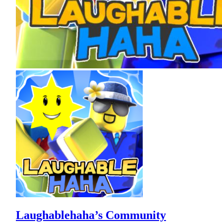
Laughablehaha’s Community