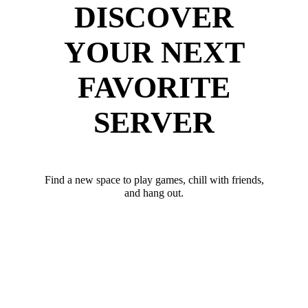
DISCOVER
YOUR NEXT
FAVORITE
SERVER
Find a new space to play games, chill with friends,
and hang out.