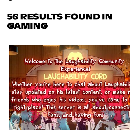
56 RESULTS FOUND IN
GAMING