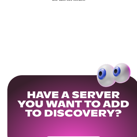
HAVE A SERVER
YOU WANT TO ADD
TO DISCOVERY?