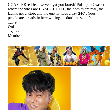
COASTER 🔥Dead servers got you bored? Pull up to Coaster
where the vibes are UNMATCHED , the homies are real , the
laughs never stop, and the energy goes crazy 24/7 . Your
people are already in here waiting — don't miss out fr
1,149
Online
15,766
Members