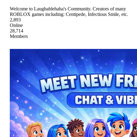
Welcome to Laughablehaha's Community. Creators of many
ROBLOX games including: Centipede, Infectious Smile, etc.
2,893
Online
28,714
Members