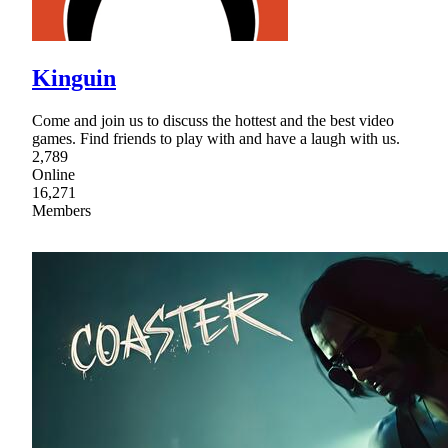
Kinguin
Come and join us to discuss the hottest and the best video
games. Find friends to play with and have a laugh with us.
2,789
Online
16,271
Members