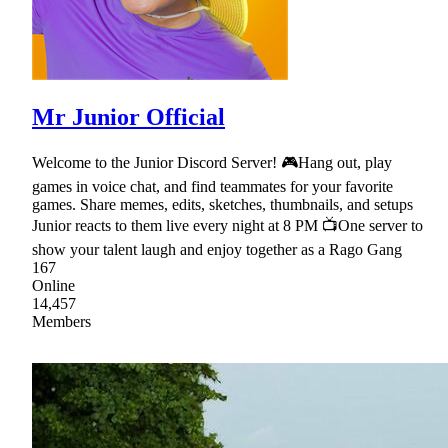
Mr Junior Official
Welcome to the Junior Discord Server! 🎮Hang out, play
games in voice chat, and find teammates for your favorite
games. Share memes, edits, sketches, thumbnails, and setups
Junior reacts to them live every night at 8 PM 📺One server to
show your talent laugh and enjoy together as a Rago Gang
167
Online
14,457
Members