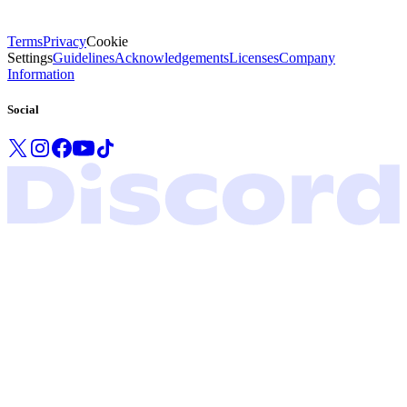
Terms
Privacy
Cookie
Settings
Guidelines
Acknowledgements
Licenses
Company
Information
Social