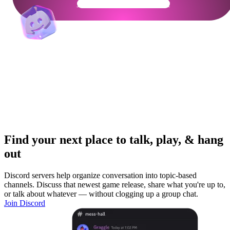
Get Your Community Ready
Find your next place to talk, play, & hang
out
Discord servers help organize conversation into topic-based
channels. Discuss that newest game release, share what you're up to,
or talk about whatever — without clogging up a group chat.
Join Discord