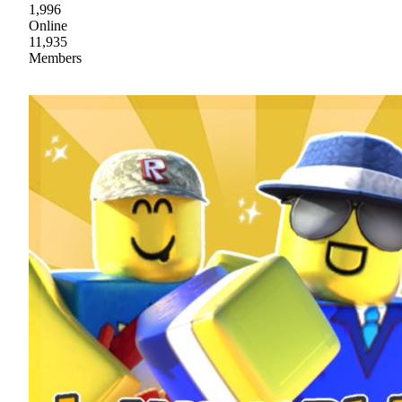
1,996
Online
11,935
Members