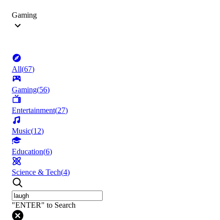
Gaming
All
(
67
)
Gaming
(
56
)
Entertainment
(
27
)
Music
(
12
)
Education
(
6
)
Science & Tech
(
4
)
"ENTER" to Search