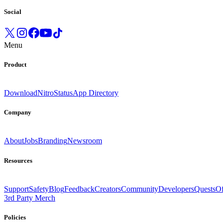
Social
Menu
Product
Download
Nitro
Status
App Directory
Company
About
Jobs
Branding
Newsroom
Resources
Support
Safety
Blog
Feedback
Creators
Community
Developers
Quests
Of
3rd Party Merch
Policies