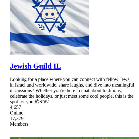
Jewish Guild IL
Looking for a place where you can connect with fellow Jews
in Israel and worldwide, share laughs, and dive into meaningful
discussions? Whether you're here to chat about traditions,
celebrate the holidays, or just meet some cool people, this is the
spot for you #ישראל
4,657
Online
17,379
Members