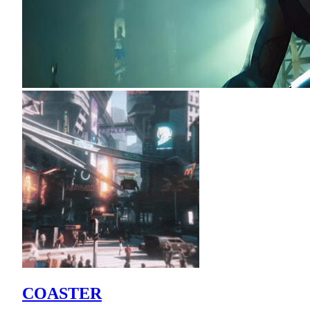
COASTER