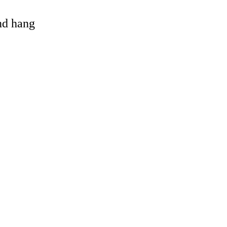
and hang