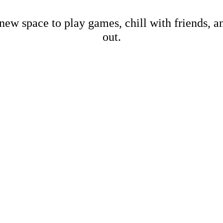
new space to play games, chill with friends, 
out.