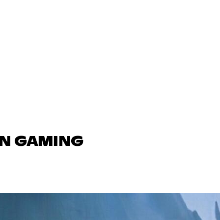
IN GAMING