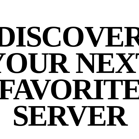
DISCOVE
YOUR NEX
FAVORIT
SERVER