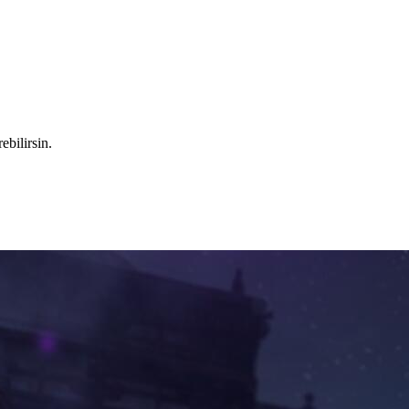
ebilirsin.