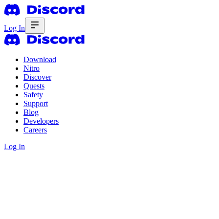
Log In
Download
Nitro
Discover
Quests
Safety
Support
Blog
Developers
Careers
Log In