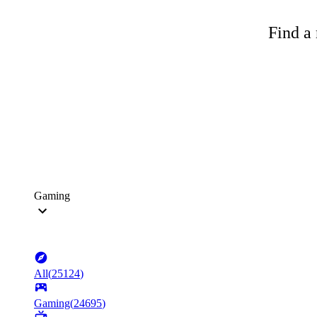
Find a 
Gaming
All
(
25124
)
Gaming
(
24695
)