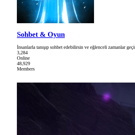
Sohbet & Oyun
İnsanlarla tanışıp sohbet edebilirsin ve eğlenceli zamanlar geçir
3,284
Online
48,929
Members