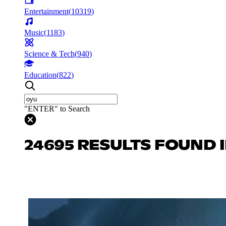
Entertainment
(
10319
)
Music
(
1183
)
Science & Tech
(
940
)
Education
(
822
)
"ENTER" to Search
24695 RESULTS FOUND 