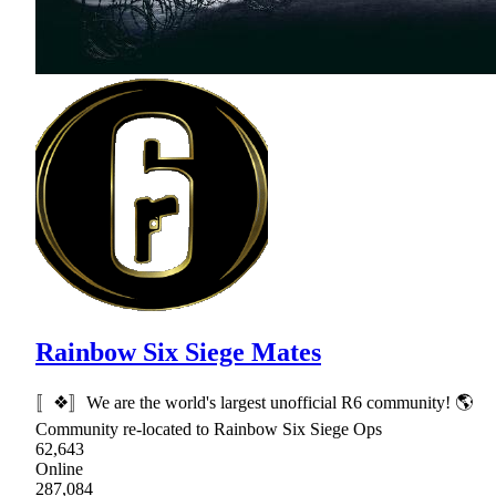
Rainbow Six Siege Mates
〚❖〛We are the world's largest unofficial R6 community! 🌎
Community re-located to Rainbow Six Siege Ops
62,643
Online
287,084