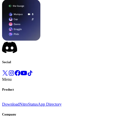
Social
Menu
Product
Download
Nitro
Status
App Directory
Company