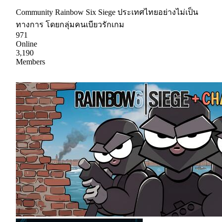
Community Rainbow Six Siege ประเทศไทยอย่างไม่เป็น
ทางการ โดยกลุ่มคนเบียวรักเกม
971
Online
3,190
Members