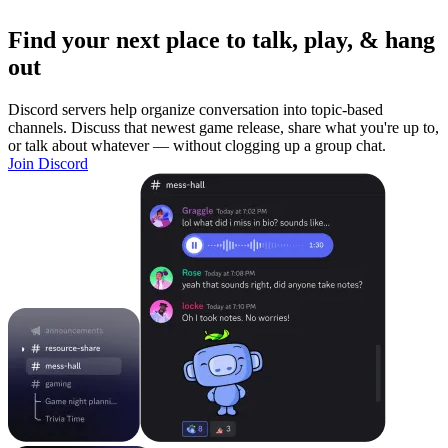
Find your next place to talk, play, & hang
out
Discord servers help organize conversation into topic-based
channels. Discuss that newest game release, share what you're up to,
or talk about whatever — without clogging up a group chat.
Join Discord