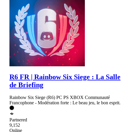
R6 FR | Rainbow Six Siege : La Salle
de Briefing
Rainbow Six Siege (R6) PC PS XBOX Communauté
Francophone - Modération forte : Le beau jeu, le bon esprit.
Partnered
9,152
Online