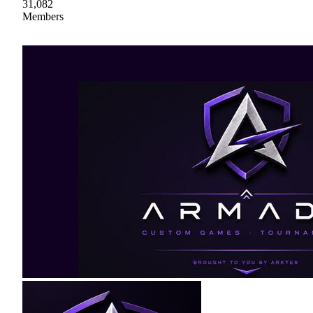
31,082
Members