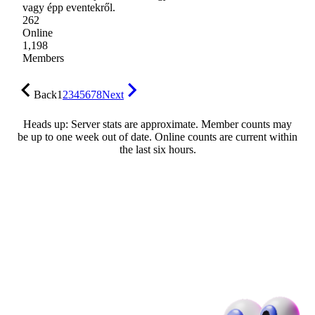
vagy épp eventekről.
262
Online
1,198
Members
Back
1
2
3
4
5
6
7
8
Next
Heads up: Server stats are approximate. Member counts may
be up to one week out of date. Online counts are current within
the last six hours.