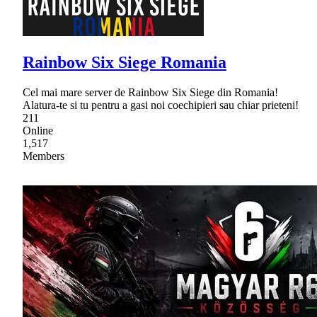
Rainbow Six Siege Romania
Cel mai mare server de Rainbow Six Siege din Romania!
Alatura-te si tu pentru a gasi noi coechipieri sau chiar prieteni!
211
Online
1,517
Members