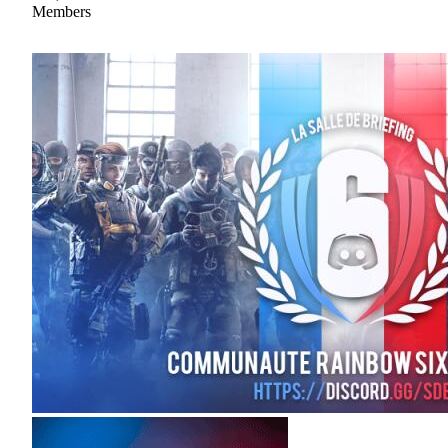
Members