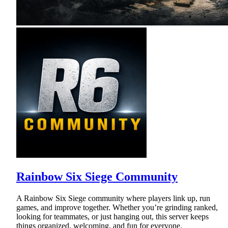
Rainbow Six Siege Community
A Rainbow Six Siege community where players link up, run
games, and improve together. Whether you’re grinding ranked,
looking for teammates, or just hanging out, this server keeps
things organized, welcoming, and fun for everyone.