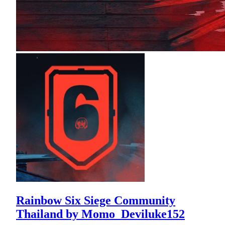
Rainbow Six Siege Community
Thailand by Momo_Deviluke152