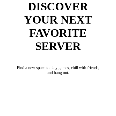
DISCOVER
YOUR NEXT
FAVORITE
SERVER
Find a new space to play games, chill with friends,
and hang out.