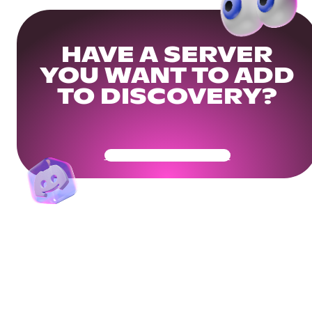
HAVE A SERVER
YOU WANT TO ADD
TO DISCOVERY?
Get Your Community Ready