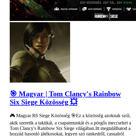
🎯 Magyar | Tom Clancy's Rainbow
Six Siege Közösség 💥
🎮 Magyar R6 Siege Közösség 🎯Ez a közösség azoknak szól,
akik szeretik a taktikát, a csapatmunkát és a pörgős meccseket a
Tom Clancy's Rainbow Six Siege világában.Itt megtalálhatod a
hozzád hasonló játékosokat, legyen szó rankedről, casualról