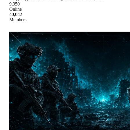
9,950
Online
40,042
Members