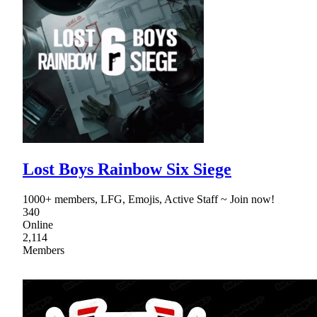
Lost Boys Rainbow Six Siege
1000+ members, LFG, Emojis, Active Staff ~ Join now!
340
Online
2,114
Members