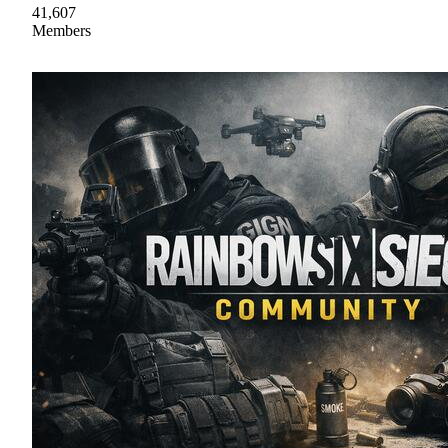
41,607
Members