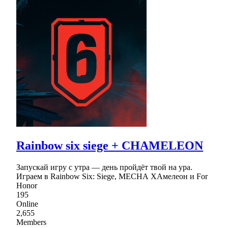
Rainbow six siege + CHAMELEON
Запускай игру с утра — день пройдёт твой на ура.
Играем в Rainbow Six: Siege, МЕСНА ХАмелеон и For
Honor
195
Online
2,655
Members