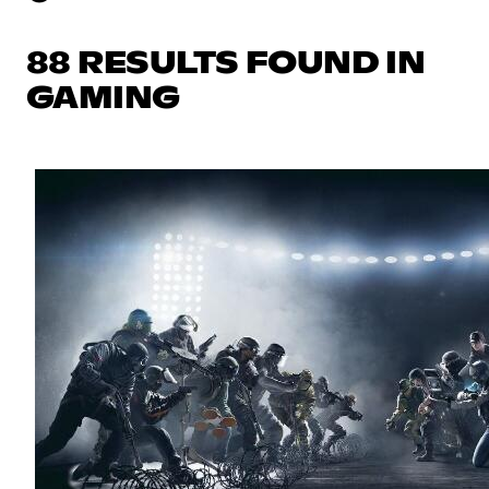
88 RESULTS FOUND IN
GAMING