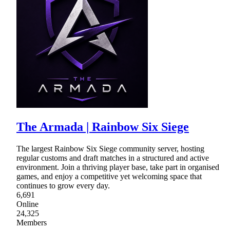
The Armada | Rainbow Six Siege
The largest Rainbow Six Siege community server, hosting
regular customs and draft matches in a structured and active
environment. Join a thriving player base, take part in organised
games, and enjoy a competitive yet welcoming space that
continues to grow every day.
6,691
Online
24,325
Members