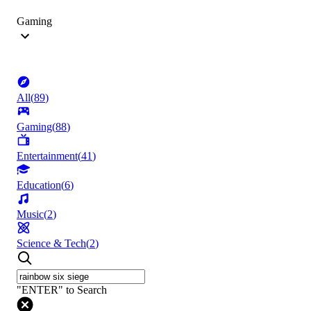
Gaming
All
(
89
)
Gaming
(
88
)
Entertainment
(
41
)
Education
(
6
)
Music
(
2
)
Science & Tech
(
2
)
"ENTER" to Search