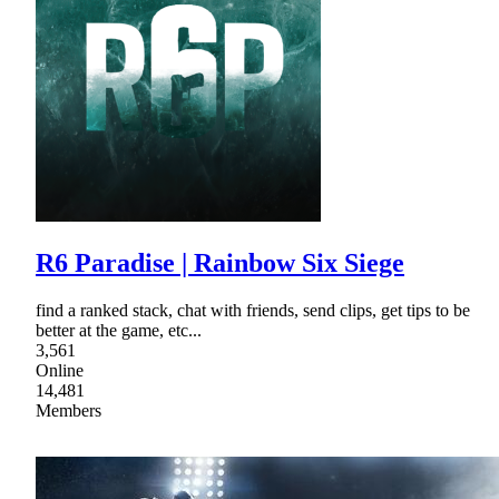
R6 Paradise | Rainbow Six Siege
find a ranked stack, chat with friends, send clips, get tips to be
better at the game, etc...
3,561
Online
14,481
Members