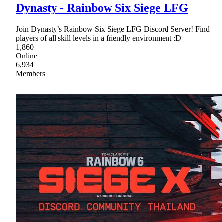
Dynasty - Rainbow Six Siege LFG
Join Dynasty’s Rainbow Six Siege LFG Discord Server! Find
players of all skill levels in a friendly environment :D
1,860
Online
6,934
Members