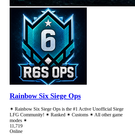
Rainbow Six Siege Ops
✶ Rainbow Six Siege Ops is the #1 Active Unofficial Siege
LFG Community! ✶ Ranked ✶ Customs ✶ All other game
modes ✶
11,719
Online