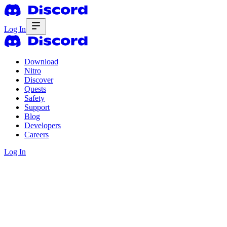
Log In
Download
Nitro
Discover
Quests
Safety
Support
Blog
Developers
Careers
Log In