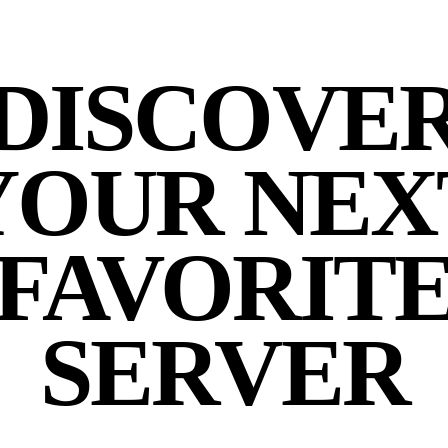
DISCOVE
YOUR NEX
FAVORIT
SERVER