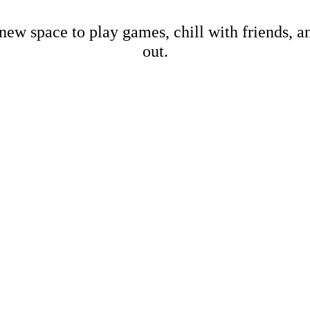
new space to play games, chill with friends, 
out.