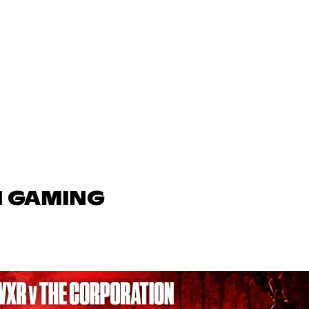
N GAMING