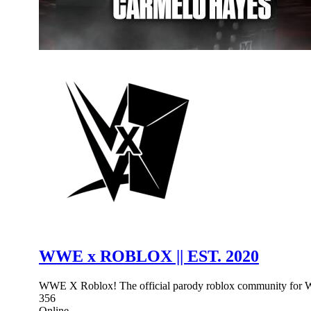
WWE x ROBLOX || EST. 2020
WWE X Roblox! The official parody roblox community for WWE
356
Online