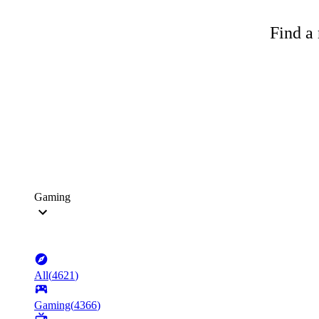
Find a 
Gaming
All
(
4621
)
Gaming
(
4366
)