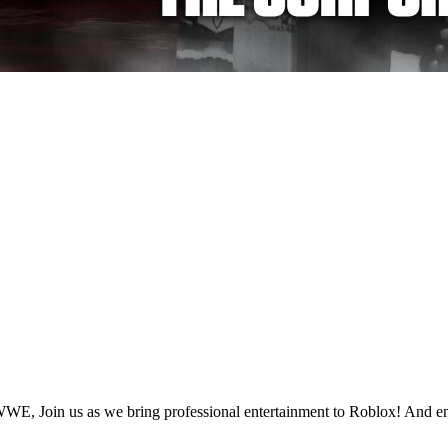
, Join us as we bring professional entertainment to Roblox! And en