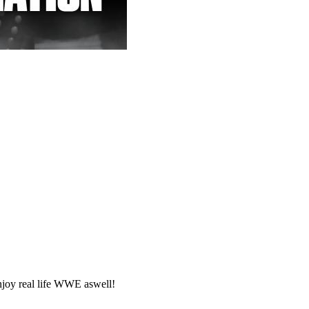
joy real life WWE aswell!