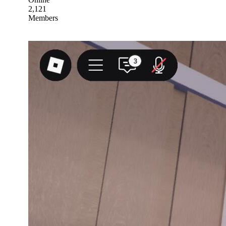
2,121
Members