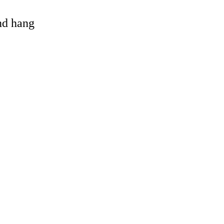
and hang