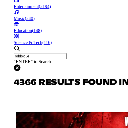
Entertainment
(
2194
)
Music
(
240
)
Education
(
148
)
Science & Tech
(
116
)
"ENTER" to Search
4366 RESULTS FOUND I