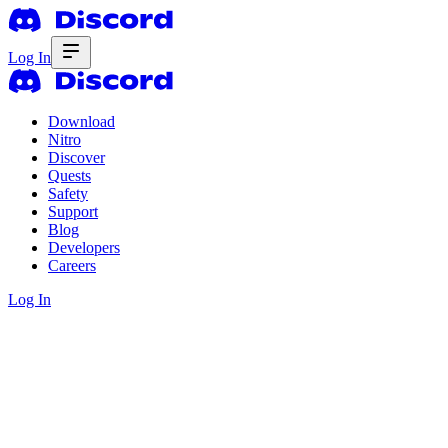
Log In
Download
Nitro
Discover
Quests
Safety
Support
Blog
Developers
Careers
Log In