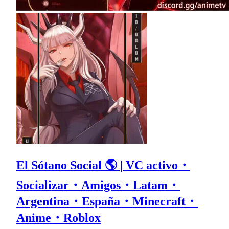
El Sótano Social 🌎 | VC activo・
Socializar・Amigos・Latam・
Argentina・España・Minecraft・
Anime・Roblox