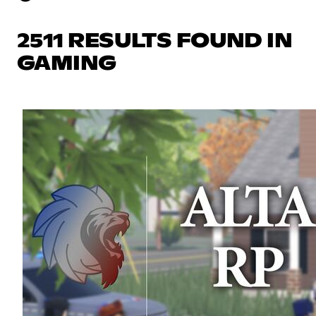
2511 RESULTS FOUND IN
GAMING