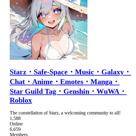
Starz・Safe-Space・Music・Galaxy・
Chat・Anime・Emotes・Manga・
Star Guild Tag・Genshin・WuWA・
Roblox
The constellation of Starz, a welcoming community to all!
1,588
Online
6,659
Members