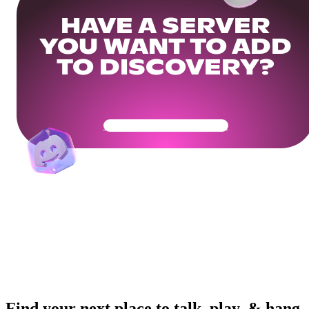
HAVE A SERVER
YOU WANT TO ADD
TO DISCOVERY?
Get Your Community Ready
Find your next place to talk, play, & hang