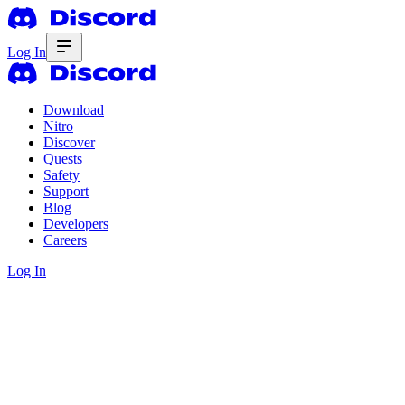
Log In
Download
Nitro
Discover
Quests
Safety
Support
Blog
Developers
Careers
Log In