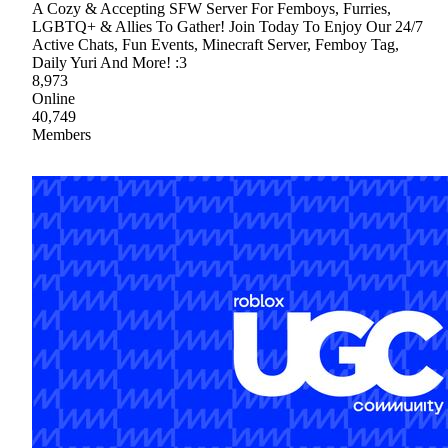
A Cozy & Accepting SFW Server For Femboys, Furries,
LGBTQ+ & Allies To Gather! Join Today To Enjoy Our 24/7
Active Chats, Fun Events, Minecraft Server, Femboy Tag,
Daily Yuri And More! :3
8,973
Online
40,749
Members