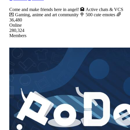
Come and make friends here in angel! 🏩 Active chats & VCS
💌 Gaming, anime and art community 🍭 500 cute emotes 🌈
36,480
Online
280,324
Members