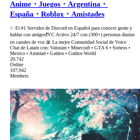
Anime・Juegos・Argentina・
España・Roblox・Amistades
✨ El #1 Servidor de Discord en Español para conocer gente y
hablar con amigos❗VC Activo 24/7 con (300+) personas diarias
en canales de voz 🎀 La mejor Comunidad Social de Voice
Chat de Latam con: Valorant • Minecraft • GTA 6 • Sorteos •
Mexico • Amistad • Gatitos • Gatitos World
20,742
Online
107,942
Members