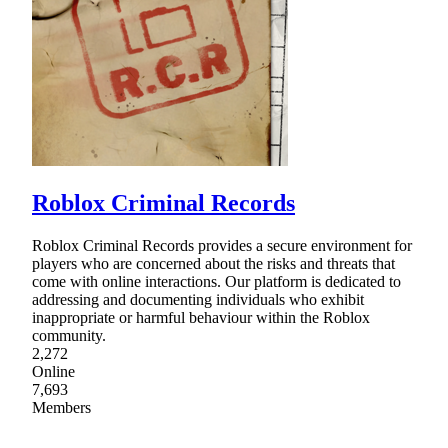
Roblox Criminal Records
Roblox Criminal Records provides a secure environment for
players who are concerned about the risks and threats that
come with online interactions. Our platform is dedicated to
addressing and documenting individuals who exhibit
inappropriate or harmful behaviour within the Roblox
community.
2,272
Online
7,693
Members