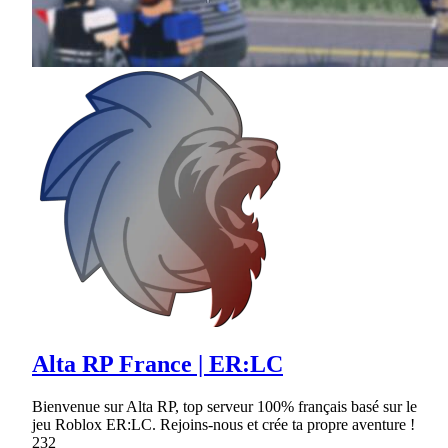
Alta RP France | ER:LC
Bienvenue sur Alta RP, top serveur 100% français basé sur le
jeu Roblox ER:LC. Rejoins-nous et crée ta propre aventure !
232