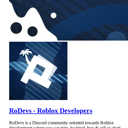
RoDevs - Roblox Developers
RoDevs is a Discord community oriented towards Roblox
development where you can hire, be hired, buy & sell or chat!