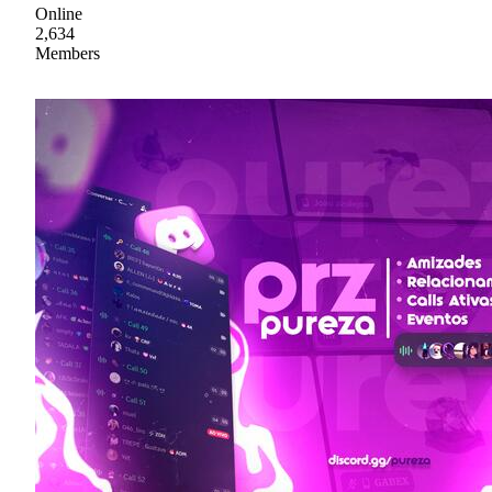
Online
2,634
Members