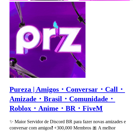
Pureza | Amigos・Conversar・Call・
Amizade・Brasil・Comunidade・
Roblox・Anime・BR・FiveM
✨ Maior Servidor de Discord BR para fazer novas amizades e
conversar com amigos❗ +300,000 Membros 🎀 A melhor