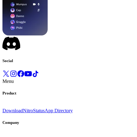
Social
Menu
Product
Download
Nitro
Status
App Directory
Company