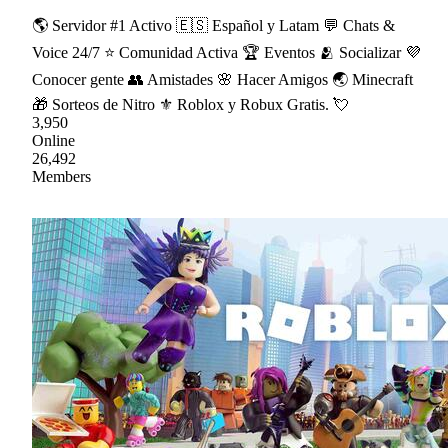
🌎 Servidor #1 Activo 🇪🇸 Español y Latam 💬 Chats &
Voice 24/7 ⭐ Comunidad Activa 🏆 Eventos 🫂 Socializar 💜
Conocer gente 👥 Amistades 🌸 Hacer Amigos 🌏 Minecraft
🎁 Sorteos de Nitro ⚜ Roblox y Robux Gratis. 💘
3,950
Online
26,492
Members