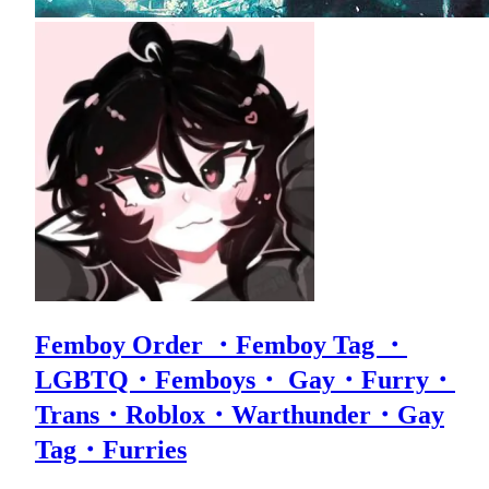
Femboy Order ・Femboy Tag ・
LGBTQ・Femboys・ Gay・Furry・
Trans・Roblox・Warthunder・Gay
Tag・Furries