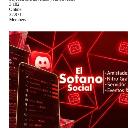
3,182
Online
32,971
Members