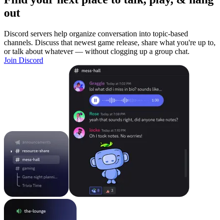
out
Discord servers help organize conversation into topic-based
channels. Discuss that newest game release, share what you're up to,
or talk about whatever — without clogging up a group chat.
Join Discord