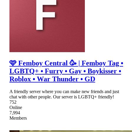
🩷 Femboy Central 🥳 | Femboy Tag •
LGBTQ+ • Furry • Gay • Boykisser •
Roblox • War Thunder • GD
A friendly server where you can make new friends and just
chat with other people. Our server is LGBTQ+ friendly!
752
Online
7,994
Members