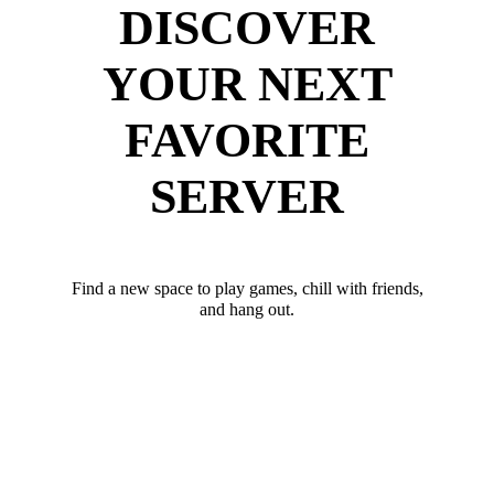
DISCOVER
YOUR NEXT
FAVORITE
SERVER
Find a new space to play games, chill with friends,
and hang out.