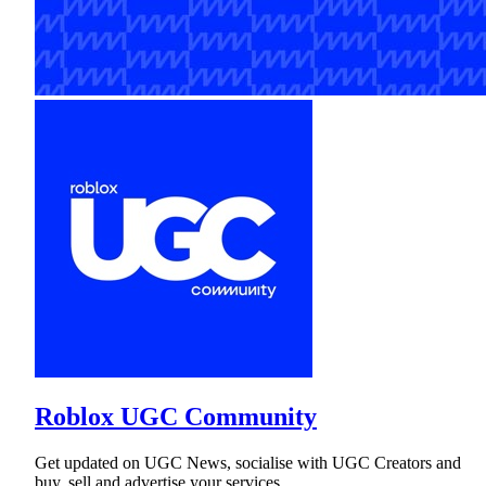
Roblox UGC Community
Get updated on UGC News, socialise with UGC Creators and
buy, sell and advertise your services.