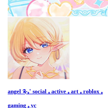
angel ༉‧₊˚ social ₊ active ₊ art ₊ roblox ₊
gaming ₊ vc