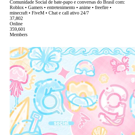
Comunidade Social de bate-papo e conversas do Brasil com:
Roblox • Gamers • entretenimento • anime • freefire •
minecraft • FiveM • Chat e call ativo 24/7
37,802
Online
359,601
Members