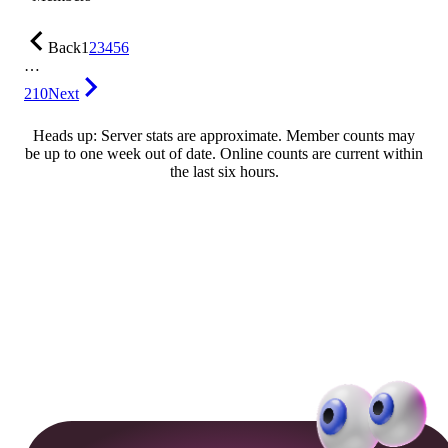
Back
1
2
3
4
5
6
…
210
Next
Heads up: Server stats are approximate. Member counts may
be up to one week out of date. Online counts are current within
the last six hours.