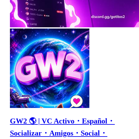
GW2 🌎 | VC Activo・Español・
Socializar・Amigos・Social・