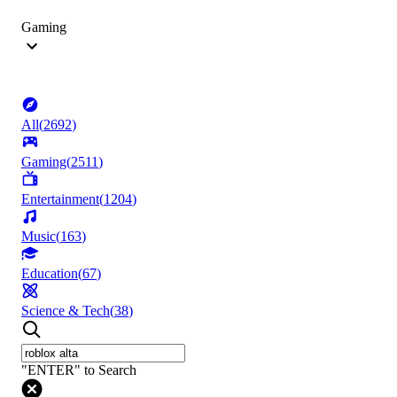
Gaming
All
(
2692
)
Gaming
(
2511
)
Entertainment
(
1204
)
Music
(
163
)
Education
(
67
)
Science & Tech
(
38
)
"ENTER" to Search