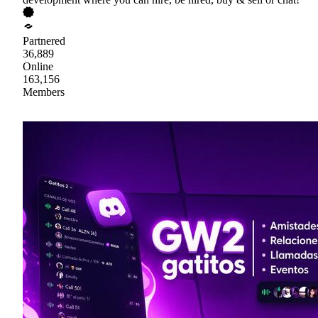
Partnered
36,889
Online
163,156
Members