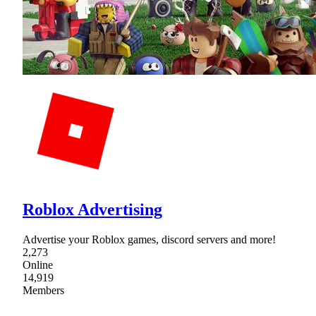
Roblox Advertising
Advertise your Roblox games, discord servers and more!
2,273
Online
14,919
Members