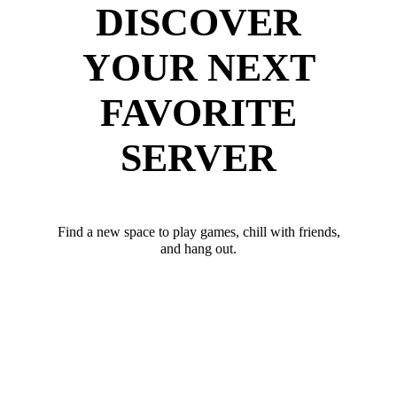
DISCOVER
YOUR NEXT
FAVORITE
SERVER
Find a new space to play games, chill with friends,
and hang out.