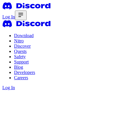
Log In
Download
Nitro
Discover
Quests
Safety
Support
Blog
Developers
Careers
Log In