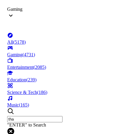
Gaming
All
(
5178
)
Gaming
(
4731
)
Entertainment
(
2085
)
Education
(
239
)
Science & Tech
(
186
)
Music
(
165
)
"ENTER" to Search