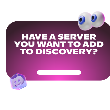
HAVE A SERVER
YOU WANT TO ADD
TO DISCOVERY?
Get Your Community Ready