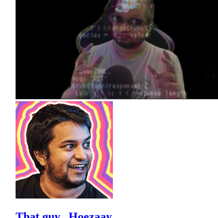
That guy...Hoezaay