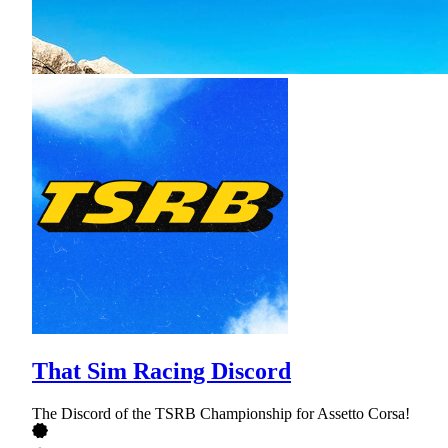
That Sim Racing Discord
The Discord of the TSRB Championship for Assetto Corsa!