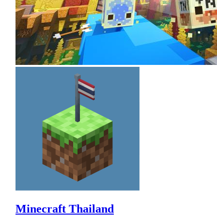
Minecraft Thailand