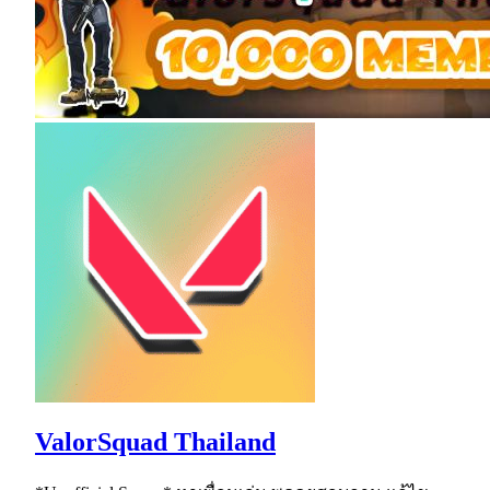
ValorSquad Thailand