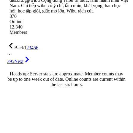
discord.gg/wibu Cộng đồng Wibu tri thức, lành mạnh nhất Việt
Nam. Chỉ tiếp wibu có ý chí, tầm nhìn, khát vọng, ham học
hỏi, học tập giỏi, giấc mơ lớn. Wibu rách cút.
870
Online
12,340
Members
Back
1
2
3
4
5
6
…
395
Next
Heads up: Server stats are approximate. Member counts may
be up to one week out of date. Online counts are current within
the last six hours.