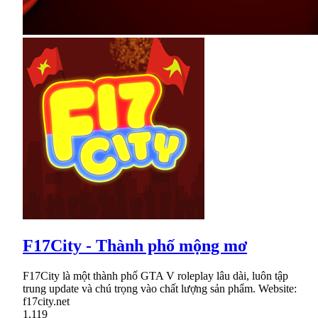
F17City - Thành phố mộng mơ
F17City là một thành phố GTA V roleplay lâu dài, luôn tập
trung update và chú trọng vào chất lượng sản phẩm. Website:
f17city.net
1,119