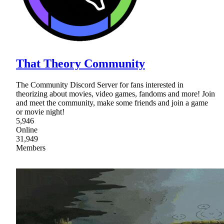
That Theory Community
The Community Discord Server for fans interested in
theorizing about movies, video games, fandoms and more! Join
and meet the community, make some friends and join a game
or movie night!
5,946
Online
31,949
Members