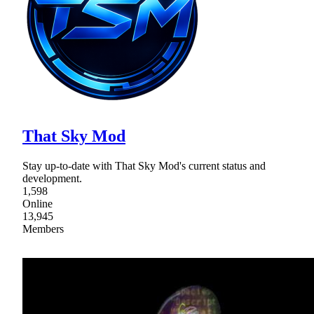
That Sky Mod
Stay up-to-date with That Sky Mod's current status and
development.
1,598
Online
13,945
Members