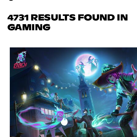
4731 RESULTS FOUND IN
GAMING