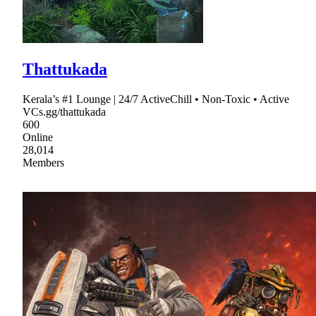
Thattukada
Kerala’s #1 Lounge | 24/7 ActiveChill • Non-Toxic • Active
VCs.gg/thattukada
600
Online
28,014
Members