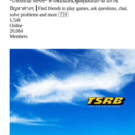
*Unofficial Server* หาเพื่อนเล่น,พูดคุยสอบถาม แก้ไข
ปัญหาต่างๆ ┃Find friends to play games, ask questions, chat,
solve problems and more 🇹🇭
1,548
Online
20,084
Members