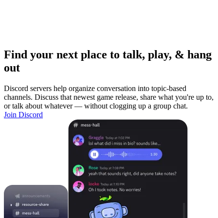
Find your next place to talk, play, & hang
out
Discord servers help organize conversation into topic-based
channels. Discuss that newest game release, share what you're up to,
or talk about whatever — without clogging up a group chat.
Join Discord