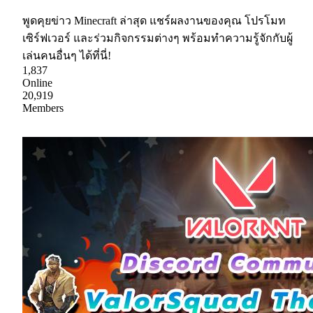
พูดคุยข่าว Minecraft ล่าสุด แชร์ผลงานของคุณ โปรโมท
เซิร์ฟเวอร์ และร่วมกิจกรรมต่างๆ พร้อมทำความรู้จักกับผู้
เล่นคนอื่นๆ ได้ที่นี่!
1,837
Online
20,919
Members