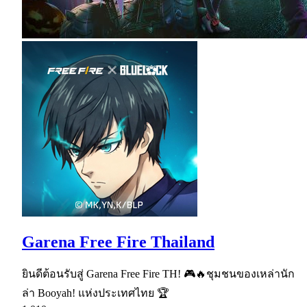
Garena Free Fire Thailand
ยินดีต้อนรับสู่ Garena Free Fire TH! 🎮🔥ชุมชนของเหล่านัก
ล่า Booyah! แห่งประเทศไทย 🏆