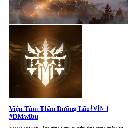
Viện Tâm Thần Dưỡng Lão 🇻🇳 |
#DMwibu