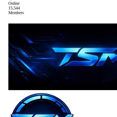
Online
15,544
Members