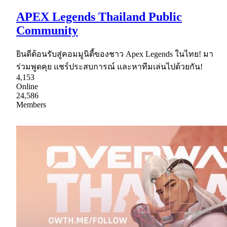
APEX Legends Thailand Public
Community
ยินดีต้อนรับสู่คอมมูนิตี้ของชาว Apex Legends ในไทย! มา
ร่วมพูดคุย แชร์ประสบการณ์ และหาทีมเล่นไปด้วยกัน!
4,153
Online
24,586
Members