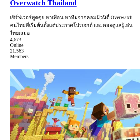
Overwatch Thailand
เซิร์ฟเวอร์พูดคุย หาเพื่อน หาทีมจากคอมมิวนิตี้ Overwatch
คนไทยที่เริ่มต้นตั้งแต่ประกาศโปรเจกต์ และคอยดูแลผู้เล่น
ไทยเสมอ
4,673
Online
21,563
Members