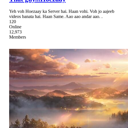
Yeh voh Hoezaay ka Server hai. Haan vohi. Voh jo aajeeb
videos banata hai. Haan Same. Aao aao andar aao. .
120
Online
12,973
Members