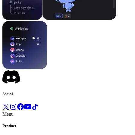
Social
Menu
Product