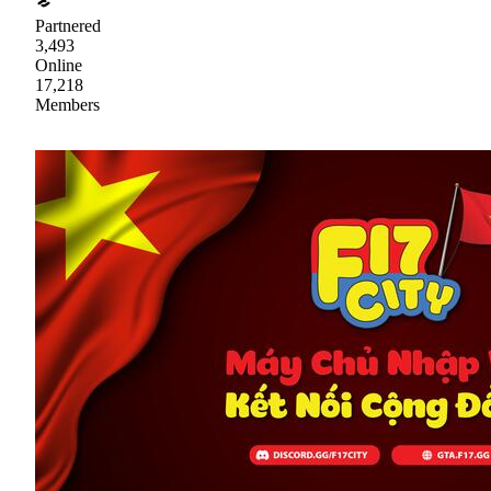
Partnered
3,493
Online
17,218
Members