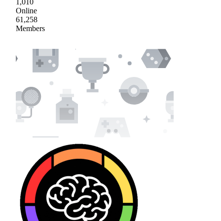
1,010
Online
61,258
Members