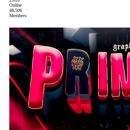
Online
48,506
Members