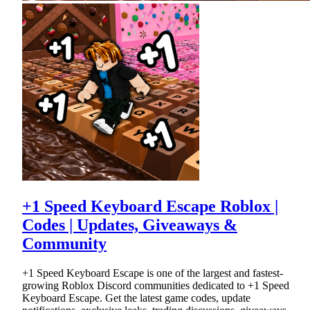
+1 Speed Keyboard Escape Roblox |
Codes | Updates, Giveaways &
Community
+1 Speed Keyboard Escape is one of the largest and fastest-
growing Roblox Discord communities dedicated to +1 Speed
Keyboard Escape. Get the latest game codes, update