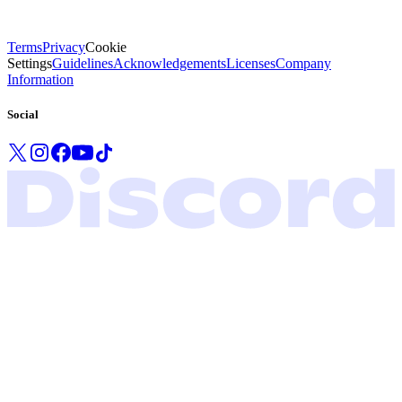
Terms
Privacy
Cookie
Settings
Guidelines
Acknowledgements
Licenses
Company
Information
Social