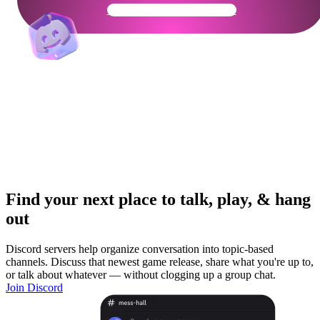
Get Your Community Ready
Find your next place to talk, play, & hang
out
Discord servers help organize conversation into topic-based
channels. Discuss that newest game release, share what you're up to,
or talk about whatever — without clogging up a group chat.
Join Discord