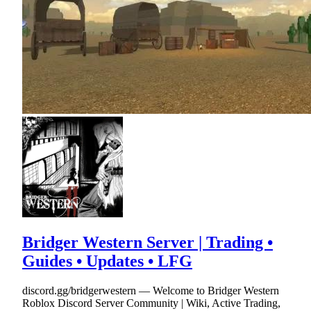
Bridger Western Server | Trading •
Guides • Updates • LFG
discord.gg/bridgerwestern — Welcome to Bridger Western
Roblox Discord Server Community | Wiki, Active Trading,