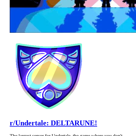
r/Undertale: DELTARUNE!
The largest server for Undertale, the game where you don't