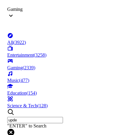
Gaming
All
(
3922
)
Entertainment
(
3258
)
Gaming
(
2339
)
Music
(
477
)
Education
(
154
)
Science & Tech
(
128
)
"ENTER" to Search