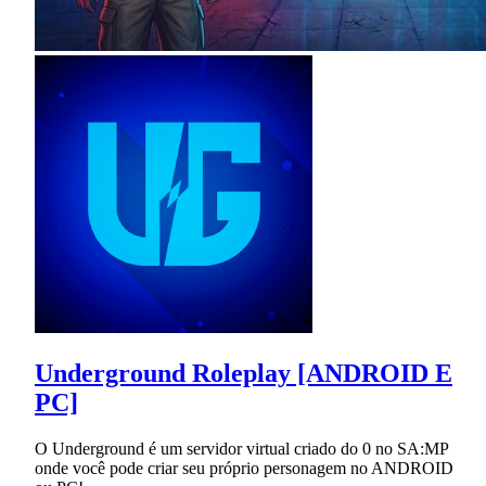
Underground Roleplay [ANDROID E
PC]
O Underground é um servidor virtual criado do 0 no SA:MP
onde você pode criar seu próprio personagem no ANDROID