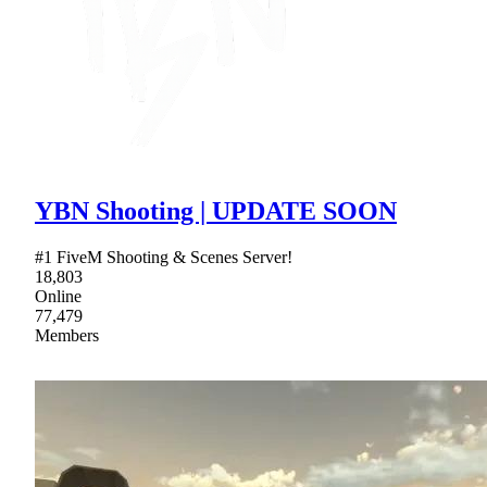
YBN Shooting | UPDATE SOON
#1 FiveM Shooting & Scenes Server!
18,803
Online
77,479
Members