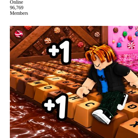
Online
96,769
Members