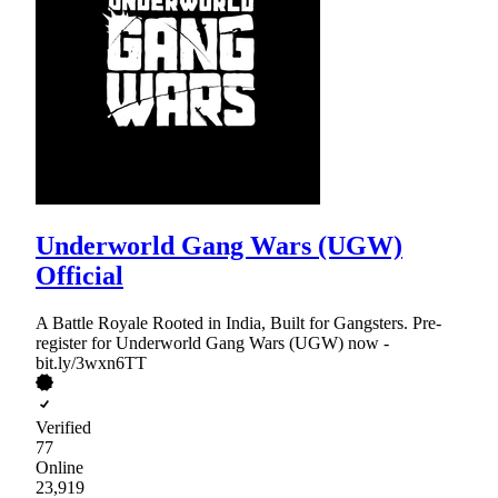
Underworld Gang Wars (UGW)
Official
A Battle Royale Rooted in India, Built for Gangsters. Pre-
register for Underworld Gang Wars (UGW) now -
bit.ly/3wxn6TT
Verified
77
Online
23,919