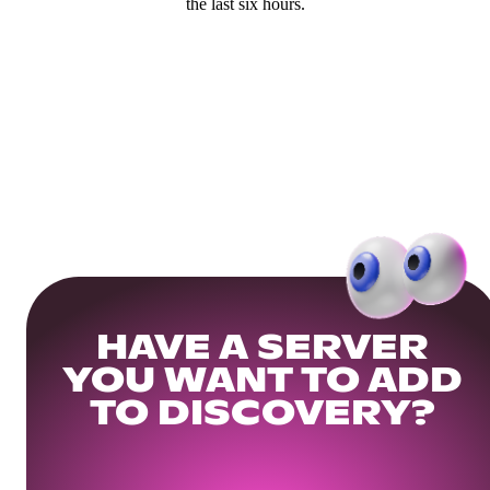
the last six hours.
HAVE A SERVER
YOU WANT TO ADD
TO DISCOVERY?