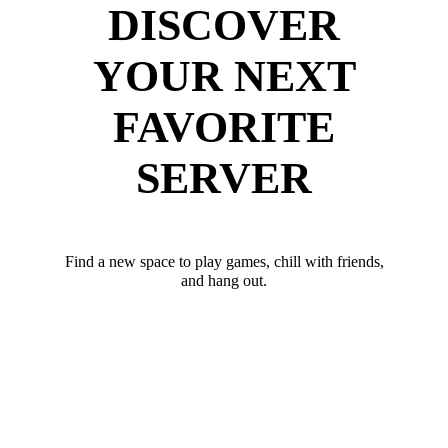
DISCOVER
YOUR NEXT
FAVORITE
SERVER
Find a new space to play games, chill with friends,
and hang out.