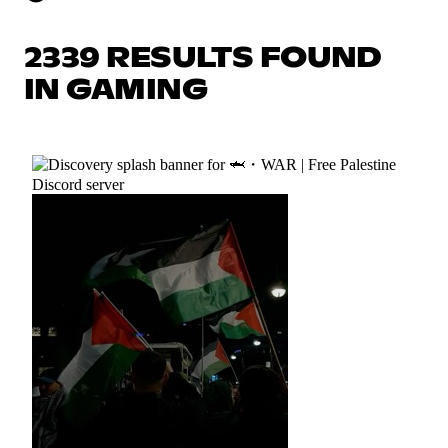
2339 RESULTS FOUND
IN GAMING