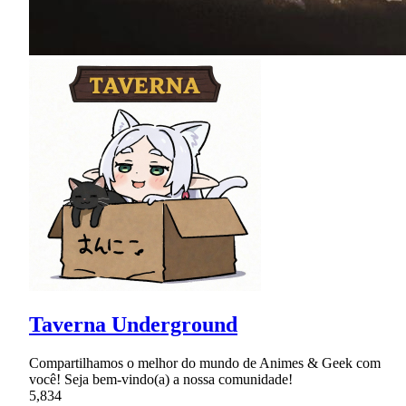
Taverna Underground
Compartilhamos o melhor do mundo de Animes & Geek com
você! Seja bem-vindo(a) a nossa comunidade!
5,834