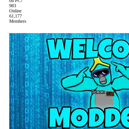
ou PC!
983
Online
61,177
Members