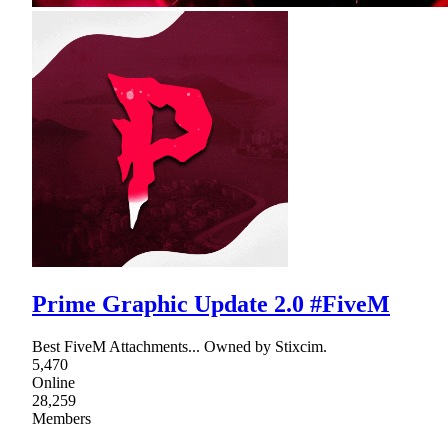
Prime Graphic Update 2.0 #FiveM
Best FiveM Attachments... Owned by Stixcim.
5,470
Online
28,259
Members