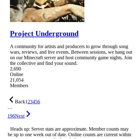
Project Underground
A community for artists and producers to grow through song
wars, reviews, and live events. Between sessions, we hang out
on our Minecraft server and host community game nights. Join
the collective and find your sound.
2,690
Online
21,054
Members
Back
1
2
3
4
5
6
…
196
Next
Heads up: Server stats are approximate. Member counts may
be up to one week out of date. Online counts are current within