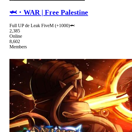
🦈・WAR | Free Palestine
Full UP de Leak FiveM (+1000)🦈
2,385
Online
8,602
Members