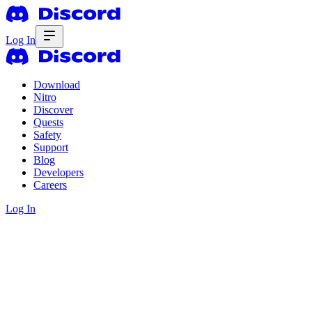
Log In
Download
Nitro
Discover
Quests
Safety
Support
Blog
Developers
Careers
Log In