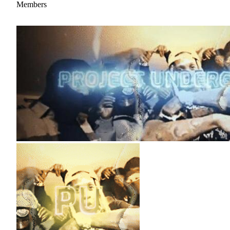
Members