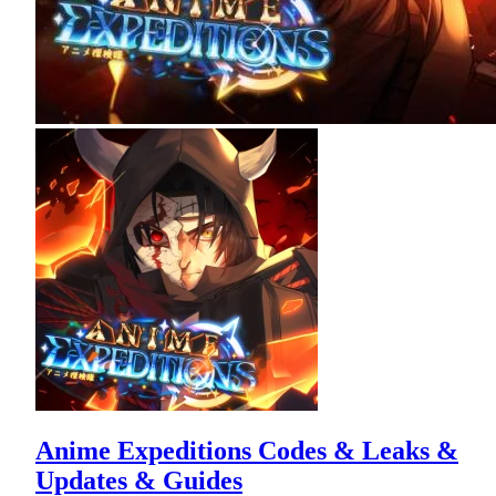
Anime Expeditions Codes & Leaks &
Updates & Guides