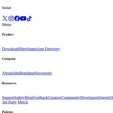
Social
Menu
Product
Download
Nitro
Status
App Directory
Company
About
Jobs
Branding
Newsroom
Resources
Support
Safety
Blog
Feedback
Creators
Community
Developers
Quests
Of
3rd Party Merch
Policies