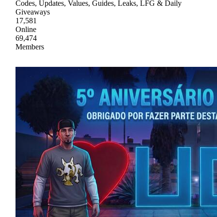
Codes, Updates, Values, Guides, Leaks, LFG & Daily
Giveaways
17,581
Online
69,474
Members