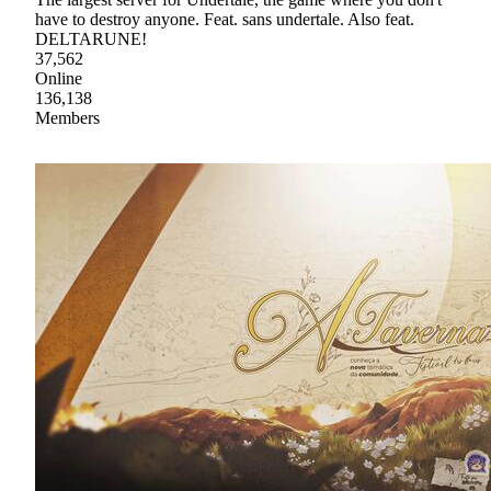
have to destroy anyone. Feat. sans undertale. Also feat.
DELTARUNE!
37,562
Online
136,138
Members