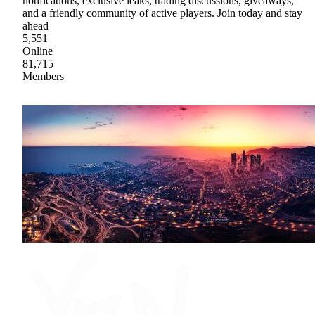
notifications, exclusive leaks, trading discussions, giveaways,
and a friendly community of active players. Join today and stay
ahead
5,551
Online
81,715
Members