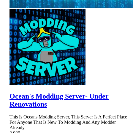
Ocean's Modding Server- Under
Renovations
This Is Oceans Modding Server, This Server Is A Perfect Place
For Anyone That Is New To Modding And Any Modder
Already.
2,020