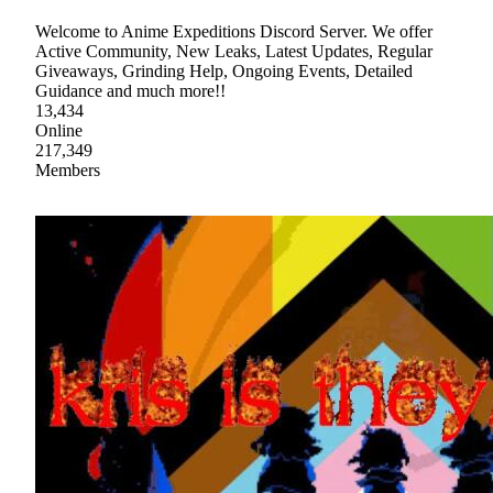
Welcome to Anime Expeditions Discord Server. We offer
Active Community, New Leaks, Latest Updates, Regular
Giveaways, Grinding Help, Ongoing Events, Detailed
Guidance and much more!!
13,434
Online
217,349
Members