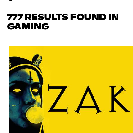
777 RESULTS FOUND IN
GAMING