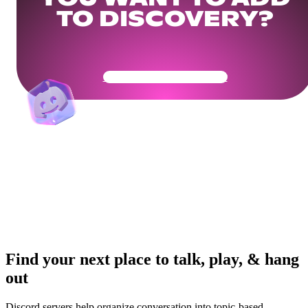
TO DISCOVERY?
Get Your Community Ready
Find your next place to talk, play, & hang
out
Discord servers help organize conversation into topic-based