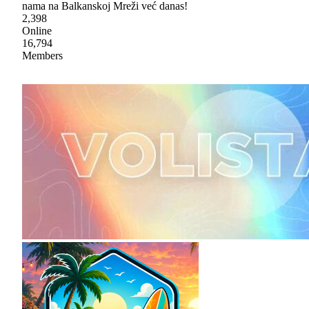
nama na Balkanskoj Mreži već danas!
2,398
Online
16,794
Members