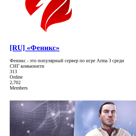
[RU] «Феникс»
Феникс - это популярный сервер по игре Arma 3 среди
СНГ комьюнити
313
Online
2,702
Members