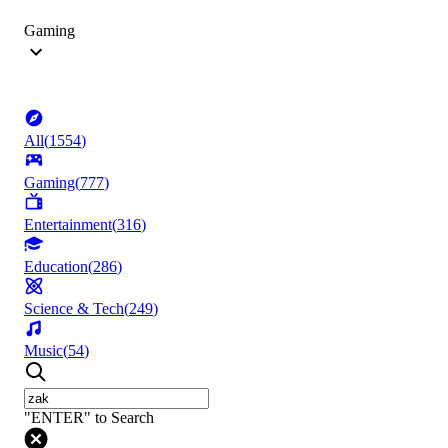
Gaming
All
(
1554
)
Gaming
(
777
)
Entertainment
(
316
)
Education
(
286
)
Science & Tech
(
249
)
Music
(
54
)
"ENTER" to Search