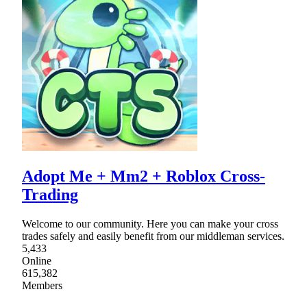
Adopt Me + Mm2 + Roblox Cross-
Trading
Welcome to our community. Here you can make your cross
trades safely and easily benefit from our middleman services.
5,433
Online
615,382
Members