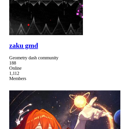
zaku gmd
Geometry dash community
188
Online
1,112
Members