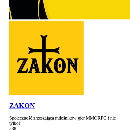
ZAKON
Społeczność zrzeszająca miłośników gier MMORPG i nie
tylko!
238