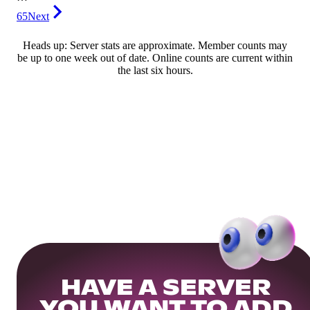
65
Next
Heads up: Server stats are approximate. Member counts may
be up to one week out of date. Online counts are current within
the last six hours.
HAVE A SERVER
YOU WANT TO ADD