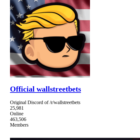
Official wallstreetbets
Original Discord of /r/wallstreetbets
25,981
Online
463,506
Members