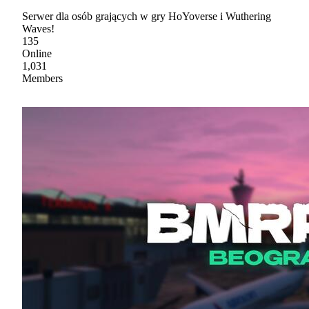
Serwer dla osób grających w gry HoYoverse i Wuthering
Waves!
135
Online
1,031
Members