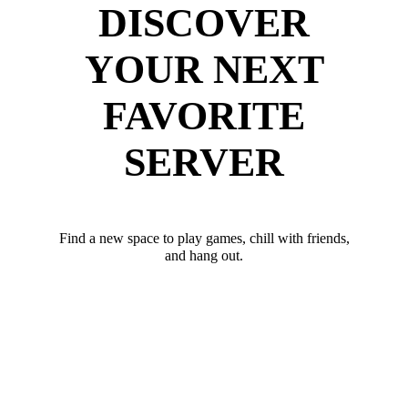
DISCOVER
YOUR NEXT
FAVORITE
SERVER
Find a new space to play games, chill with friends,
and hang out.