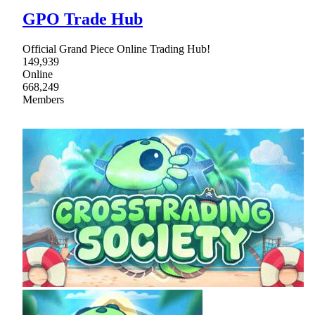
GPO Trade Hub
Official Grand Piece Online Trading Hub!
149,939
Online
668,249
Members