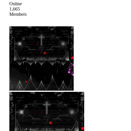
Online
1,665
Members