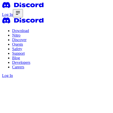
Log In
Download
Nitro
Discover
Quests
Safety
Support
Blog
Developers
Careers
Log In