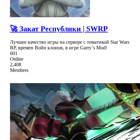
🚀 Закат Республики | SWRP
Лучшее качество игры на сервере с тематикой Star Wars
RP, времен Войн клонов, в игре Garry`s Mod!
601
Online
2,408
Members