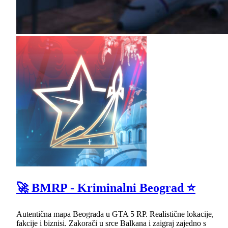
🚀 BMRP - Kriminalni Beograd ⭐
Autentična mapa Beograda u GTA 5 RP. Realistične lokacije,
fakcije i biznisi. Zakorači u srce Balkana i zaigraj zajedno s