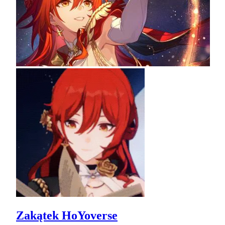
Zakątek HoYoverse