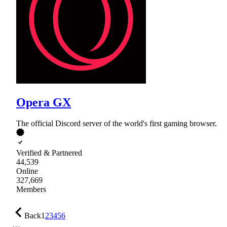
Opera GX
The official Discord server of the world's first gaming browser.
Verified & Partnered
44,539
Online
327,669
Members
Back
1
2
3
4
5
6
…