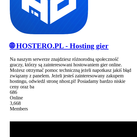
🌐 HOSTERO.PL - Hosting gier
Na naszym serwerze znajdziesz różnorodną społeczność
graczy, którzy są zainteresowani hostowaniem gier online.
Możesz otrzymać pomoc techniczną jeżeli napotkasz jakiś błąd
związany z panelem. Jeżeli jesteś zainteresowany zakupem
hostingu, odwiedź stronę nhost.pl! Posiadamy bardzo niskie
ceny oraz ba
686
Online
3,668
Members