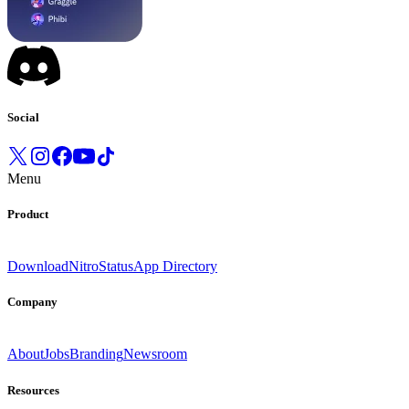
Social
Menu
Product
Download
Nitro
Status
App Directory
Company
About
Jobs
Branding
Newsroom
Resources