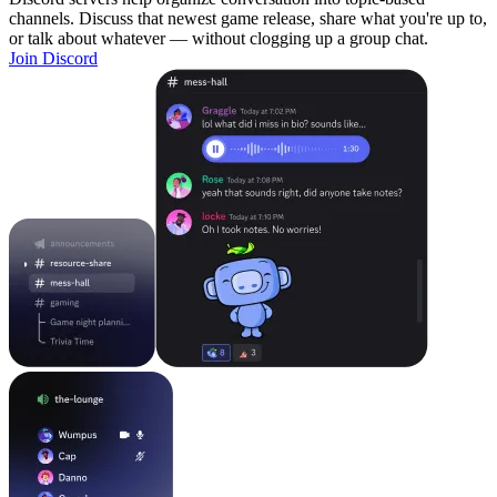
channels. Discuss that newest game release, share what you're up to,
or talk about whatever — without clogging up a group chat.
Join Discord