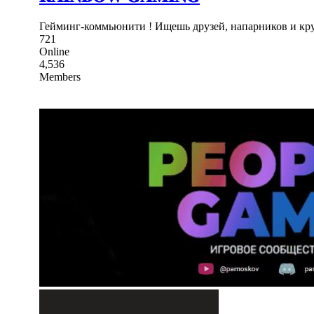
Гейминг-коммьюнити ! Ищешь друзей, напарников и кру
721
Online
4,536
Members