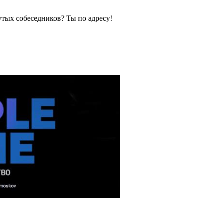
тых собеседников? Ты по адресу!