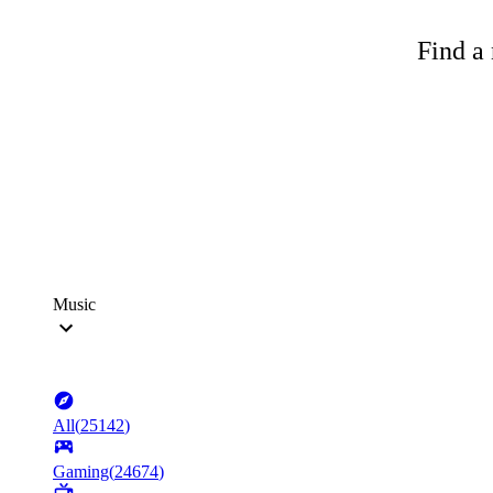
Find a 
Music
All
(
25142
)
Gaming
(
24674
)