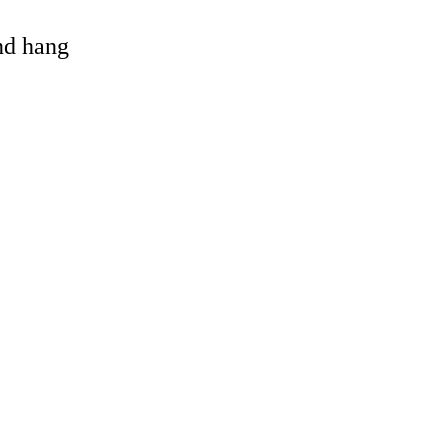
and hang