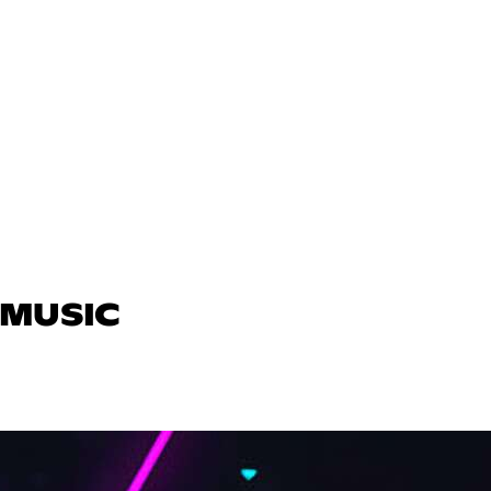
 MUSIC