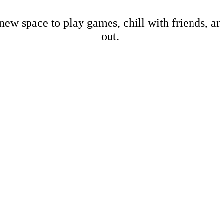
new space to play games, chill with friends, 
out.