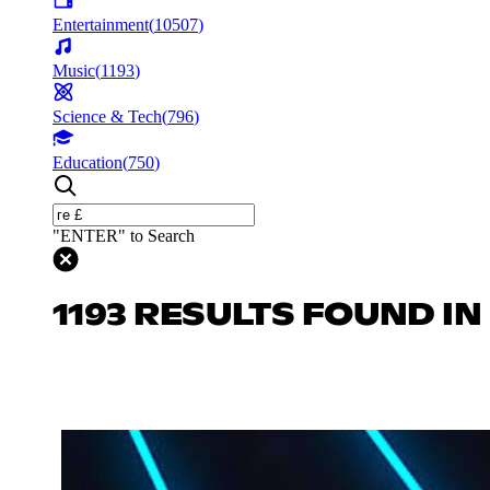
Entertainment
(
10507
)
Music
(
1193
)
Science & Tech
(
796
)
Education
(
750
)
"ENTER" to Search
1193 RESULTS FOUND IN