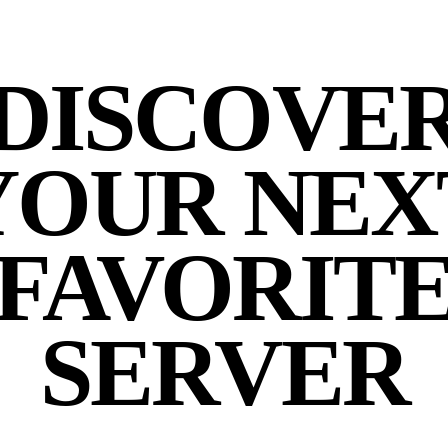
DISCOVE
YOUR NEX
FAVORIT
SERVER