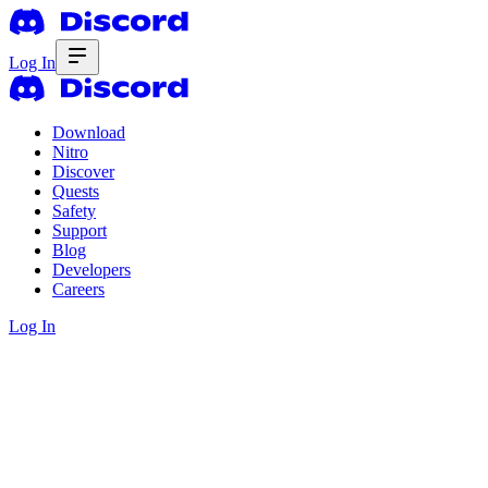
Log In
Download
Nitro
Discover
Quests
Safety
Support
Blog
Developers
Careers
Log In