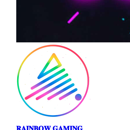
𝐑𝐀𝐈𝐍𝐁𝐎𝐖 𝐆𝐀𝐌𝐈𝐍𝐆