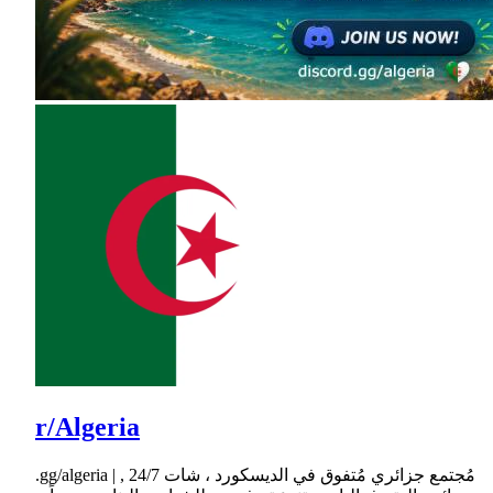
r/Algeria
.gg/algeria | مُجتمع جزائري مُتفوق في الديسكورد ، شات 24/7 ,