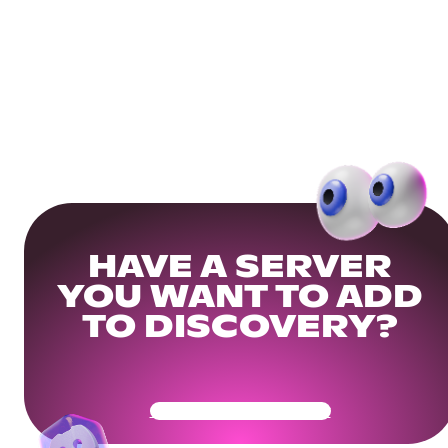
HAVE A SERVER
YOU WANT TO ADD
TO DISCOVERY?
Get Your Community Ready