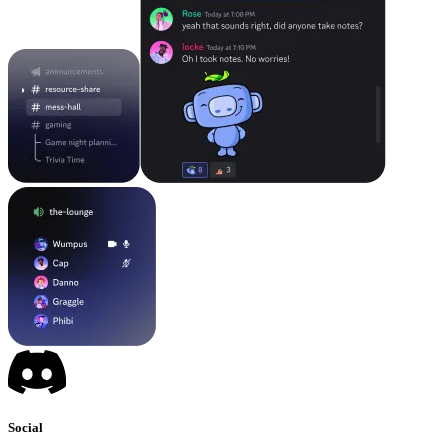
Social