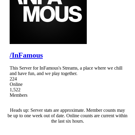
/InFamous
This Server for InFamous's Streams, a place where we chill
and have fun, and we play together.
224
Online
1,522
Members
Heads up: Server stats are approximate. Member counts may
be up to one week out of date. Online counts are current within
the last six hours.