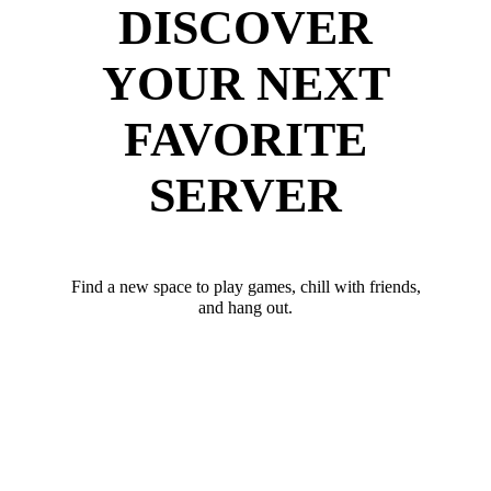
DISCOVER
YOUR NEXT
FAVORITE
SERVER
Find a new space to play games, chill with friends,
and hang out.