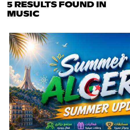
5 RESULTS FOUND IN
MUSIC