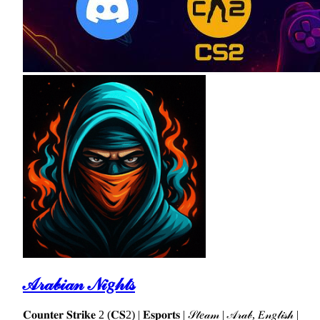
𝒜𝓇𝒶𝒷𝒾𝒶𝓃 𝒩𝒾𝑔𝒽𝓉𝓈
𝐂𝐨𝐮𝐧𝐭𝐞𝐫 𝐒𝐭𝐫𝐢𝐤𝐞 2 (𝐂𝐒2) | 𝐄𝐬𝐩𝐨𝐫𝐭𝐬 | 𝒮𝓉𝑒𝒶𝓂 | 𝒜𝓇𝒶𝒷, 𝐸𝓃𝑔𝓁𝒾𝓈𝒽 |