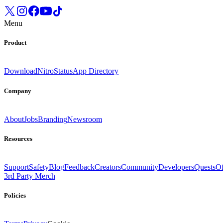
Menu
Product
Download
Nitro
Status
App Directory
Company
About
Jobs
Branding
Newsroom
Resources
Support
Safety
Blog
Feedback
Creators
Community
Developers
Quests
Of
3rd Party Merch
Policies