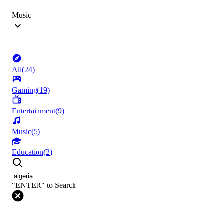
Music
All
(
24
)
Gaming
(
19
)
Entertainment
(
9
)
Music
(
5
)
Education
(
2
)
"ENTER" to Search