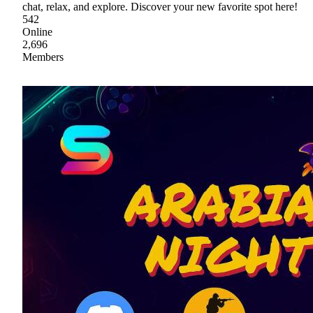
chat, relax, and explore. Discover your new favorite spot here!
542
Online
2,696
Members