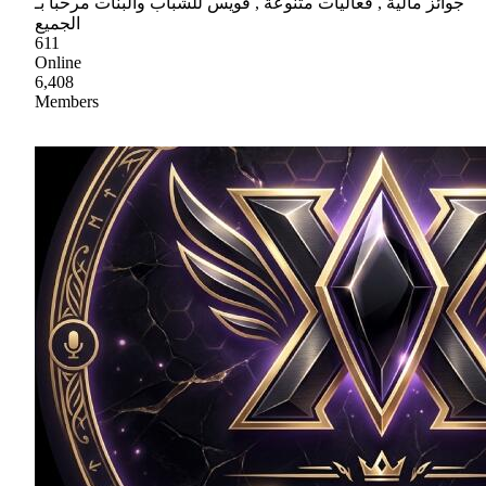
جوائز مالية , فعاليات متنوعة , فويس للشباب والبنات مرحباً بـ
الجميع
611
Online
6,408
Members