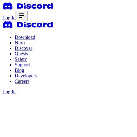
Log In
Download
Nitro
Discover
Quests
Safety
Support
Blog
Developers
Careers
Log In