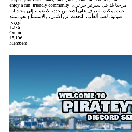
enjoy a fun, friendly community! مرحبًا بك في سيرفر جزائري
حيث يمكنك التعرف على أشخاص جدد، الانضمام إلى محادثات
صوتية، لعب ألعاب، التحدث عن الأنمي، والاستمتاع بجو ممتع
وودي!
1,276
Online
15,196
Members