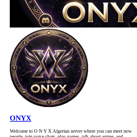
ONYX
Welcome to O N Y X Algerian server where you can meet new
people, join voice chats, play games, talk about anime, and