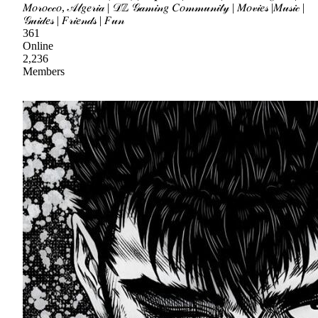
𝑀𝑜𝓇𝑜𝒸𝒸𝑜, 𝒜𝓁𝑔𝑒𝓇𝒾𝒶 | 𝒟ℤ 𝒢𝒶𝓂𝒾𝓃𝑔 𝐶𝑜𝓂𝓂𝓊𝓃𝒾𝓉𝓎 | 𝑀𝑜𝓋𝒾𝑒𝓈 |𝑀𝓊𝓈𝒾𝒸 |
𝒢𝓊𝒾𝒹𝑒𝓈 | 𝐹𝓇𝒾𝑒𝓃𝒹𝓈 | 𝐹𝓊𝓃
361
Online
2,236
Members