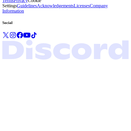
Terms
Privacy
Cookie
Settings
Guidelines
Acknowledgements
Licenses
Company
Information
Social