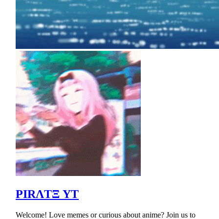
PIRΛTΞ YT
Welcome! Love memes or curious about anime? Join us to