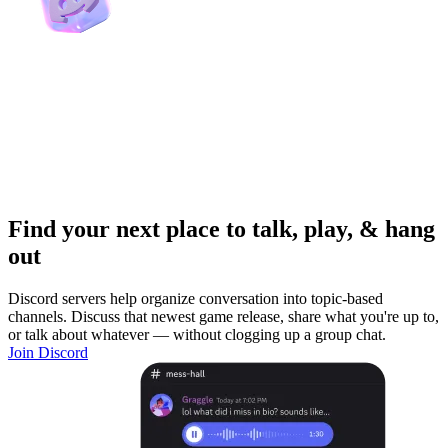
Find your next place to talk, play, & hang
out
Discord servers help organize conversation into topic-based
channels. Discuss that newest game release, share what you're up to,
or talk about whatever — without clogging up a group chat.
Join Discord