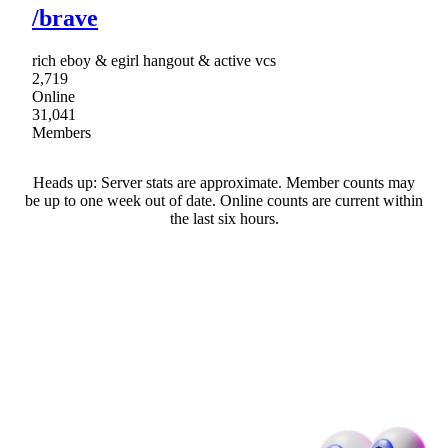
/brave
rich eboy & egirl hangout & active vcs
2,719
Online
31,041
Members
Heads up: Server stats are approximate. Member counts may
be up to one week out of date. Online counts are current within
the last six hours.