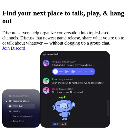
Find your next place to talk, play, & hang
out
Discord servers help organize conversation into topic-based
channels. Discuss that newest game release, share what you're up to,
or talk about whatever — without clogging up a group chat.
Join Discord