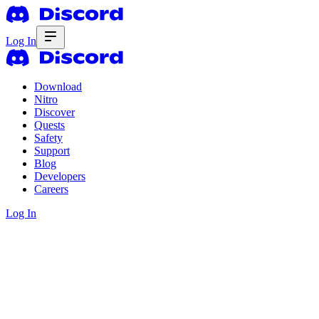
Log In
Download
Nitro
Discover
Quests
Safety
Support
Blog
Developers
Careers
Log In