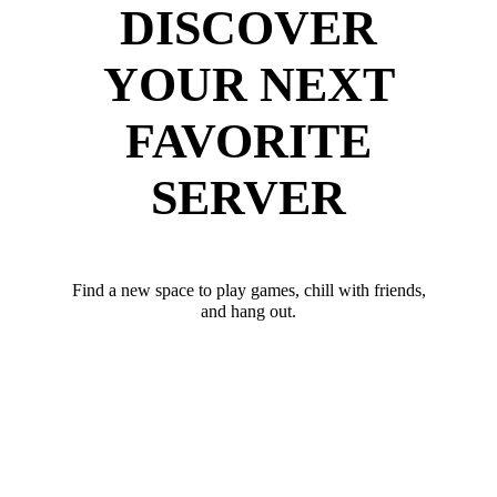
DISCOVER
YOUR NEXT
FAVORITE
SERVER
Find a new space to play games, chill with friends,
and hang out.