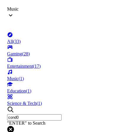
Music
All
(
33
)
Gaming
(
28
)
Entertainment
(
17
)
Music
(
1
)
Education
(
1
)
Science & Tech
(
1
)
"ENTER" to Search