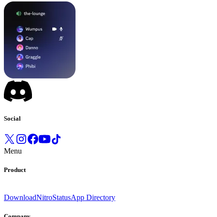
Social
Menu
Product
Download
Nitro
Status
App Directory
Company