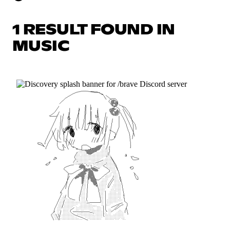
1 RESULT FOUND IN
MUSIC