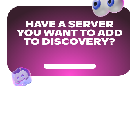
HAVE A SERVER
YOU WANT TO ADD
TO DISCOVERY?
Get Your Community Ready