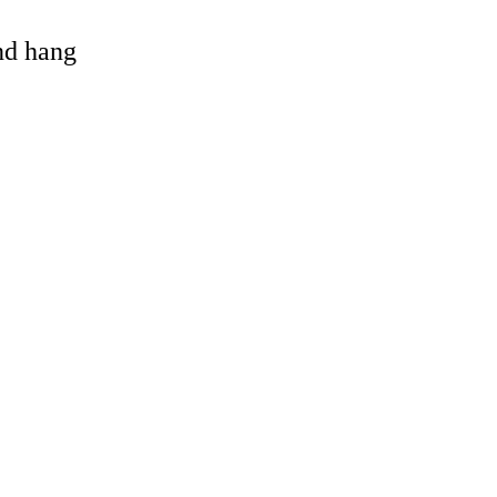
and hang