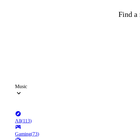
Find a 
Music
All
(
113
)
Gaming
(
73
)