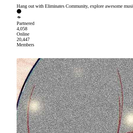
Hang out with Eliminates Community, explore awesome music,
Partnered
4,058
Online
20,447
Members