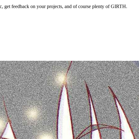
 get feedback on your projects, and of course plenty of GIRTH.