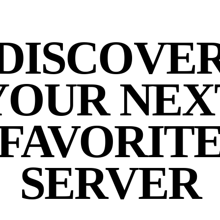
DISCOVE
YOUR NEX
FAVORIT
SERVER