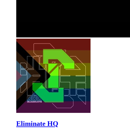
Eliminate HQ