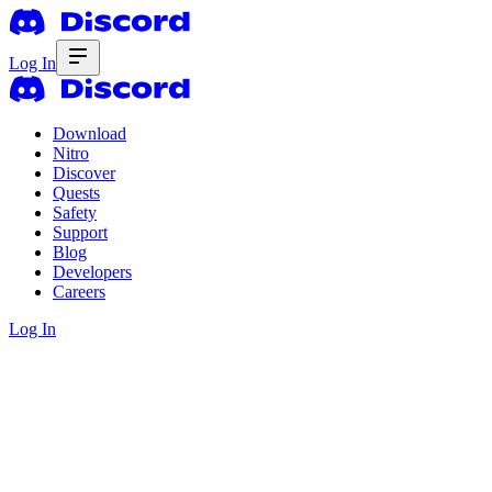
Log In
Download
Nitro
Discover
Quests
Safety
Support
Blog
Developers
Careers
Log In