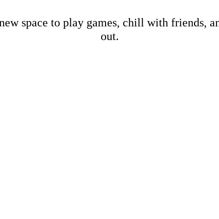
new space to play games, chill with friends, 
out.