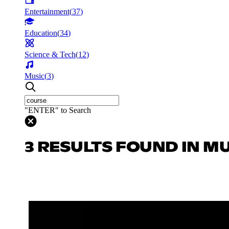
Entertainment
(
37
)
Education
(
34
)
Science & Tech
(
12
)
Music
(
3
)
"ENTER" to Search
3 RESULTS FOUND IN M