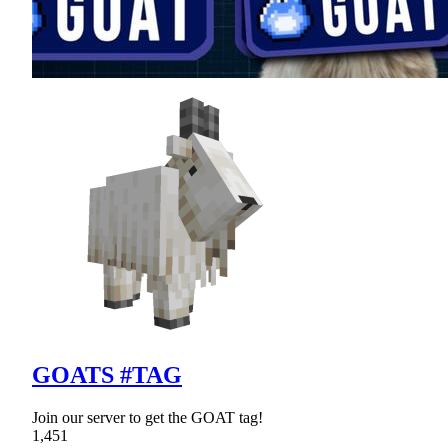
GOATS #TAG
Join our server to get the GOAT tag!
1,451