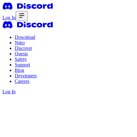
Log In
Download
Nitro
Discover
Quests
Safety
Support
Blog
Developers
Careers
Log In