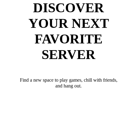
DISCOVER
YOUR NEXT
FAVORITE
SERVER
Find a new space to play games, chill with friends,
and hang out.