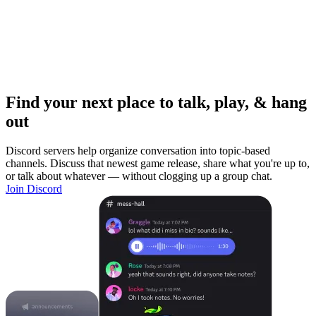
Find your next place to talk, play, & hang
out
Discord servers help organize conversation into topic-based
channels. Discuss that newest game release, share what you're up to,
or talk about whatever — without clogging up a group chat.
Join Discord