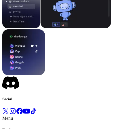
Social
Menu