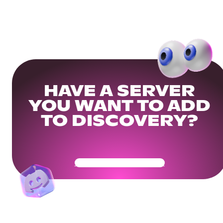
HAVE A SERVER
YOU WANT TO ADD
TO DISCOVERY?
Get Your Community Ready