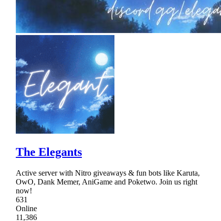
The Elegants
Active server with Nitro giveaways & fun bots like Karuta,
OwO, Dank Memer, AniGame and Poketwo. Join us right
now!
631
Online
11,386