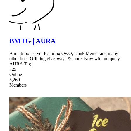
BMTG | AURA
A multi-bot server featuring OwO, Dank Memer and many
other bots. Offering giveaways & more. Now with uniquely
AURA Tag.
725
Online
5,269
Members