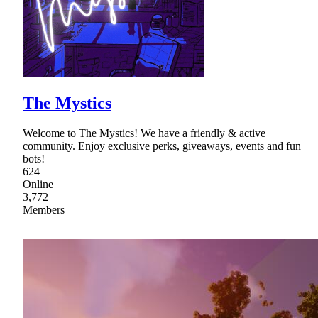
The Mystics
Welcome to The Mystics! We have a friendly & active
community. Enjoy exclusive perks, giveaways, events and fun
bots!
624
Online
3,772
Members