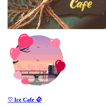
♡ Ice Cafe 🥀