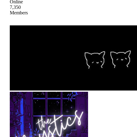
Online
7,350
Members