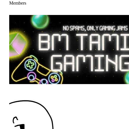
Members