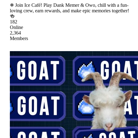
❄ Join Ice Café! Play Dank Memer & Owo, chill with a fun-
loving crew, earn rewards, and make epic memories together!
🍻
182
Online
2,364
Members