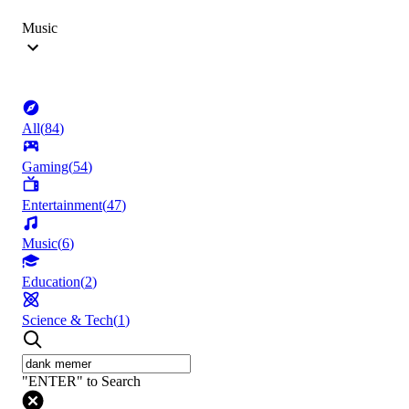
Music
All
(
84
)
Gaming
(
54
)
Entertainment
(
47
)
Music
(
6
)
Education
(
2
)
Science & Tech
(
1
)
"ENTER" to Search