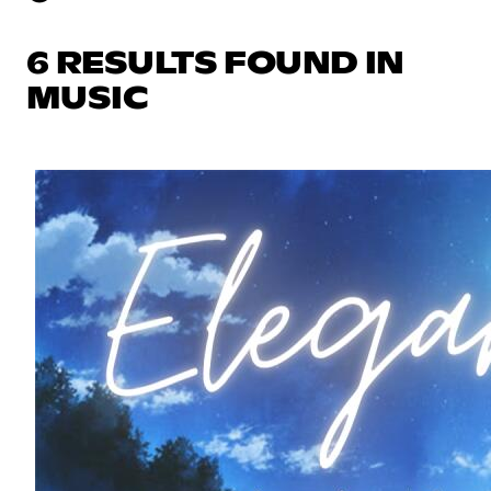
6 RESULTS FOUND IN
MUSIC