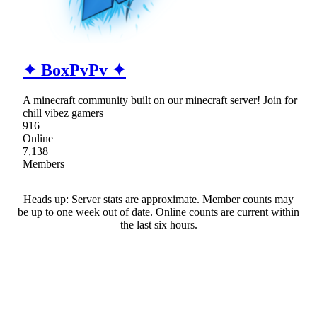
✦ BoxPvPv ✦
A minecraft community built on our minecraft server! Join for
chill vibez gamers
916
Online
7,138
Members
Heads up: Server stats are approximate. Member counts may
be up to one week out of date. Online counts are current within
the last six hours.