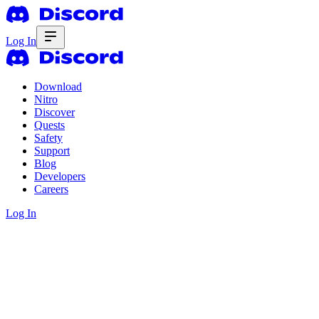
Log In
Download
Nitro
Discover
Quests
Safety
Support
Blog
Developers
Careers
Log In