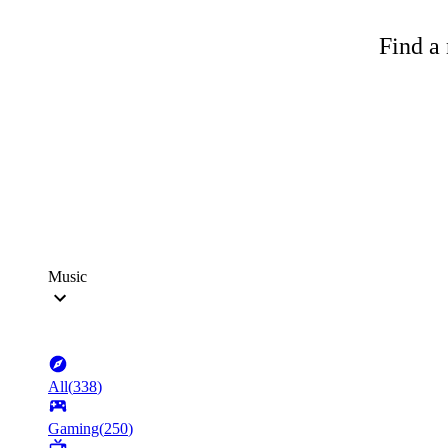
Find a 
Music
All
(
338
)
Gaming
(
250
)