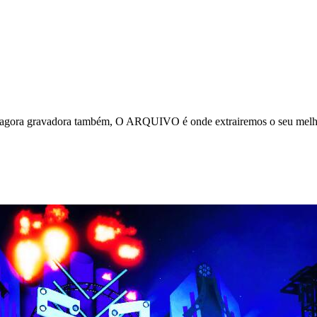
e agora gravadora também, O ARQUIVO é onde extrairemos o seu melho