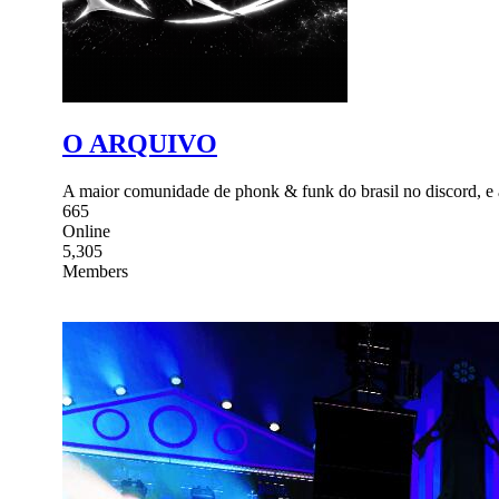
O ARQUIVO
A maior comunidade de phonk & funk do brasil no discord, 
665
Online
5,305
Members