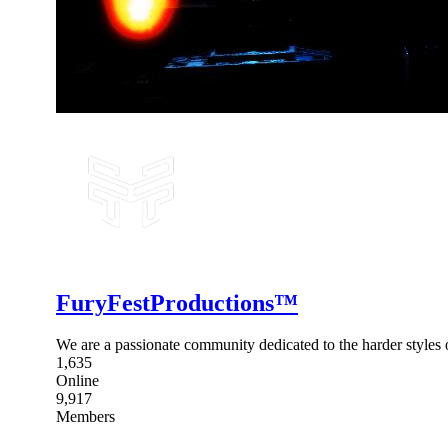
FuryFestProductions™
We are a passionate community dedicated to the harder style
1,635
Online
9,917
Members