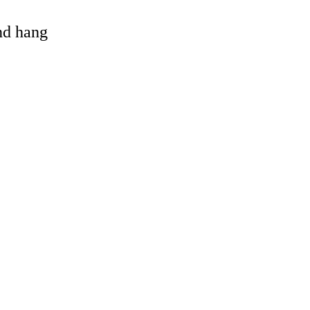
and hang