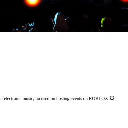
s of electronic music, focused on hosting events on ROBLOX!💥