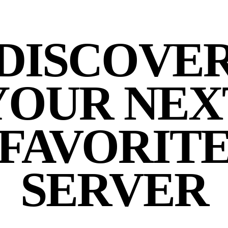
DISCOVE
YOUR NEX
FAVORIT
SERVER