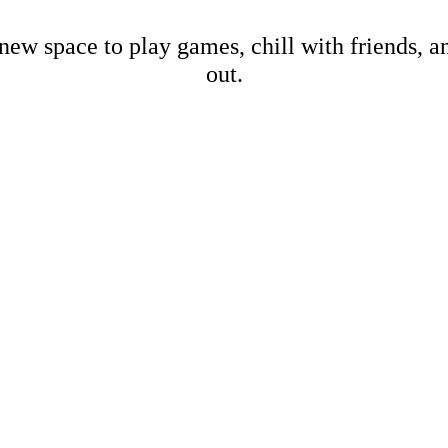
new space to play games, chill with friends, 
out.