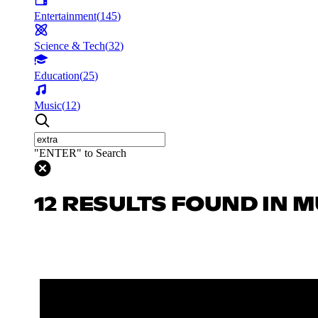
Entertainment
(
145
)
Science & Tech
(
32
)
Education
(
25
)
Music
(
12
)
"ENTER" to Search
12 RESULTS FOUND IN M