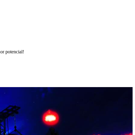
r potencial!