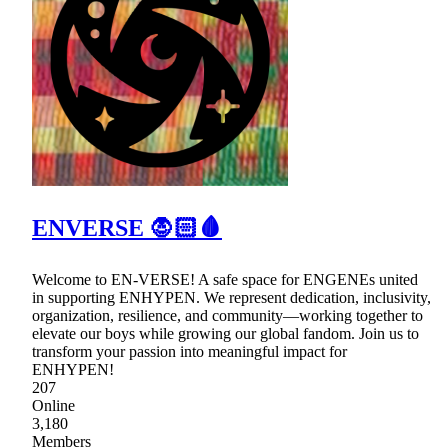
ENVERSE 🧛🏻🩸
Welcome to EN-VERSE! A safe space for ENGENEs united
in supporting ENHYPEN. We represent dedication, inclusivity,
organization, resilience, and community—working together to
elevate our boys while growing our global fandom. Join us to
transform your passion into meaningful impact for
ENHYPEN!
207
Online
3,180
Members