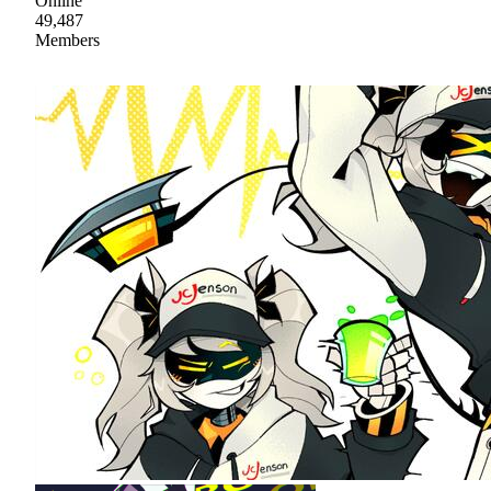
Online
49,487
Members