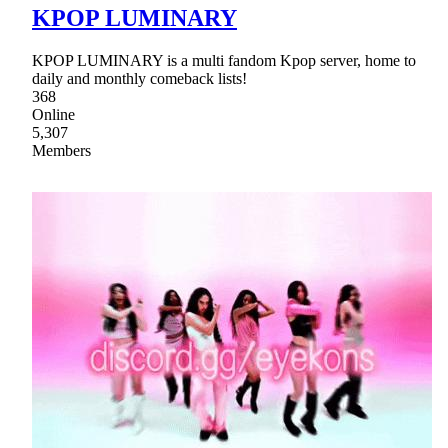
KPOP LUMINARY
KPOP LUMINARY is a multi fandom Kpop server, home to
daily and monthly comeback lists!
368
Online
5,307
Members