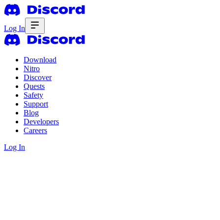
Log In
Download
Nitro
Discover
Quests
Safety
Support
Blog
Developers
Careers
Log In