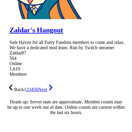
Zaldar's Hangout
Safe Haven for all Furry Fandom members to come and relax.
We have a dedicated mod team. Run by Twitch streamer
Zaldar87
564
Online
1,619
Members
Back
1
2
3
4
5
6
Next
Heads up: Server stats are approximate. Member counts may
be up to one week out of date. Online counts are current within
the last six hours.