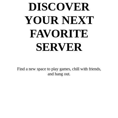
DISCOVER
YOUR NEXT
FAVORITE
SERVER
Find a new space to play games, chill with friends,
and hang out.