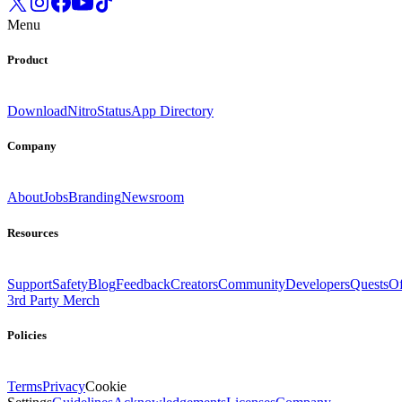
Menu
Product
Download
Nitro
Status
App Directory
Company
About
Jobs
Branding
Newsroom
Resources
Support
Safety
Blog
Feedback
Creators
Community
Developers
Quests
Of
3rd Party Merch
Policies
Terms
Privacy
Cookie