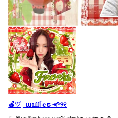
🍎♡ ֗ ׅ աᥲffᥬ 𝕖ຣ ᮫ 🌱୨୧
♡⸝⸝୨୧ աᥲffl𝕖ຣ іs ɑ cozყ ꧑u𝓁𝓉𝒾fandom 𝕜p꧐p sᥱr᥎er .𖥔 ݁ ˖🍄