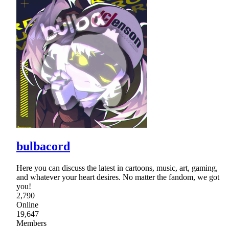
bulbacord
Here you can discuss the latest in cartoons, music, art, gaming,
and whatever your heart desires. No matter the fandom, we got
you!
2,790
Online
19,647
Members