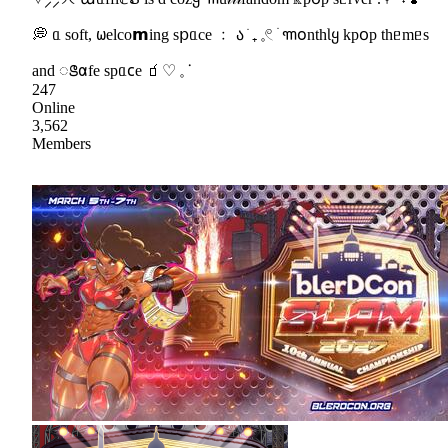
💭 ᥲ soft, 𐐶elco𝗺ing s𝗉ᥲce ﹕ ა ֹ ₊ 𓈒𓏲 ׁ ꧑𐓪nthƖყ kp꧐p thᥱmᥱs
and ꢺ𐓟fe spᥲ𐐽e 🧃♡ 𓈒 ᣟ
247
Online
3,562
Members