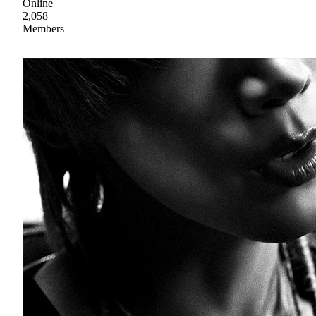
Online
2,058
Members