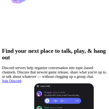
Find your next place to talk, play, & hang
out
Discord servers help organize conversation into topic-based
channels. Discuss that newest game release, share what you're up to,
or talk about whatever — without clogging up a group chat.
Join Discord