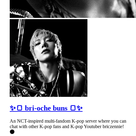
✨🍞 bri-oche buns 🍞✨
An NCT-inspired multi-fandom K-pop server where you can
chat with other K-pop fans and K-pop Youtuber briczennie!