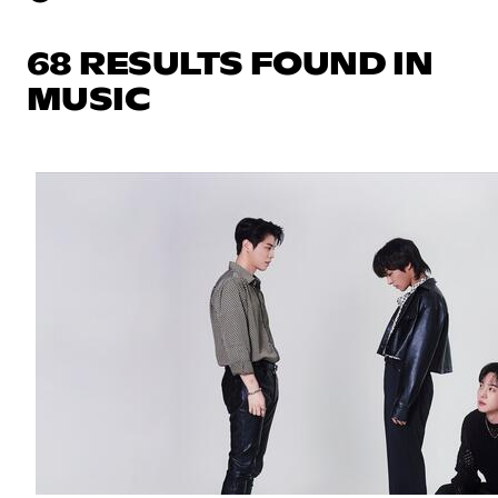
68 RESULTS FOUND IN
MUSIC