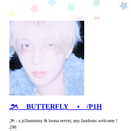
౨ৎ BUTTERFLY • /P1H
౨ৎ - a p1harmony & loona server, any fandoms welcome !
298