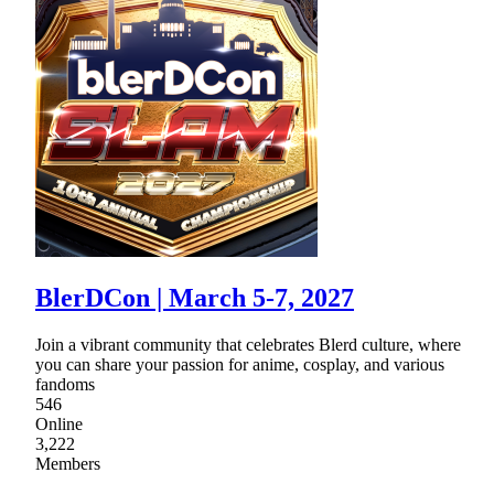
BlerDCon | March 5-7, 2027
Join a vibrant community that celebrates Blerd culture, where
you can share your passion for anime, cosplay, and various
fandoms
546
Online
3,222
Members