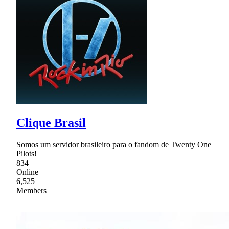
Clique Brasil
Somos um servidor brasileiro para o fandom de Twenty One
Pilots!
834
Online
6,525
Members