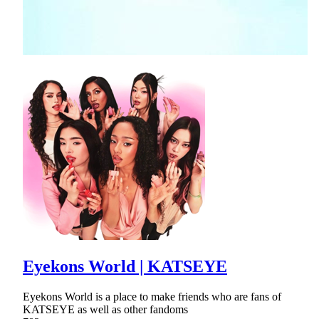
Eyekons World | KATSEYE
Eyekons World is a place to make friends who are fans of
KATSEYE as well as other fandoms