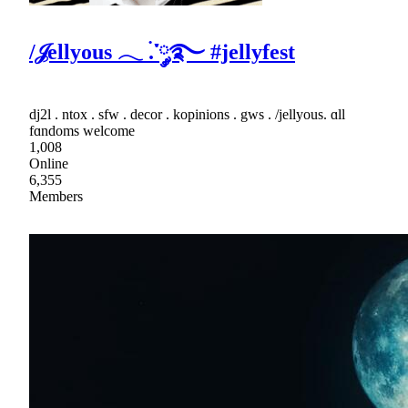
/𝒥ellyous 𓂃 ࣪.་༘࿐ #jellyfest
dj2l . ntox . sfw . decor . kopinions . gws . /jellyous. ɑll
fɑndoms welcome
1,008
Online
6,355
Members