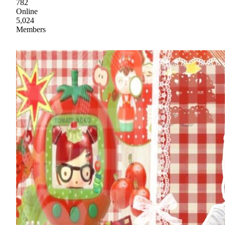
782
Online
5,024
Members