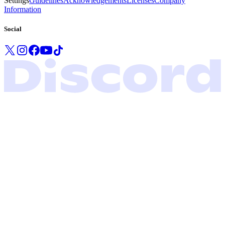
Settings
Guidelines
Acknowledgements
Licenses
Company
Information
Social