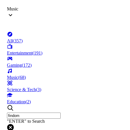
Music
All
(
357
)
Entertainment
(
191
)
Gaming
(
172
)
Music
(
68
)
Science & Tech
(
3
)
Education
(
2
)
"ENTER" to Search