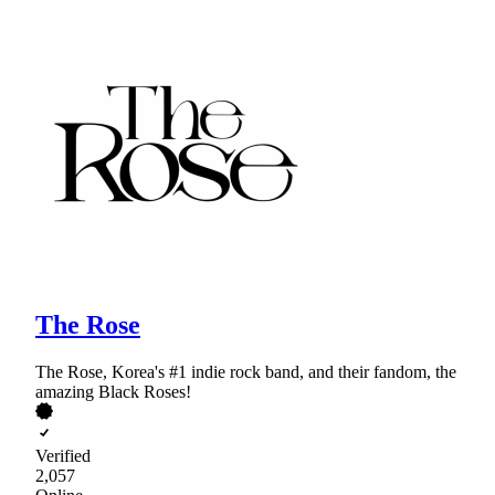
The Rose
The Rose, Korea's #1 indie rock band, and their fandom, the
amazing Black Roses!
Verified
2,057