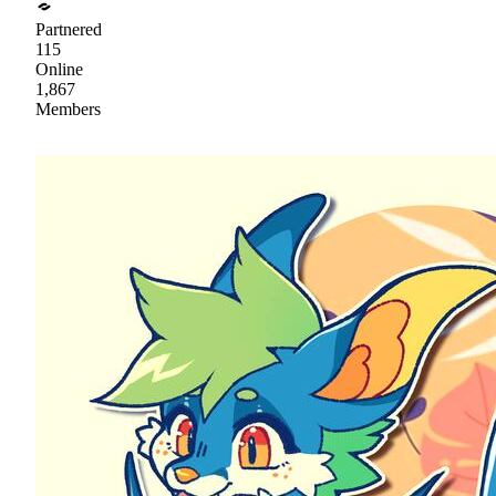
Partnered
115
Online
1,867
Members