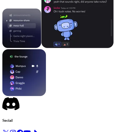
Social