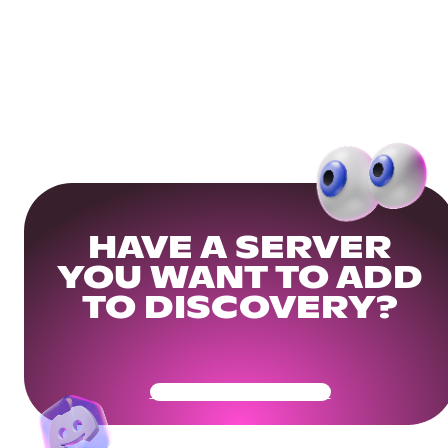
HAVE A SERVER
YOU WANT TO ADD
TO DISCOVERY?
Get Your Community Ready