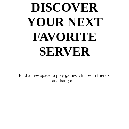
DISCOVER
YOUR NEXT
FAVORITE
SERVER
Find a new space to play games, chill with friends,
and hang out.