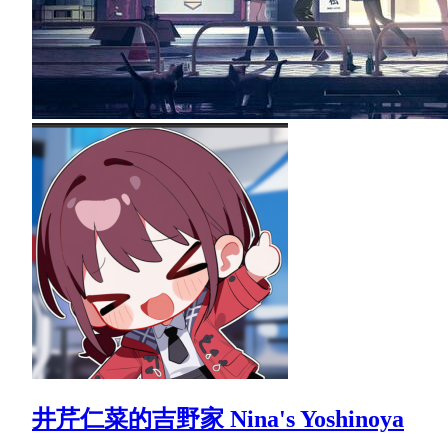
井芹仁菜的吉野家 Nina's Yoshinoya