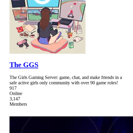
The GGS
The Girls Gaming Server: game, chat, and make friends in a
safe active girls only community with over 90 game roles!
917
Online
3,147
Members