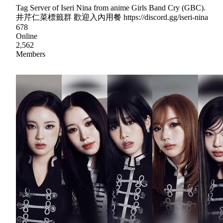
Tag Server of Iseri Nina from anime Girls Band Cry (GBC).
井芹仁菜標籤群 歡迎入內用餐 https://discord.gg/iseri-nina
678
Online
2,562
Members