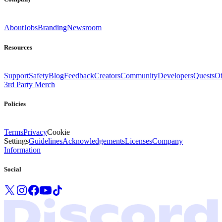
About
Jobs
Branding
Newsroom
Resources
Support
Safety
Blog
Feedback
Creators
Community
Developers
Quests
Of
3rd Party Merch
Policies
Terms
Privacy
Cookie
Settings
Guidelines
Acknowledgements
Licenses
Company
Information
Social