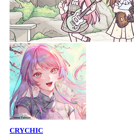
CRYCHIC