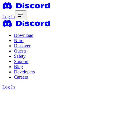
Log In
Download
Nitro
Discover
Quests
Safety
Support
Blog
Developers
Careers
Log In