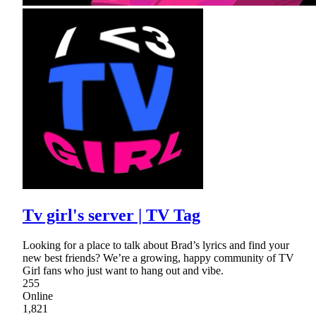
Tv girl's server | TV Tag
Looking for a place to talk about Brad’s lyrics and find your
new best friends? We’re a growing, happy community of TV
Girl fans who just want to hang out and vibe.
255
Online
1,821