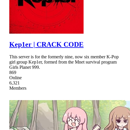
Kep1er | CRACK CODE
This server is for the formerly nine, now six member K-Pop
girl group Kep1er, formed from the Mnet survival program
Girls Planet 999.
869
Online
6,321
Members