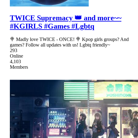
TWICE Supremacy 👑 and more~~
#KGIRLS #Games #Lgbtq
🍭 Madly love TWICE - ONCE! 🍭 Kpop girls groups? And
games? Follow all updates with us! Lgbtq friendly~
293
Online
4,103
Members