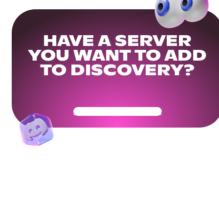
HAVE A SERVER
YOU WANT TO ADD
TO DISCOVERY?
Get Your Community Ready