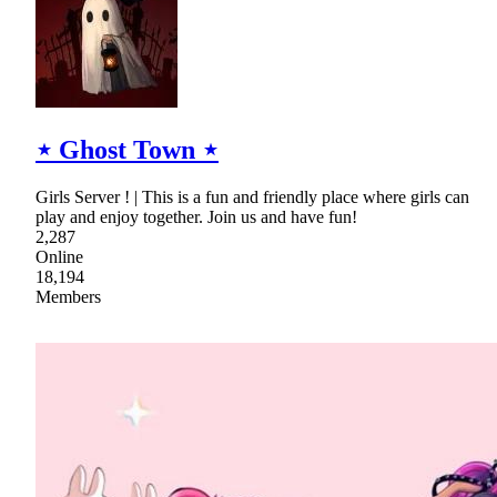
⋆ Ghost Town ⋆
Girls Server ! | This is a fun and friendly place where girls can
play and enjoy together. Join us and have fun!
2,287
Online
18,194
Members