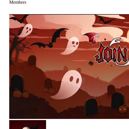
Members