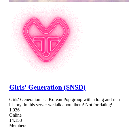
Girls' Generation (SNSD)
Girls' Generation is a Korean Pop group with a long and rich
history. In this server we talk about them! Not for dating!
1,936
Online
14,153
Members