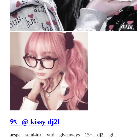
୨ৎ ֹ @ kissy dj2l
aespa﹒semi-tox﹒yuri﹒giveaways﹒15+﹒dj2l﹒gl﹒