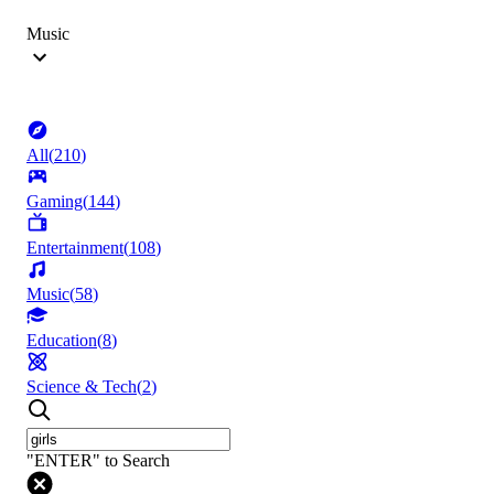
Music
All
(
210
)
Gaming
(
144
)
Entertainment
(
108
)
Music
(
58
)
Education
(
8
)
Science & Tech
(
2
)
"ENTER" to Search