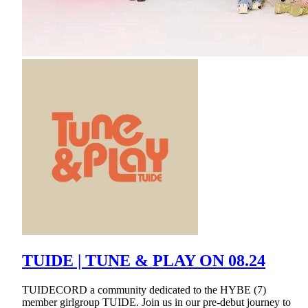
TUIDE | TUNE & PLAY ON 08.24
TUIDECORD a community dedicated to the HYBE (7)
member girlgroup TUIDE. Join us in our pre-debut journey to