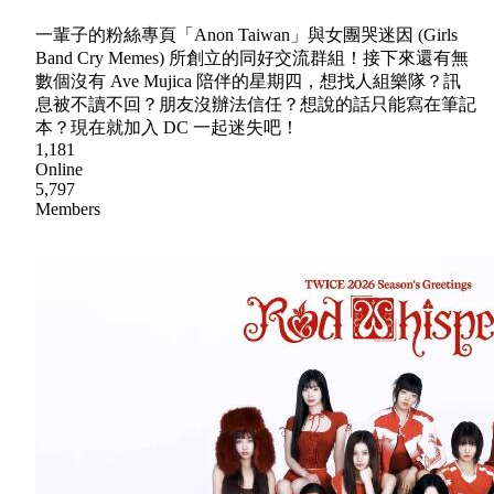
一輩子的粉絲專頁「Anon Taiwan」與女團哭迷因 (Girls
Band Cry Memes) 所創立的同好交流群組！接下來還有無
數個沒有 Ave Mujica 陪伴的星期四，想找人組樂隊？訊
息被不讀不回？朋友沒辦法信任？想說的話只能寫在筆記
本？現在就加入 DC 一起迷失吧！
1,181
Online
5,797
Members