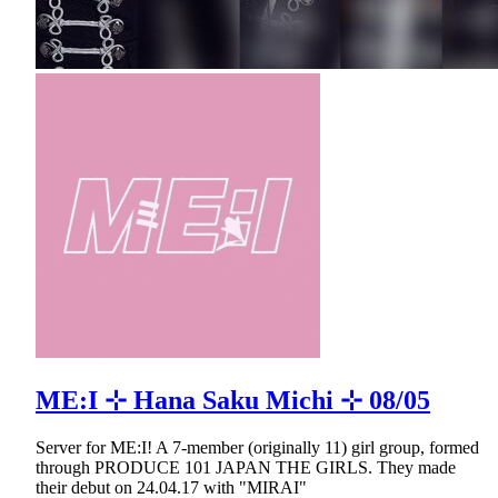
ME:I ⊹ Hana Saku Michi ⊹ 08/05
Server for ME:I! A 7-member (originally 11) girl group, formed
through PRODUCE 101 JAPAN THE GIRLS. They made
their debut on 24.04.17 with "MIRAI"