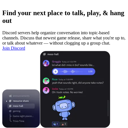
Find your next place to talk, play, & hang
out
Discord servers help organize conversation into topic-based
channels. Discuss that newest game release, share what you're up to,
or talk about whatever — without clogging up a group chat.
Join Discord