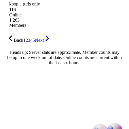
kpop﹒girls only
116
Online
1,263
Members
Back
1
2
3
4
5
Next
Heads up: Server stats are approximate. Member counts may
be up to one week out of date. Online counts are current within
the last six hours.