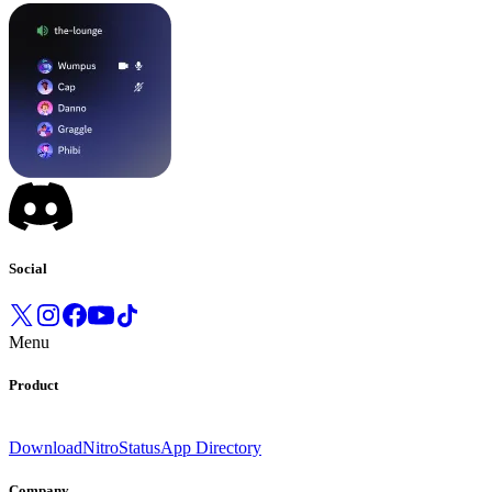
Social
Menu
Product
Download
Nitro
Status
App Directory
Company