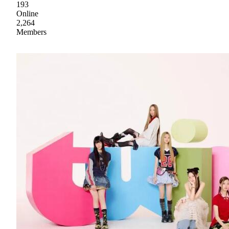
193
Online
2,264
Members