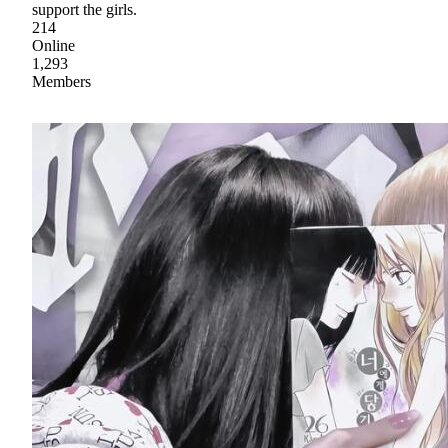
support the girls.
214
Online
1,293
Members