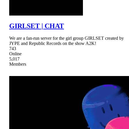
GIRLSET | CHAT
We are a fan-run server for the girl group GIRLSET created by
JYPE and Republic Records on the show A2K!
743
Online
5,017
Members