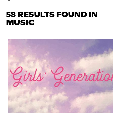
58 RESULTS FOUND IN
MUSIC