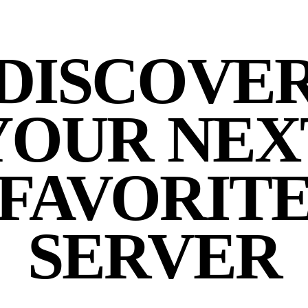
DISCOVE
YOUR NEX
FAVORIT
SERVER