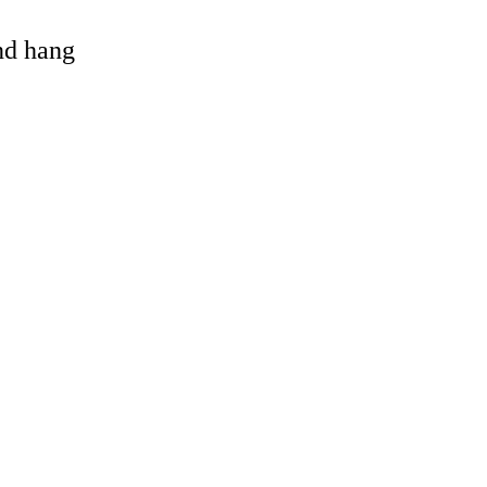
and hang