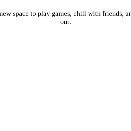
new space to play games, chill with friends, 
out.