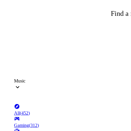
Find a 
Music
All
(
452
)
Gaming
(
312
)