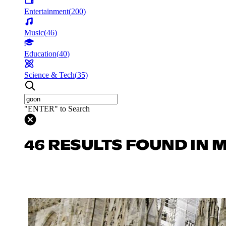
Entertainment
(
200
)
Music
(
46
)
Education
(
40
)
Science & Tech
(
35
)
"ENTER" to Search
46 RESULTS FOUND IN 