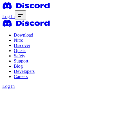
Log In
Download
Nitro
Discover
Quests
Safety
Support
Blog
Developers
Careers
Log In