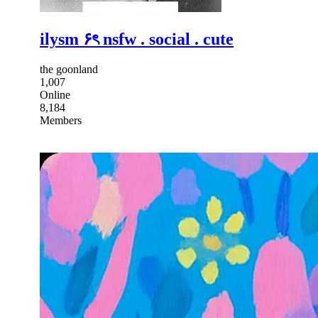
ilysm ۶ৎ nsfw . social . cute
the goonland
1,007
Online
8,184
Members