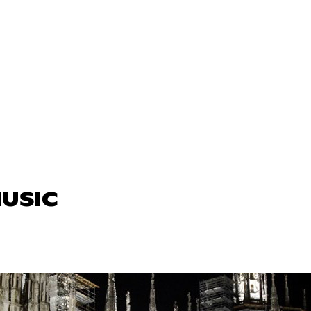
MUSIC