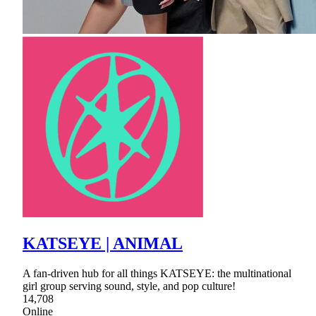
KATSEYE | ANIMAL
A fan-driven hub for all things KATSEYE: the multinational
girl group serving sound, style, and pop culture!
14,708
Online