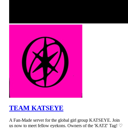
TEAM KATSEYE
A Fan-Made server for the global girl group KATSEYE. Join
us now to meet fellow eyekons. Owners of the 'KATZ' Tag! ♡