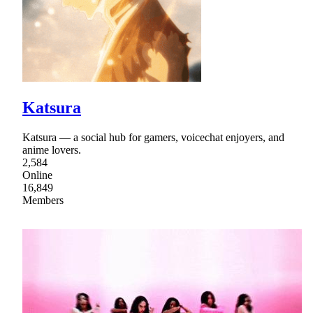
Katsura
Katsura — a social hub for gamers, voicechat enjoyers, and
anime lovers.
2,584
Online
16,849
Members