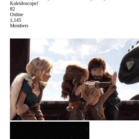
Kaleidoscope!
82
Online
1,145
Members