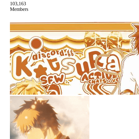
103,163
Members