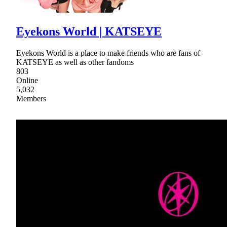
Eyekons World | KATSEYE
Eyekons World is a place to make friends who are fans of
KATSEYE as well as other fandoms
803
Online
5,032
Members