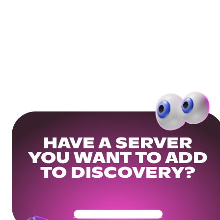
HAVE A SERVER
YOU WANT TO ADD
TO DISCOVERY?
Get Your Community Ready