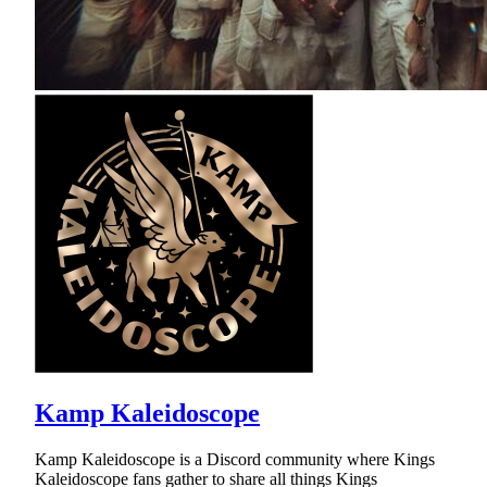
Kamp Kaleidoscope
Kamp Kaleidoscope is a Discord community where Kings
Kaleidoscope fans gather to share all things Kings