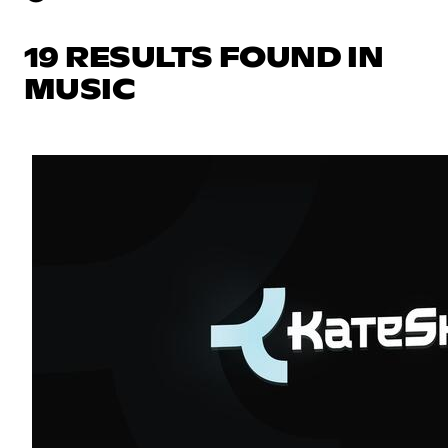
19 RESULTS FOUND IN
MUSIC