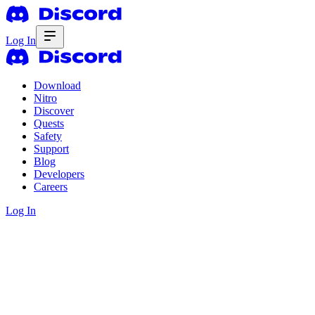
Log In
Download
Nitro
Discover
Quests
Safety
Support
Blog
Developers
Careers
Log In