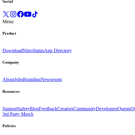
Social
Menu
Product
Download
Nitro
Status
App Directory
Company
About
Jobs
Branding
Newsroom
Resources
Support
Safety
Blog
Feedback
Creators
Community
Developers
Quests
Of
3rd Party Merch
Policies