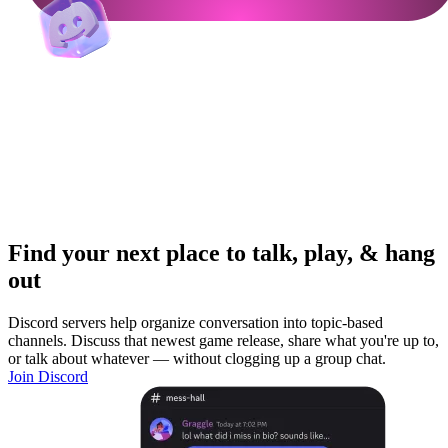
Find your next place to talk, play, & hang
out
Discord servers help organize conversation into topic-based
channels. Discuss that newest game release, share what you're up to,
or talk about whatever — without clogging up a group chat.
Join Discord