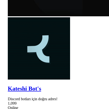
Kateshi Bot's
Discord botları için doğru adres!
1,099
Online