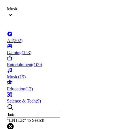
Music
All
(
202
)
Gaming
(
153
)
Entertainment
(
109
)
Music
(
19
)
Education
(
12
)
Science & Tech
(
9
)
"ENTER" to Search