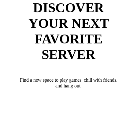
DISCOVER
YOUR NEXT
FAVORITE
SERVER
Find a new space to play games, chill with friends,
and hang out.