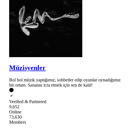
Müzisyenler
Bol bol müzik yaptığımız, sohbetler edip oyunlar oynadığımız
bir ortam. Sanatını icra etmek için sen de katıl!
Verified & Partnered
9,652
Online
73,630
Members