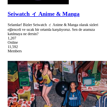
Seiwatch ィ Anime & Manga
Selamlar! Bizler Seiwatch ィ Anime & Manga olarak sizleri
eğlenceli ve sıcak bir ortamla karşılıyoruz. Sen de aramıza
katılmaya ne dersin?
1,207
Online
11,592
Members