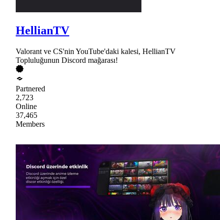
HellianTV
Valorant ve CS'nin YouTube'daki kalesi, HellianTV
Topluluğunun Discord mağarası!
Partnered
2,723
Online
37,465
Members