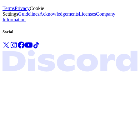
Terms
Privacy
Cookie
Settings
Guidelines
Acknowledgements
Licenses
Company
Information
Social