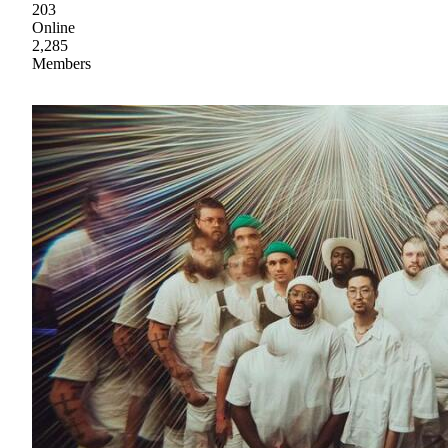
203
Online
2,285
Members