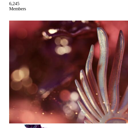
6,245
Members