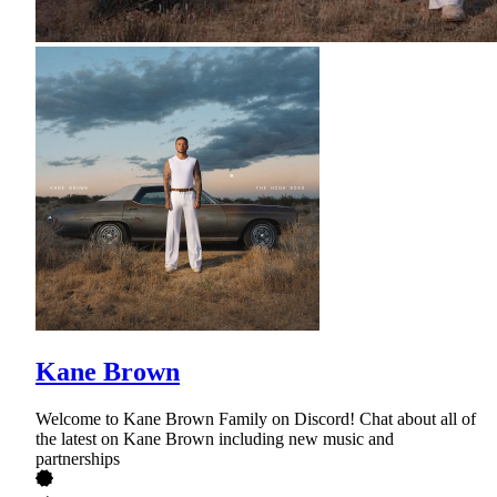
Kane Brown
Welcome to Kane Brown Family on Discord! Chat about all of
the latest on Kane Brown including new music and
partnerships