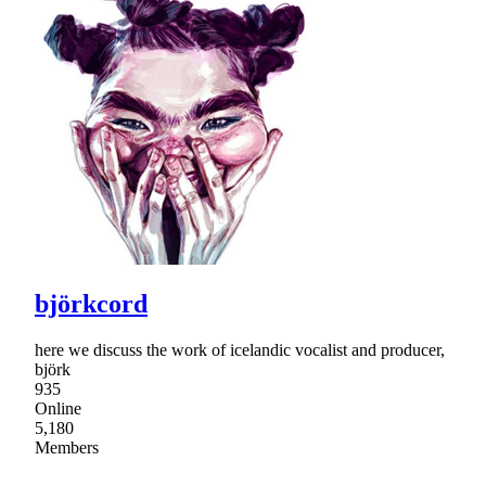
björkcord
here we discuss the work of icelandic vocalist and producer,
björk
935
Online
5,180
Members