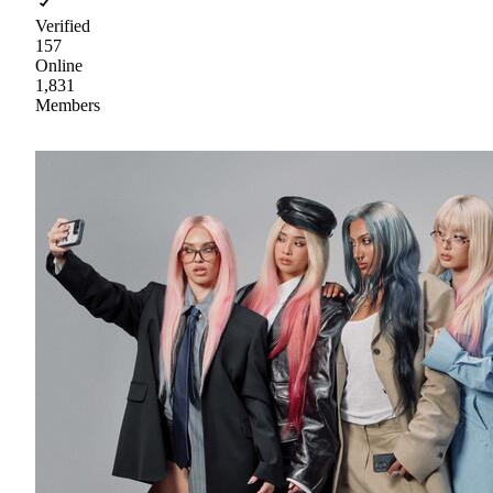
Verified
157
Online
1,831
Members