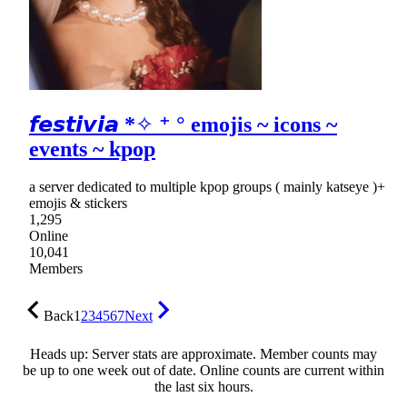
𝙛𝙚𝙨𝙩𝙞𝙫𝙞𝙖 *✧ ⁺ ° emojis ~ icons ~
events ~ kpop
a server dedicated to multiple kpop groups ( mainly katseye )+
emojis & stickers
1,295
Online
10,041
Members
Back
1
2
3
4
5
6
7
Next
Heads up: Server stats are approximate. Member counts may
be up to one week out of date. Online counts are current within
the last six hours.