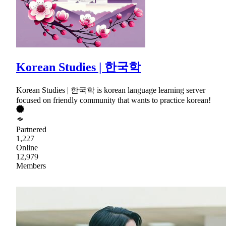
Korean Studies | 한국학
Korean Studies | 한국학 is korean language learning server
focused on friendly community that wants to practice korean!
Partnered
1,227
Online
12,979
Members