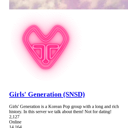
Girls' Generation (SNSD)
Girls' Generation is a Korean Pop group with a long and rich
history. In this server we talk about them! Not for dating!
2,127
Online
14,164