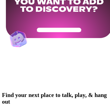
YOU WANT TO ADD
TO DISCOVERY?
Get Your Community Ready
Find your next place to talk, play, & hang
out