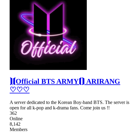
⟭⟬Official BTS ARMY⟬⟭ ARIRANG
♡♡♡
A server dedicated to the Korean Boy-band BTS. The server is
open for all k-pop and k-drama fans. Come join us !!
362
Online
8,142
Members