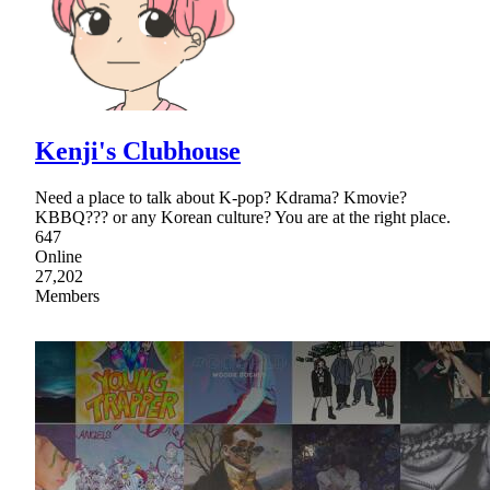
Kenji's Clubhouse
Need a place to talk about K-pop? Kdrama? Kmovie?
KBBQ??? or any Korean culture? You are at the right place.
647
Online
27,202
Members