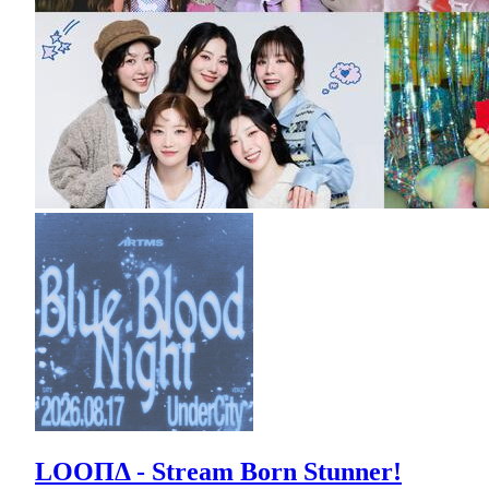
LOOΠΔ - Stream Born Stunner!