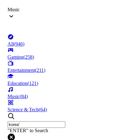
Music
All
(
946
)
Gaming
(
258
)
Entertainment
(
211
)
Education
(
121
)
Music
(
84
)
Science & Tech
(
64
)
"ENTER" to Search