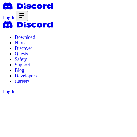
Log In
Download
Nitro
Discover
Quests
Safety
Support
Blog
Developers
Careers
Log In