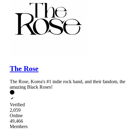
The Rose
The Rose, Korea's #1 indie rock band, and their fandom, the
amazing Black Roses!
Verified
2,059
Online
49,466
Members