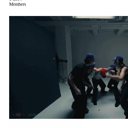
Members