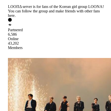
LOOΠΔ server is for fans of the Korean girl group LOONA!
You can follow the group and make friends with other fans
here.
Partnered
6,586
Online
43,202
Members