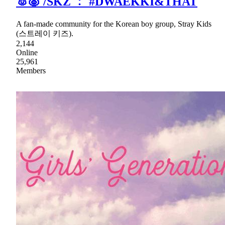
🐰🐷 /SKZ ﹕ #DWAEKKI&THAT
A fan-made community for the Korean boy group, Stray Kids
(스트레이 키즈).
2,144
Online
25,961
Members