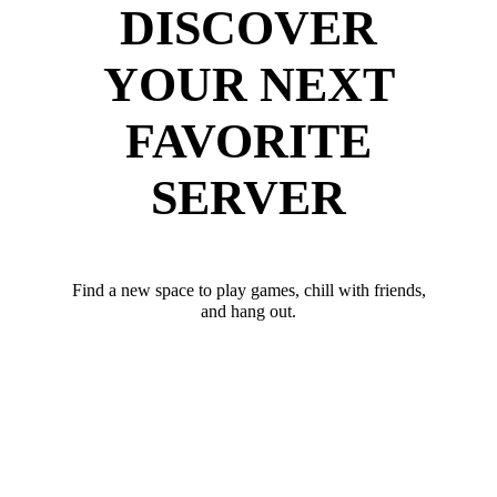
DISCOVER
YOUR NEXT
FAVORITE
SERVER
Find a new space to play games, chill with friends,
and hang out.