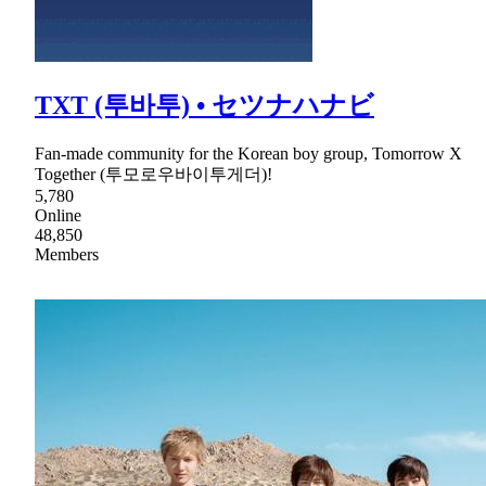
TXT (투바투) • セツナハナビ
Fan-made community for the Korean boy group, Tomorrow X
Together (투모로우바이투게더)!
5,780
Online
48,850
Members