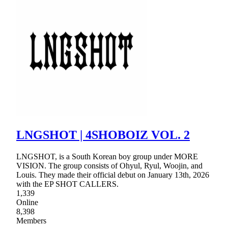
LNGSHOT | 4SHOBOIZ VOL. 2
LNGSHOT, is a South Korean boy group under MORE
VISION. The group consists of Ohyul, Ryul, Woojin, and
Louis. They made their official debut on January 13th, 2026
with the EP SHOT CALLERS.
1,339
Online
8,398
Members