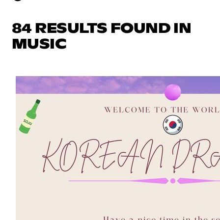
84 RESULTS FOUND IN
MUSIC