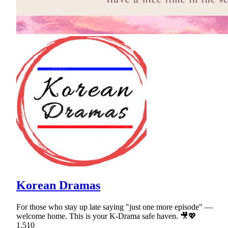
Korean Dramas
For those who stay up late saying "just one more episode" —
welcome home. This is your K-Drama safe haven. 🎥💖
1,510