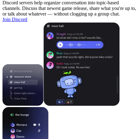
Discord servers help organize conversation into topic-based
channels. Discuss that newest game release, share what you're up to,
or talk about whatever — without clogging up a group chat.
Join Discord