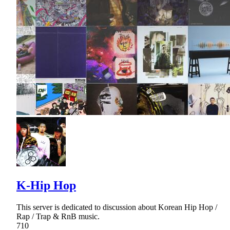
K-Hip Hop
This server is dedicated to discussion about Korean Hip Hop /
Rap / Trap & RnB music.
710