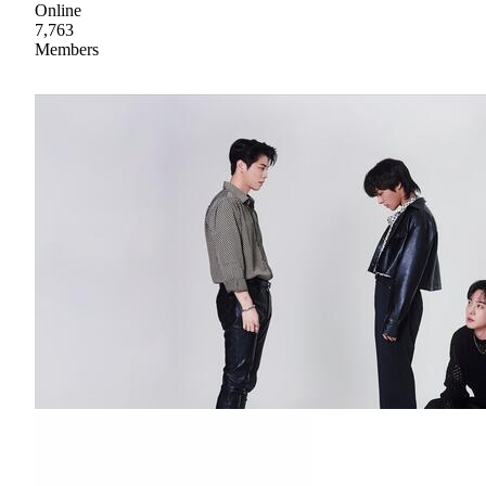
Online
7,763
Members