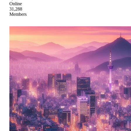
Online
31,288
Members