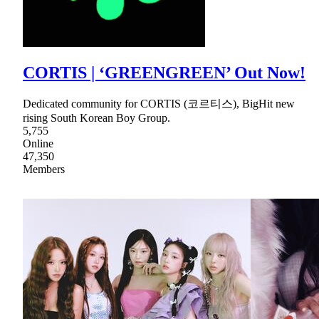
CORTIS | ‘GREENGREEN’ Out Now!
Dedicated community for CORTIS (코르티스), BigHit new
rising South Korean Boy Group.
5,755
Online
47,350
Members