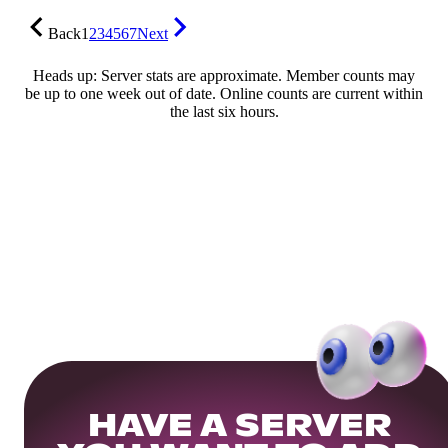
Back
1
2
3
4
5
6
7
Next
Heads up: Server stats are approximate. Member counts may
be up to one week out of date. Online counts are current within
the last six hours.
HAVE A SERVER