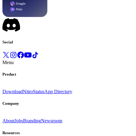
Social
Menu
Product
Download
Nitro
Status
App Directory
Company
About
Jobs
Branding
Newsroom
Resources