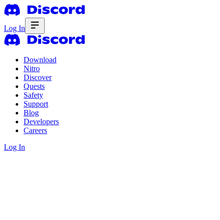
Log In
Download
Nitro
Discover
Quests
Safety
Support
Blog
Developers
Careers
Log In