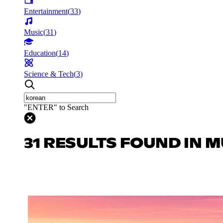
Entertainment
(
33
)
Music
(
31
)
Education
(
14
)
Science & Tech
(
3
)
"ENTER" to Search
31 RESULTS FOUND IN M