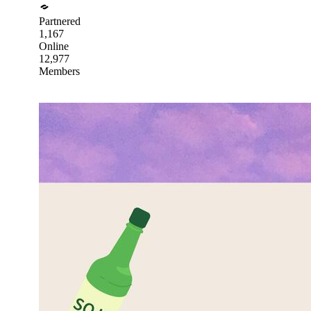
Partnered
1,167
Online
12,977
Members