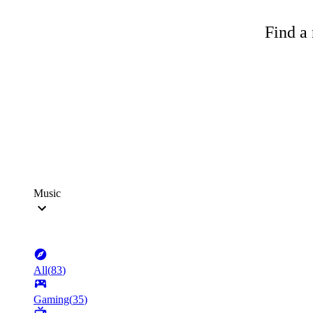
Find a 
Music
All
(
83
)
Gaming
(
35
)