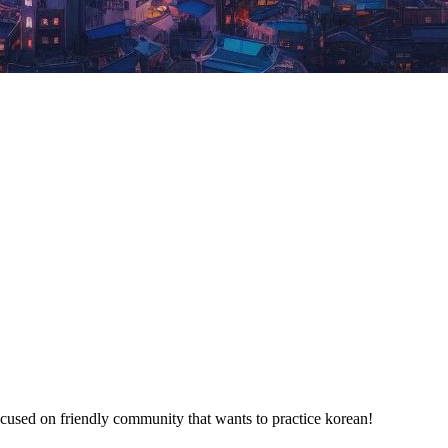
used on friendly community that wants to practice korean!