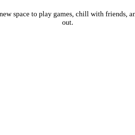
new space to play games, chill with friends, 
out.