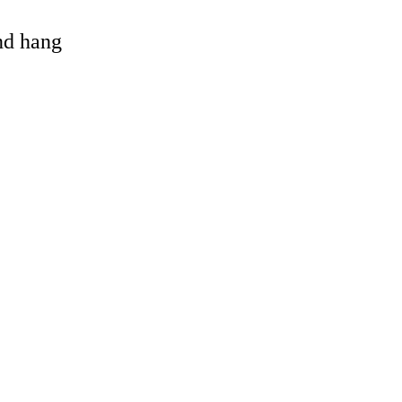
and hang