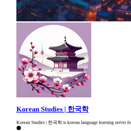
Korean Studies | 한국학
Korean Studies | 한국학 is korean language learning server foc