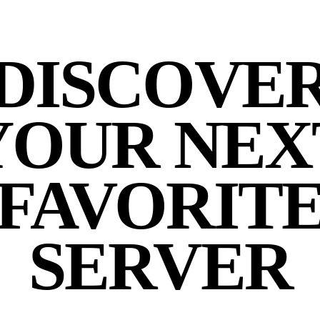
DISCOVE
YOUR NEX
FAVORIT
SERVER