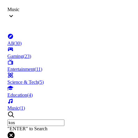
Music
All
(
30
)
Gaming
(
23
)
Entertainment
(
11
)
Science & Tech
(
5
)
Education
(
4
)
Music
(
1
)
"ENTER" to Search