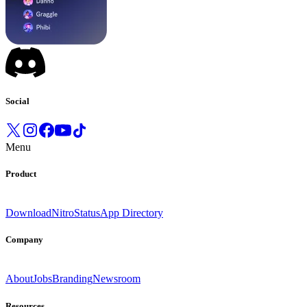
Social
Menu
Product
Download
Nitro
Status
App Directory
Company
About
Jobs
Branding
Newsroom
Resources