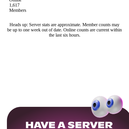
1,617
Members
Heads up: Server stats are approximate. Member counts may
be up to one week out of date. Online counts are current within
the last six hours.
HAVE A SERVER