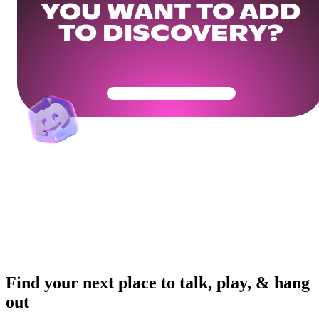
YOU WANT TO ADD
TO DISCOVERY?
Get Your Community Ready
Find your next place to talk, play, & hang
out