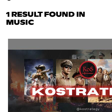
1 RESULT FOUND IN
MUSIC