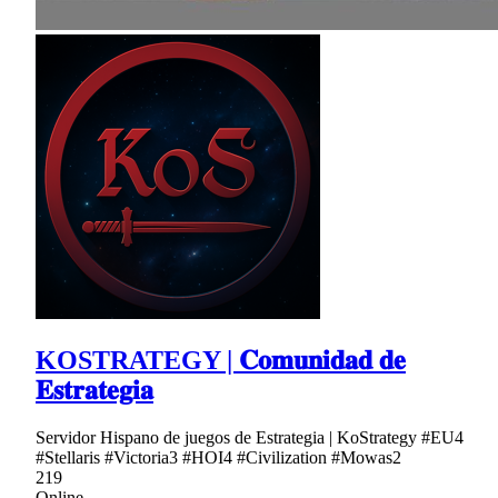
KOSTRATEGY | 𝐂𝐨𝐦𝐮𝐧𝐢𝐝𝐚𝐝 𝐝𝐞
𝐄𝐬𝐭𝐫𝐚𝐭𝐞𝐠𝐢𝐚
Servidor Hispano de juegos de Estrategia | KoStrategy #EU4
#Stellaris #Victoria3 #HOI4 #Civilization #Mowas2
219
Online