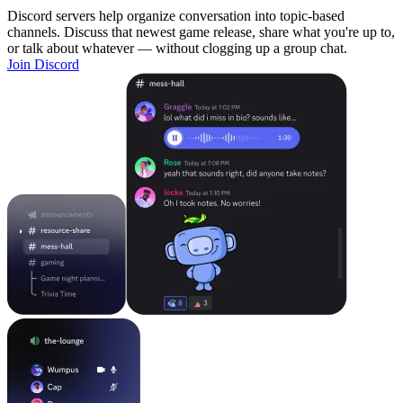
Discord servers help organize conversation into topic-based
channels. Discuss that newest game release, share what you're up to,
or talk about whatever — without clogging up a group chat.
Join Discord