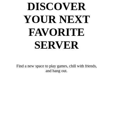
DISCOVER
YOUR NEXT
FAVORITE
SERVER
Find a new space to play games, chill with friends,
and hang out.