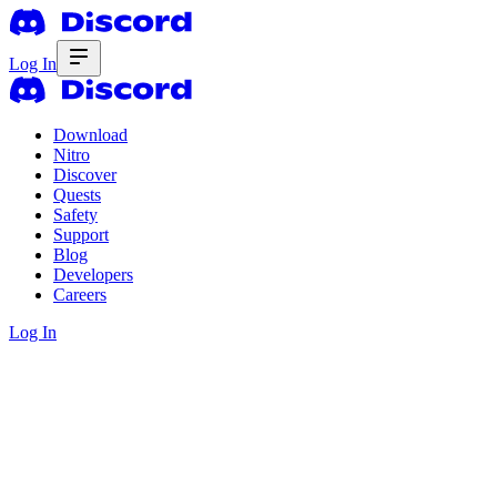
Log In
Download
Nitro
Discover
Quests
Safety
Support
Blog
Developers
Careers
Log In