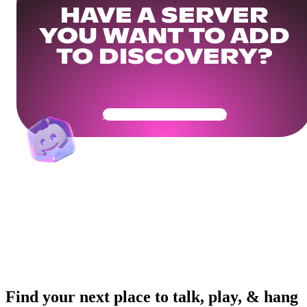
HAVE A SERVER
YOU WANT TO ADD
TO DISCOVERY?
Get Your Community Ready
Find your next place to talk, play, & hang