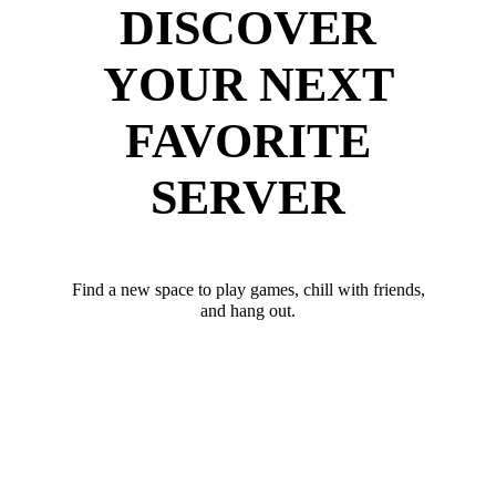
DISCOVER
YOUR NEXT
FAVORITE
SERVER
Find a new space to play games, chill with friends,
and hang out.