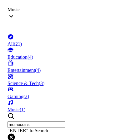
Music
All
(
21
)
Education
(
4
)
Entertainment
(
4
)
Science & Tech
(
3
)
Gaming
(
2
)
Music
(
1
)
"ENTER" to Search