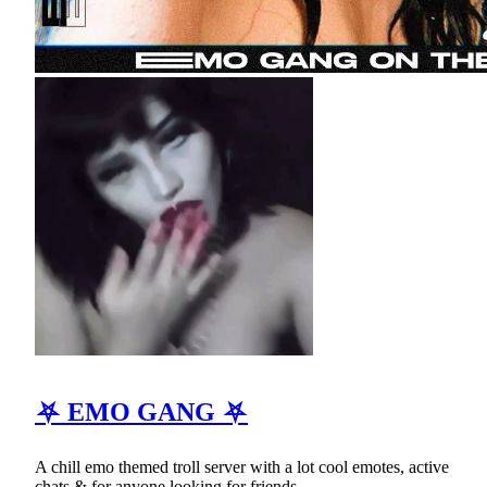
⛧ EMO GANG ⛧
A chill emo themed troll server with a lot cool emotes, active
chats & for anyone looking for friends.