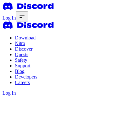
Log In
Download
Nitro
Discover
Quests
Safety
Support
Blog
Developers
Careers
Log In