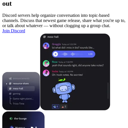
out
Discord servers help organize conversation into topic-based
channels. Discuss that newest game release, share what you're up to,
or talk about whatever — without clogging up a group chat.
Join Discord