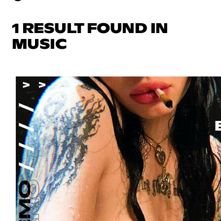
1 RESULT FOUND IN
MUSIC