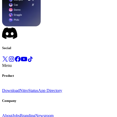
Social
Menu
Product
Download
Nitro
Status
App Directory
Company
About
Jobs
Branding
Newsroom