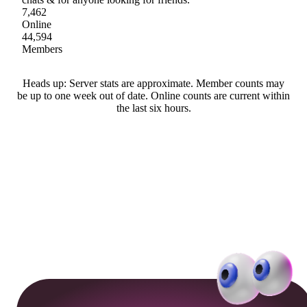
7,462
Online
44,594
Members
Heads up: Server stats are approximate. Member counts may
be up to one week out of date. Online counts are current within
the last six hours.