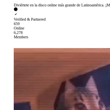
Diviértete en la disco online más grande de Latinoamérica. ¡Mi
Verified & Partnered
659
Online
6,278
Members