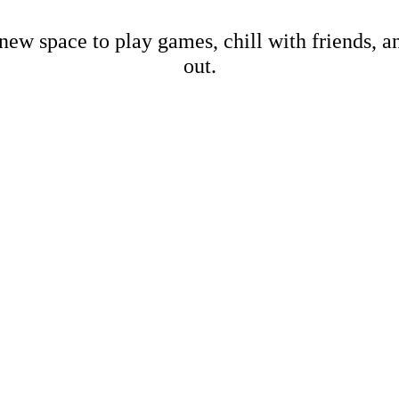
new space to play games, chill with friends, 
out.