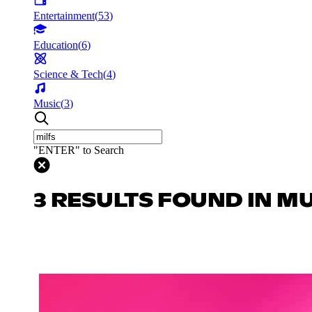
Entertainment
(
53
)
Education
(
6
)
Science & Tech
(
4
)
Music
(
3
)
"ENTER" to Search
3 RESULTS FOUND IN M