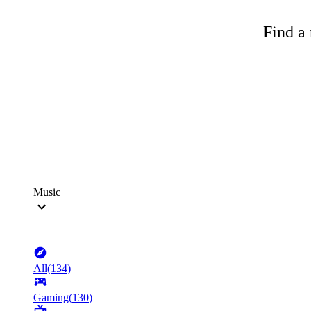
Find a 
Music
All
(
134
)
Gaming
(
130
)