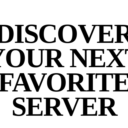
DISCOVE
YOUR NEX
FAVORIT
SERVER