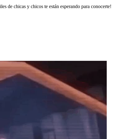
les de chicas y chicos te están esperando para conocerte!