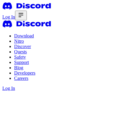
Log In
Download
Nitro
Discover
Quests
Safety
Support
Blog
Developers
Careers
Log In