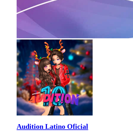
Audition Latino Oficial