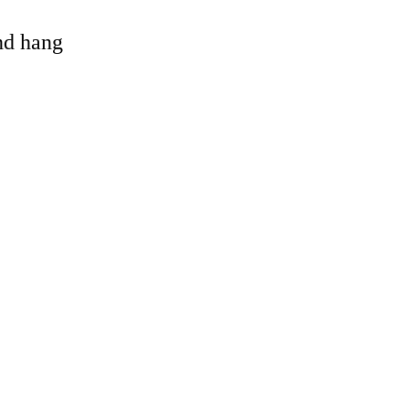
and hang