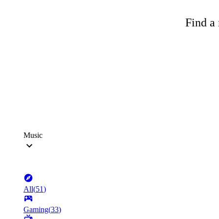
Find a 
Music
All
(
51
)
Gaming
(
33
)