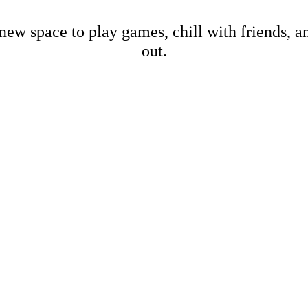
new space to play games, chill with friends, 
out.