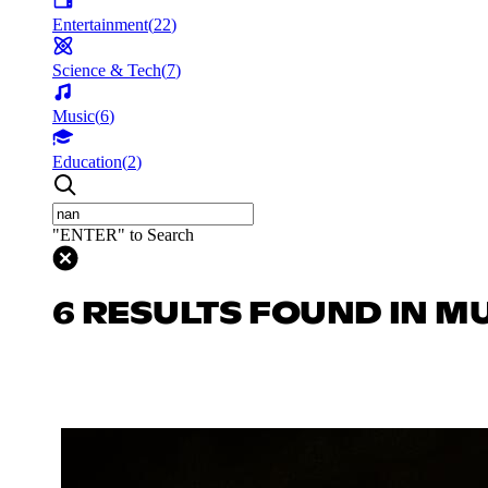
Entertainment
(
22
)
Science & Tech
(
7
)
Music
(
6
)
Education
(
2
)
"ENTER" to Search
6 RESULTS FOUND IN M