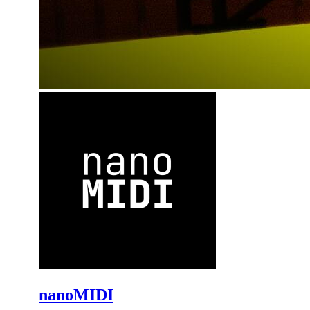
nanoMIDI