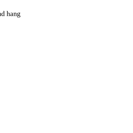
and hang