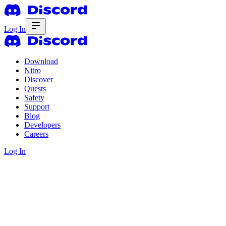
Log In
Download
Nitro
Discover
Quests
Safety
Support
Blog
Developers
Careers
Log In