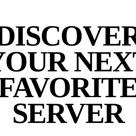
DISCOVE
YOUR NEX
FAVORIT
SERVER