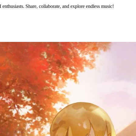
nthusiasts. Share, collaborate, and explore endless music!