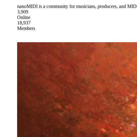
nanoMIDI is a community for musicians, producers, and MIDI e
3,909
Online
18,937
Members