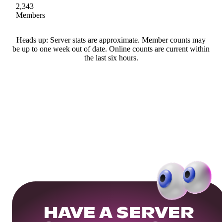
2,343
Members
Heads up: Server stats are approximate. Member counts may
be up to one week out of date. Online counts are current within
the last six hours.
HAVE A SERVER