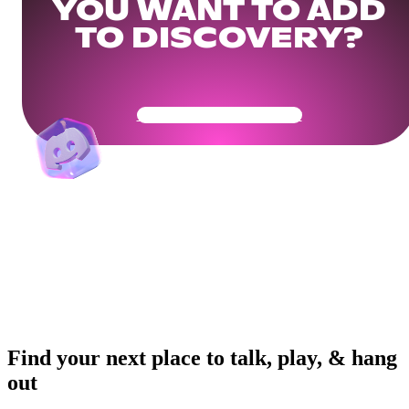
YOU WANT TO ADD
TO DISCOVERY?
Get Your Community Ready
Find your next place to talk, play, & hang
out