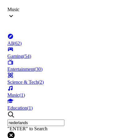
Music
All
(
62
)
Gaming
(
54
)
Entertainment
(
30
)
Science & Tech
(
2
)
Music
(
1
)
Education
(
1
)
"ENTER" to Search