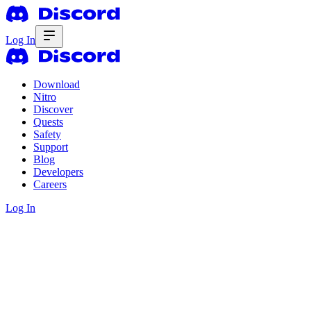
Log In
Download
Nitro
Discover
Quests
Safety
Support
Blog
Developers
Careers
Log In