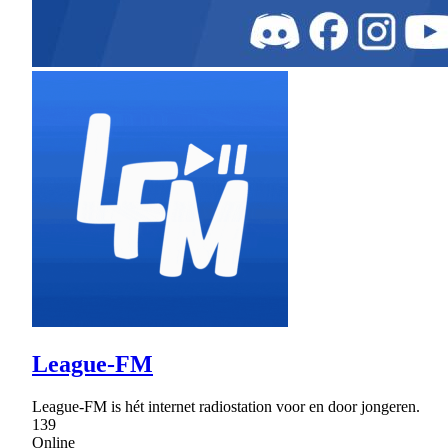
League-FM
League-FM is hét internet radiostation voor en door jongeren.
139
Online