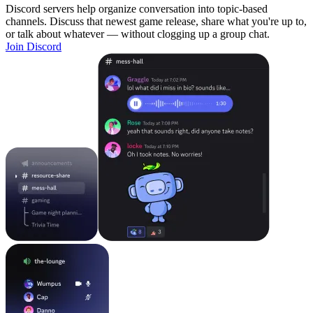
Discord servers help organize conversation into topic-based
channels. Discuss that newest game release, share what you're up to,
or talk about whatever — without clogging up a group chat.
Join Discord