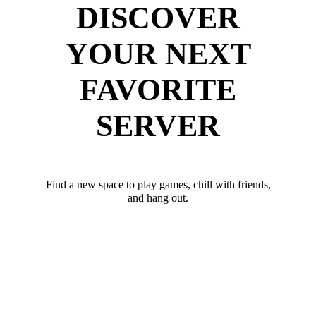
DISCOVER
YOUR NEXT
FAVORITE
SERVER
Find a new space to play games, chill with friends,
and hang out.