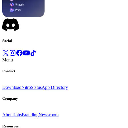
Social
Menu
Product
Download
Nitro
Status
App Directory
Company
About
Jobs
Branding
Newsroom
Resources