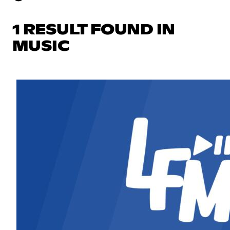
1 RESULT FOUND IN
MUSIC