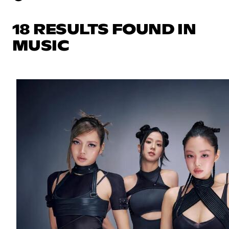
18 RESULTS FOUND IN
MUSIC