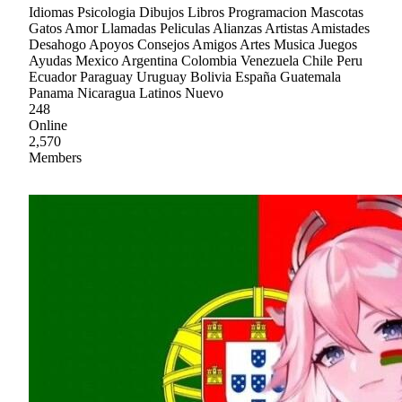
Idiomas Psicologia Dibujos Libros Programacion Mascotas
Gatos Amor Llamadas Peliculas Alianzas Artistas Amistades
Desahogo Apoyos Consejos Amigos Artes Musica Juegos
Ayudas Mexico Argentina Colombia Venezuela Chile Peru
Ecuador Paraguay Uruguay Bolivia España Guatemala
Panama Nicaragua Latinos Nuevo
248
Online
2,570
Members