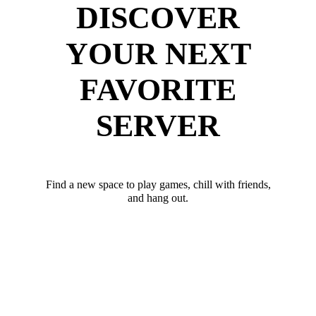
DISCOVER
YOUR NEXT
FAVORITE
SERVER
Find a new space to play games, chill with friends,
and hang out.