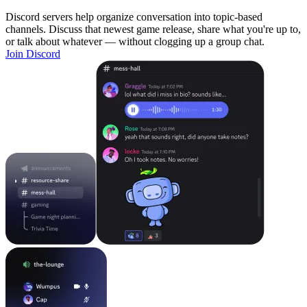
Discord servers help organize conversation into topic-based
channels. Discuss that newest game release, share what you're up to,
or talk about whatever — without clogging up a group chat.
Join Discord