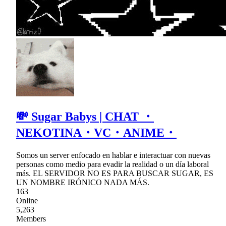
💸 Sugar Babys | CHAT ・
NEKOTINA・VC・ANIME・
Somos un server enfocado en hablar e interactuar con nuevas
personas como medio para evadir la realidad o un día laboral
más. EL SERVIDOR NO ES PARA BUSCAR SUGAR, ES
UN NOMBRE IRÓNICO NADA MÁS.
163
Online
5,263
Members