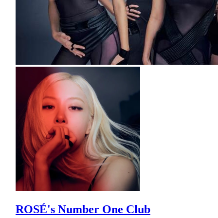
ROSÉ's Number One Club