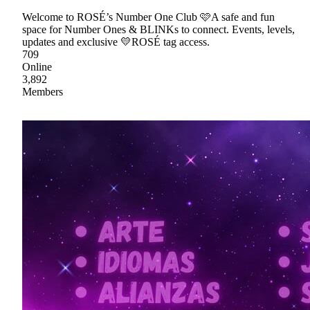
Welcome to ROSÉ’s Number One Club 🩷A safe and fun
space for Number Ones & BLINKs to connect. Events, levels,
updates and exclusive 💛ROSÉ tag access.
709
Online
3,892
Members