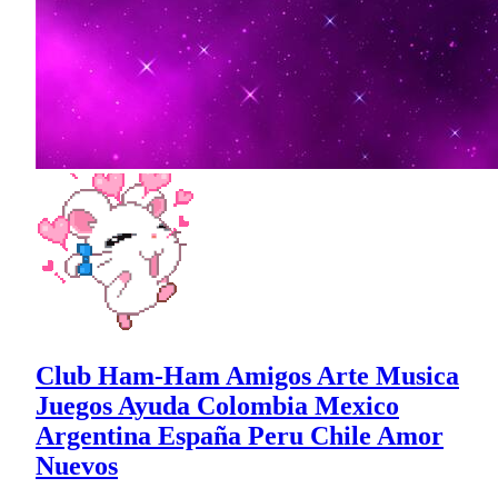
Club Ham-Ham Amigos Arte Musica
Juegos Ayuda Colombia Mexico
Argentina España Peru Chile Amor
Nuevos