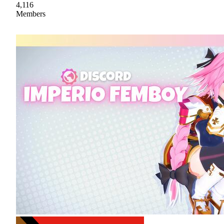
4,116
Members