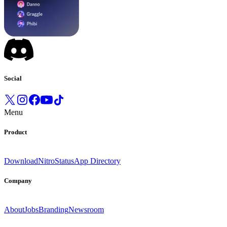
Social
Menu
Product
Download
Nitro
Status
App Directory
Company
About
Jobs
Branding
Newsroom