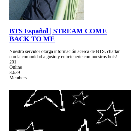
BTS Español | STREAM COME
BACK TO ME
Nuestro servidor otorga información acerca de BTS, charlar
con la comunidad a gusto y entretenerte con nuestros bots!
201
Online
8,639
Members