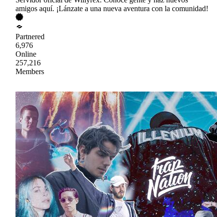
amigos aquí. ¡Lánzate a una nueva aventura con la comunidad!
Partnered
6,976
Online
257,216
Members