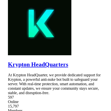
Krypton HeadQuarters
At Krypton HeadQuarter, we provide dedicated support for
Krypton, a powerful anti-nuke bot built to safeguard your
server. With real-time protection, smart automation, and
constant updates, we ensure your community stays secure,
stable, and disruption-free.
597
Online
15,797
Members