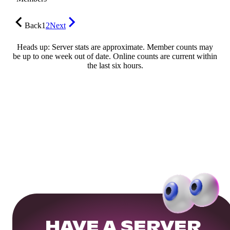
Back
1
2
Next
Heads up: Server stats are approximate. Member counts may
be up to one week out of date. Online counts are current within
the last six hours.
HAVE A SERVER