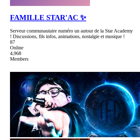
FAMILLE STAR'AC ✨
Serveur communautaire numéro un autour de la Star Academy
! Discussions, fils infos, animations, nostalgie et musique !
87
Online
4,968
Members