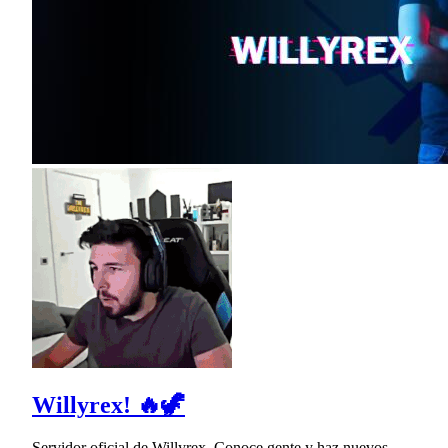
Willyrex! 🔥🦖
Servidor oficial de Willyrex. Conoce gente y haz nuevos