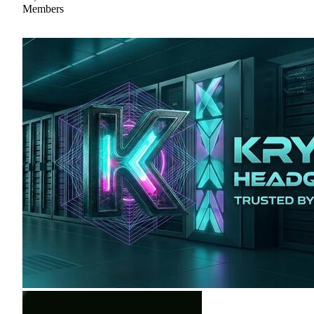
Members