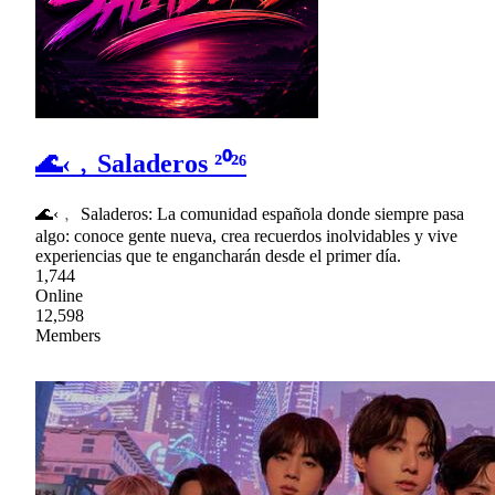
🌊‹﹐Saladeros ²⁰²⁶
🌊‹﹐ Saladeros: La comunidad española donde siempre pasa
algo: conoce gente nueva, crea recuerdos inolvidables y vive
experiencias que te engancharán desde el primer día.
1,744
Online
12,598
Members