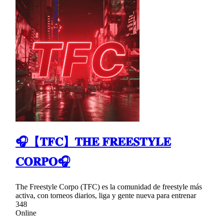
🎧【𝐓𝐅𝐂】𝐓𝐇𝐄 𝐅𝐑𝐄𝐄𝐒𝐓𝐘𝐋𝐄
𝐂𝐎𝐑𝐏𝐎🎧
The Freestyle Corpo (TFC) es la comunidad de freestyle más
activa, con torneos diarios, liga y gente nueva para entrenar
348
Online