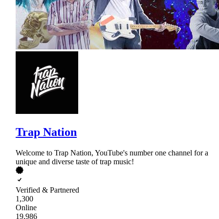
Trap Nation
Welcome to Trap Nation, YouTube's number one channel for a
unique and diverse taste of trap music!
Verified & Partnered
1,300
Online
19,986