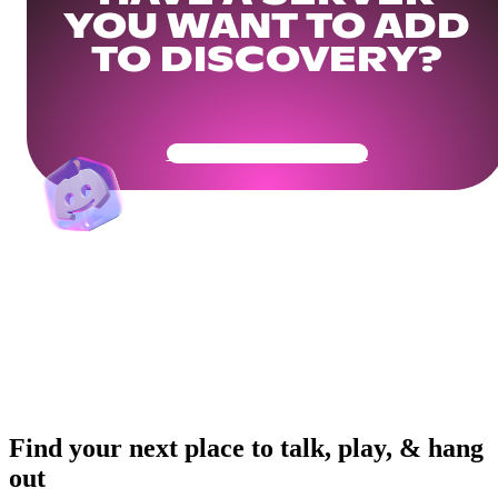
YOU WANT TO ADD
TO DISCOVERY?
Get Your Community Ready
Find your next place to talk, play, & hang
out