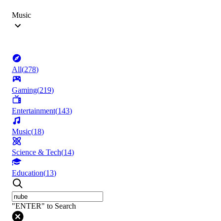
Music
All
(
278
)
Gaming
(
219
)
Entertainment
(
143
)
Music
(
18
)
Science & Tech
(
14
)
Education
(
13
)
"ENTER" to Search