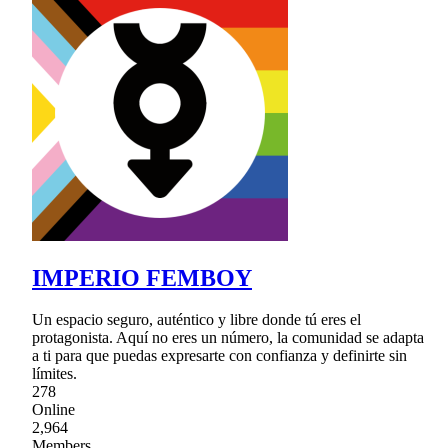
IMPERIO FEMBOY
Un espacio seguro, auténtico y libre donde tú eres el
protagonista. Aquí no eres un número, la comunidad se adapta
a ti para que puedas expresarte con confianza y definirte sin
límites.
278
Online
2,964
Members