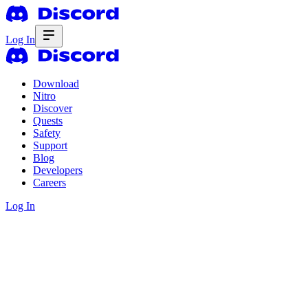
Log In
Download
Nitro
Discover
Quests
Safety
Support
Blog
Developers
Careers
Log In