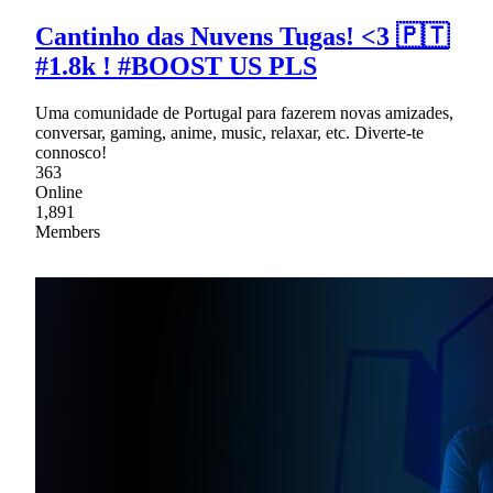
Cantinho das Nuvens Tugas! <3 🇵🇹
#1.8k ! #BOOST US PLS
Uma comunidade de Portugal para fazerem novas amizades,
conversar, gaming, anime, music, relaxar, etc. Diverte-te
connosco!
363
Online
1,891
Members