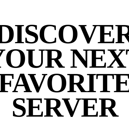
DISCOVE
YOUR NEX
FAVORIT
SERVER