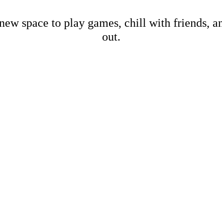
new space to play games, chill with friends, 
out.