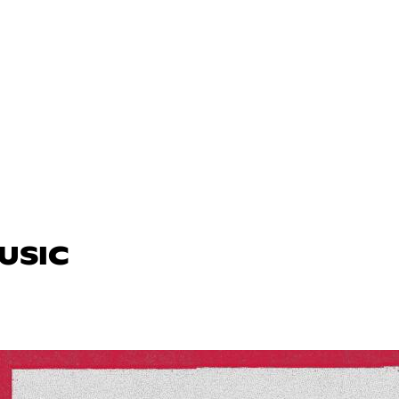
MUSIC