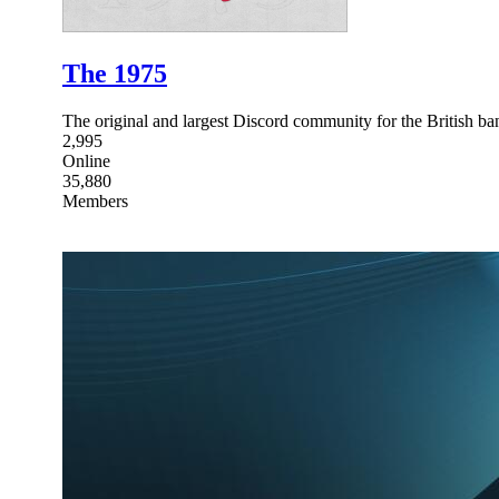
The 1975
The original and largest Discord community for the British b
2,995
Online
35,880
Members