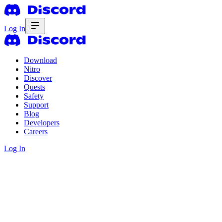
Log In
Download
Nitro
Discover
Quests
Safety
Support
Blog
Developers
Careers
Log In