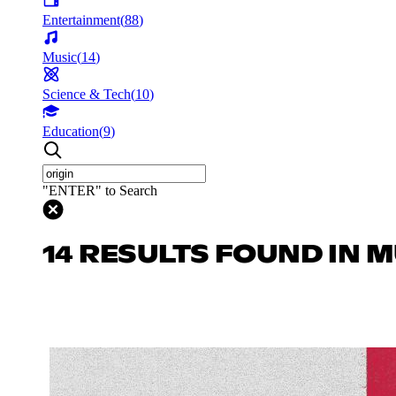
Entertainment
(
88
)
Music
(
14
)
Science & Tech
(
10
)
Education
(
9
)
"ENTER" to Search
14 RESULTS FOUND IN 