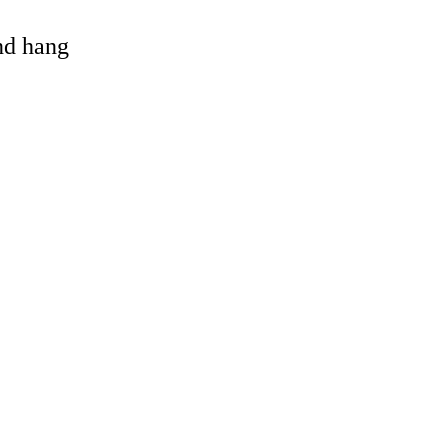
and hang