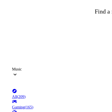
Find a 
Music
All
(
209
)
Gaming
(
165
)