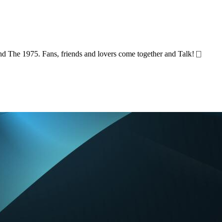
and The 1975. Fans, friends and lovers come together and Talk! ⎕