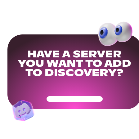
HAVE A SERVER
YOU WANT TO ADD
TO DISCOVERY?
Get Your Community Ready