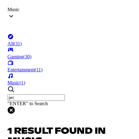
Music
All
(
31
)
Gaming
(
30
)
Entertainment
(
11
)
Music
(
1
)
"ENTER" to Search
1 RESULT FOUND IN