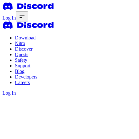
Log In
Download
Nitro
Discover
Quests
Safety
Support
Blog
Developers
Careers
Log In