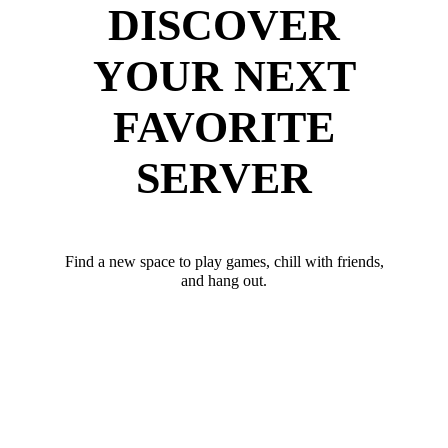
DISCOVER
YOUR NEXT
FAVORITE
SERVER
Find a new space to play games, chill with friends,
and hang out.