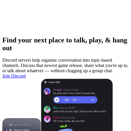
Find your next place to talk, play, & hang
out
Discord servers help organize conversation into topic-based
channels. Discuss that newest game release, share what you're up to,
or talk about whatever — without clogging up a group chat.
Join Discord