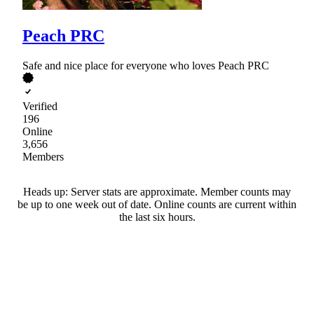
Peach PRC
Safe and nice place for everyone who loves Peach PRC
Verified
196
Online
3,656
Members
Heads up: Server stats are approximate. Member counts may
be up to one week out of date. Online counts are current within
the last six hours.