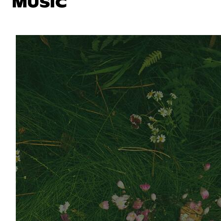
MUSIC