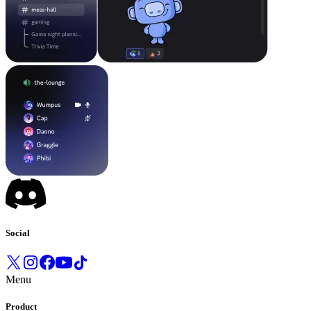
Social
Menu
Product