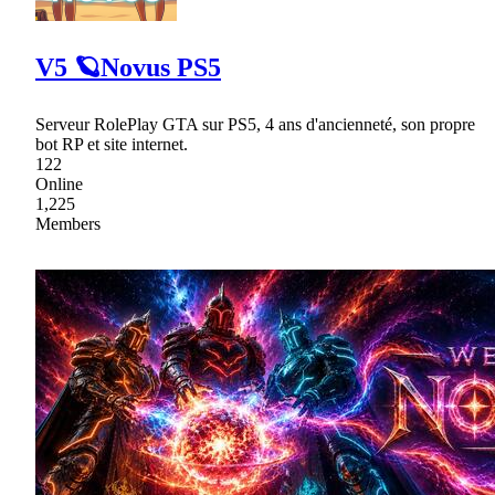
V5 🪐Novus PS5
Serveur RolePlay GTA sur PS5, 4 ans d'ancienneté, son propre
bot RP et site internet.
122
Online
1,225
Members