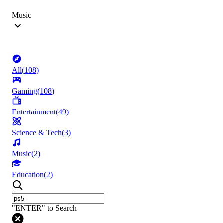
Music
All
(
108
)
Gaming
(
108
)
Entertainment
(
49
)
Science & Tech
(
3
)
Music
(
2
)
Education
(
2
)
"ENTER" to Search