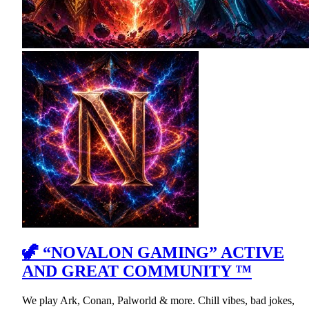
🦖 “NOVALON GAMING” ACTIVE
AND GREAT COMMUNITY ™
We play Ark, Conan, Palworld & more. Chill vibes, bad jokes,