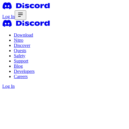
Log In
Download
Nitro
Discover
Quests
Safety
Support
Blog
Developers
Careers
Log In