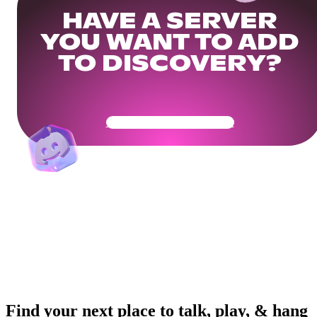
HAVE A SERVER
YOU WANT TO ADD
TO DISCOVERY?
Get Your Community Ready
Find your next place to talk, play, & hang