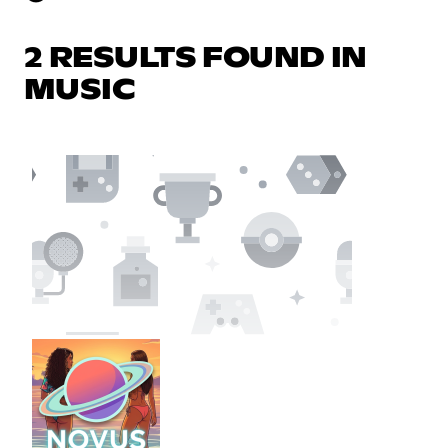
2 RESULTS FOUND IN
MUSIC