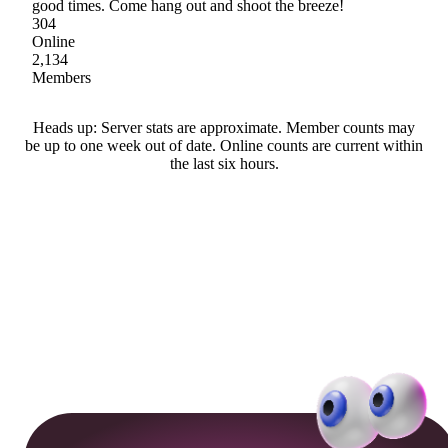
good times. Come hang out and shoot the breeze!
304
Online
2,134
Members
Heads up: Server stats are approximate. Member counts may
be up to one week out of date. Online counts are current within
the last six hours.