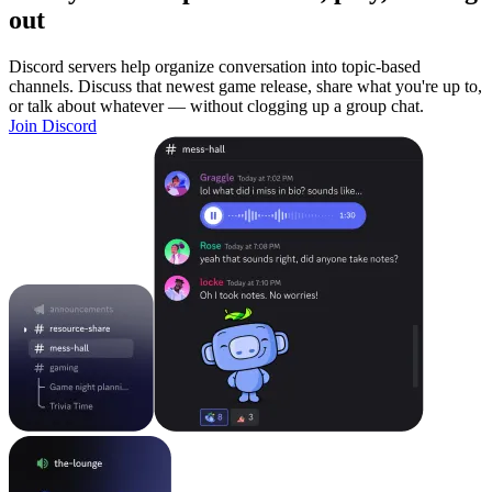
out
Discord servers help organize conversation into topic-based
channels. Discuss that newest game release, share what you're up to,
or talk about whatever — without clogging up a group chat.
Join Discord