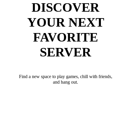
DISCOVER
YOUR NEXT
FAVORITE
SERVER
Find a new space to play games, chill with friends,
and hang out.