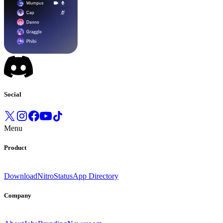
Social
Menu
Product
Download
Nitro
Status
App Directory
Company