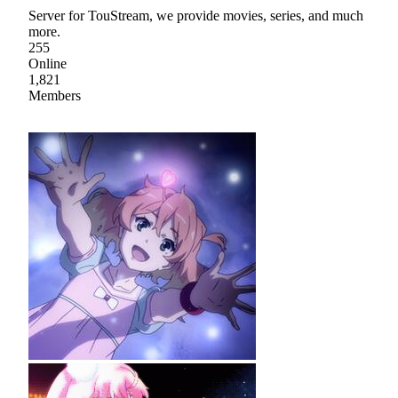
Server for TouStream, we provide movies, series, and much
more.
255
Online
1,821
Members