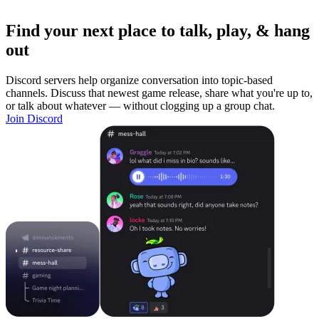
Find your next place to talk, play, & hang
out
Discord servers help organize conversation into topic-based
channels. Discuss that newest game release, share what you're up to,
or talk about whatever — without clogging up a group chat.
Join Discord