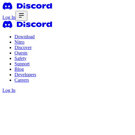
Log In
Download
Nitro
Discover
Quests
Safety
Support
Blog
Developers
Careers
Log In