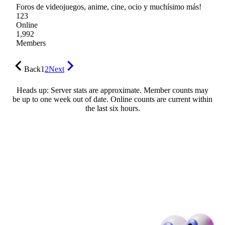
Foros de videojuegos, anime, cine, ocio y muchísimo más!
123
Online
1,992
Members
Back
1
2
Next
Heads up: Server stats are approximate. Member counts may
be up to one week out of date. Online counts are current within
the last six hours.