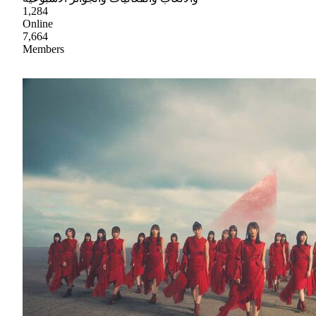
1,284
Online
7,664
Members