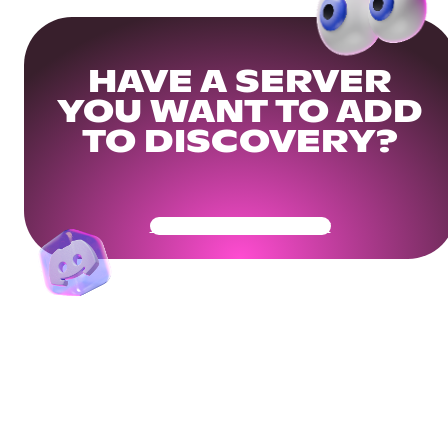
HAVE A SERVER
YOU WANT TO ADD
TO DISCOVERY?
Get Your Community Ready