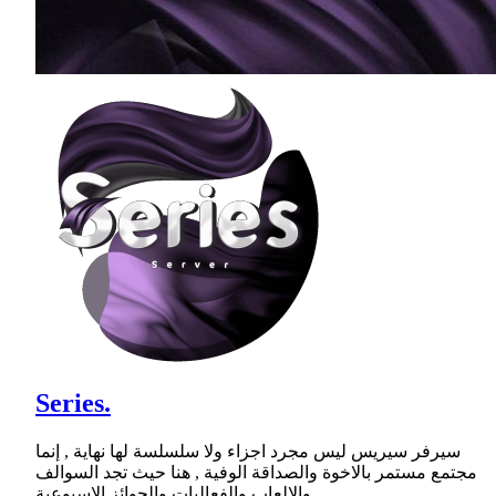
Series.
سيرفر سيريس ليس مجرد اجزاء ولا سلسلسة لها نهاية , إنما
مجتمع مستمر بالاخوة والصداقة الوفية , هنا حيث تجد السوالف
والالعاب والفعاليات والجوائز الاسبوعية