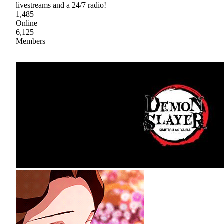
livestreams and a 24/7 radio!
1,485
Online
6,125
Members