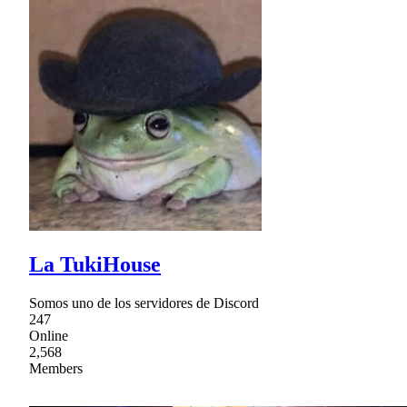
La TukiHouse
Somos uno de los servidores de Discord
247
Online
2,568
Members