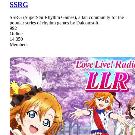
SSRG
SSRG (SuperStar Rhythm Games), a fan community for the
popular series of rhythm games by Dalcomsoft.
992
Online
14,350
Members