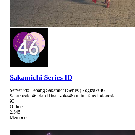
Sakamichi Series ID
Server idol Jepang Sakamichi Series (Nogizaka46,
Sakurazaka46, dan Hinatazaka46) untuk fans Indonesia.
93
Online
2,345
Members