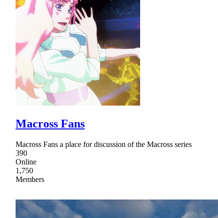
Macross Fans
Macross Fans a place for discussion of the Macross series
390
Online
1,750
Members