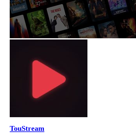
TouStream