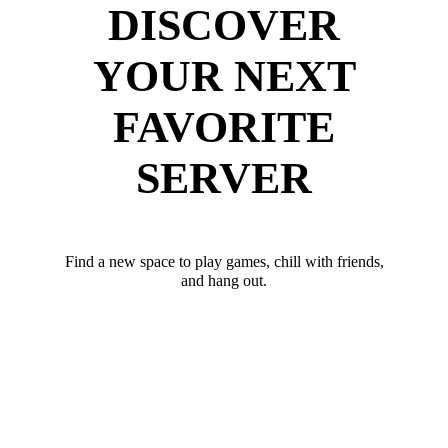
DISCOVER
YOUR NEXT
FAVORITE
SERVER
Find a new space to play games, chill with friends,
and hang out.