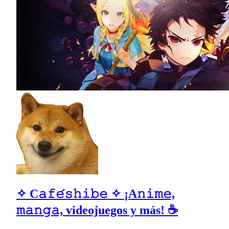
✧ C𝚊𝚏𝚎́𝚜𝚑𝚒𝚋𝚎 ✧ ¡A𝚗𝚒𝚖𝚎,
𝚖𝚊𝚗𝚐𝚊, videojuegos y más! ☕