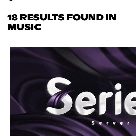
18 RESULTS FOUND IN
MUSIC