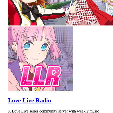
Love Live Radio
A Love Live series community server with weekly music