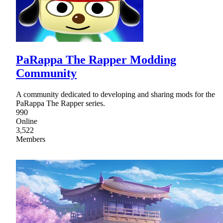
PaRappa The Rapper Modding
Community
A community dedicated to developing and sharing mods for the
PaRappa The Rapper series.
990
Online
3,522
Members