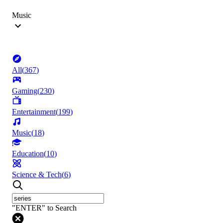
Music
All
(
367
)
Gaming
(
230
)
Entertainment
(
199
)
Music
(
18
)
Education
(
10
)
Science & Tech
(
6
)
"ENTER" to Search