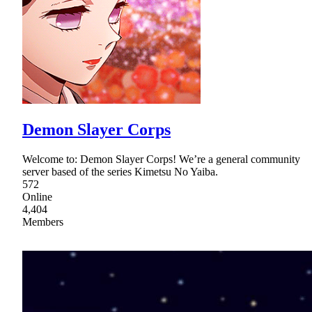
Demon Slayer Corps
Welcome to: Demon Slayer Corps! We’re a general community
server based of the series Kimetsu No Yaiba.
572
Online
4,404
Members