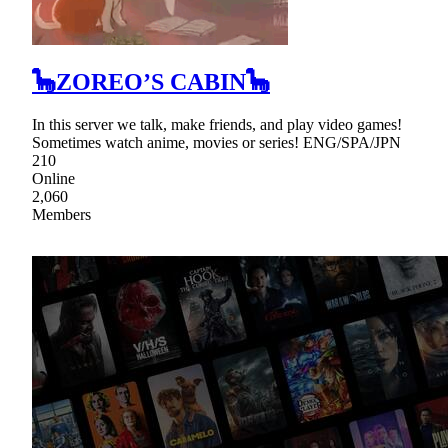
🦕ZOREO’S CABIN🦕
In this server we talk, make friends, and play video games!
Sometimes watch anime, movies or series! ENG/SPA/JPN
210
Online
2,060
Members