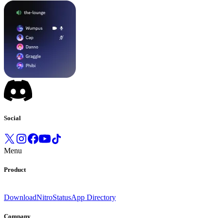
Social
Menu
Product
Download
Nitro
Status
App Directory
Company