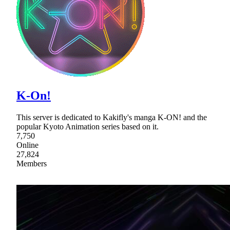
K-On!
This server is dedicated to Kakifly's manga K-ON! and the
popular Kyoto Animation series based on it.
7,750
Online
27,824
Members