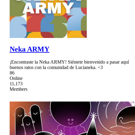
Neka ARMY
¡Encontraste la Neka ARMY! Siéntete bienvenido a pasar aquí
buenos ratos con la comunidad de Lucianeka. <3
86
Online
11,173
Members