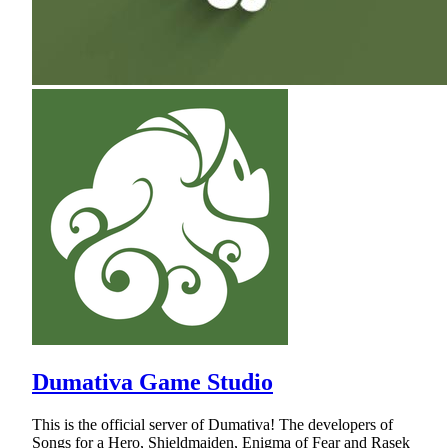
Dumativa Game Studio
This is the official server of Dumativa! The developers of
Songs for a Hero, Shieldmaiden, Enigma of Fear and Rasek