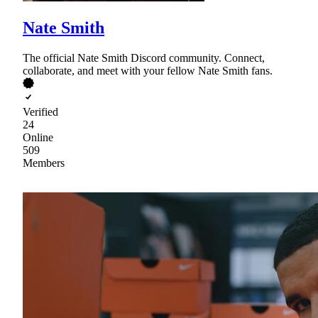
Nate Smith
The official Nate Smith Discord community. Connect,
collaborate, and meet with your fellow Nate Smith fans.
Verified
24
Online
509
Members