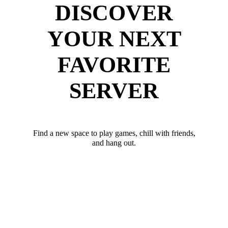
DISCOVER
YOUR NEXT
FAVORITE
SERVER
Find a new space to play games, chill with friends,
and hang out.