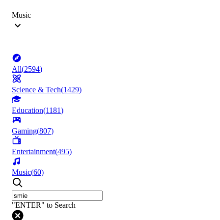
Music
All
(
2594
)
Science & Tech
(
1429
)
Education
(
1181
)
Gaming
(
807
)
Entertainment
(
495
)
Music
(
60
)
"ENTER" to Search