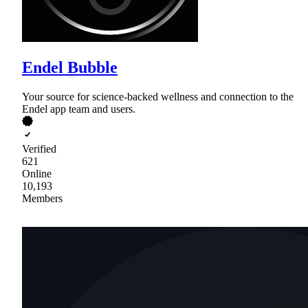
Endel Bubble
Your source for science-backed wellness and connection to the
Endel app team and users.
Verified
621
Online
10,193
Members