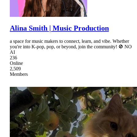
Alina Smith | Music Production
a space for music makers to connect, learn, and vibe. Whether
you're into K-pop, pop, or beyond, join the community! 🚫 NO
AI
236
Online
2,509
Members