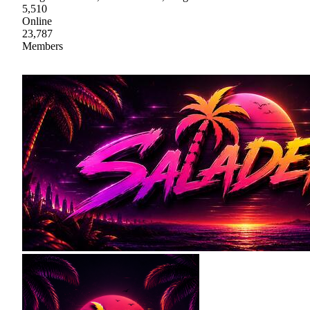
5,510
Online
23,787
Members