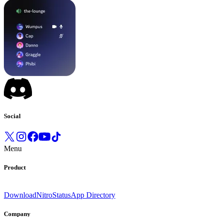
Social
Menu
Product
Download
Nitro
Status
App Directory
Company