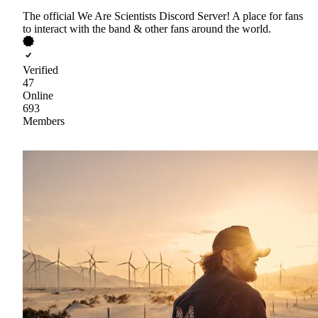
The official We Are Scientists Discord Server! A place for fans
to interact with the band & other fans around the world.
Verified
47
Online
693
Members