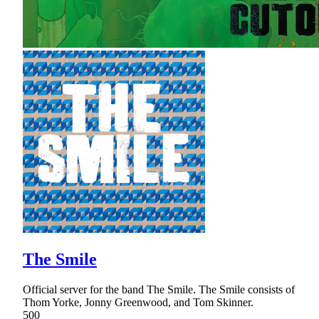
The Smile
Official server for the band The Smile. The Smile consists of
Thom Yorke, Jonny Greenwood, and Tom Skinner.
500