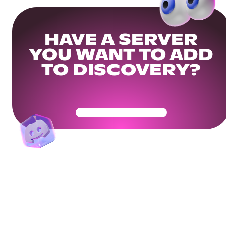
HAVE A SERVER
YOU WANT TO ADD
TO DISCOVERY?
Get Your Community Ready