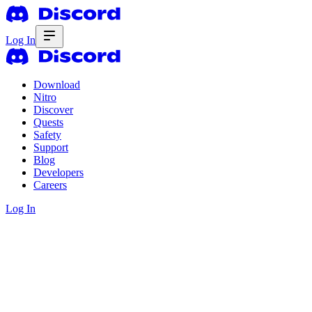
Log In
Download
Nitro
Discover
Quests
Safety
Support
Blog
Developers
Careers
Log In