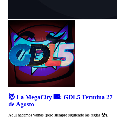
😈 La MegaCity 🌃: GDL5 Termina 27
de Agosto
Aqui hacemos vainas (pero siempre siguiendo las reglas 🤓).