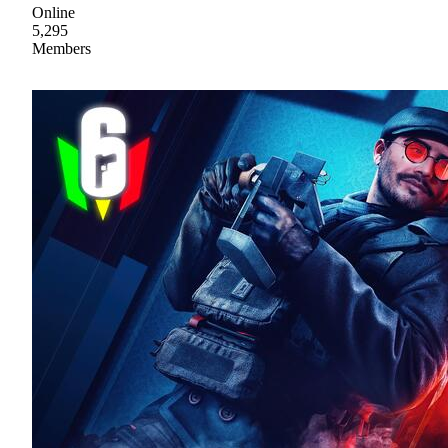
Online
5,295
Members