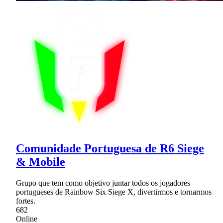
Comunidade Portuguesa de R6 Siege
& Mobile
Grupo que tem como objetivo juntar todos os jogadores
portugueses de Rainbow Six Siege X, divertirmos e tornarmos
fortes.
682
Online