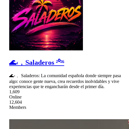
🌊‹﹐Saladeros ²⁰²⁶
🌊‹﹐ Saladeros: La comunidad española donde siempre pasa
algo: conoce gente nueva, crea recuerdos inolvidables y vive
experiencias que te engancharán desde el primer día.
1,609
Online
12,604
Members