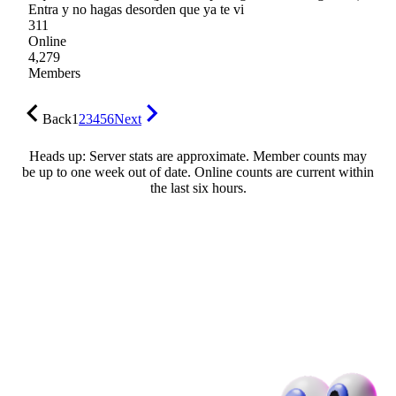
Entra y no hagas desorden que ya te vi
311
Online
4,279
Members
Back
1
2
3
4
5
6
Next
Heads up: Server stats are approximate. Member counts may
be up to one week out of date. Online counts are current within
the last six hours.