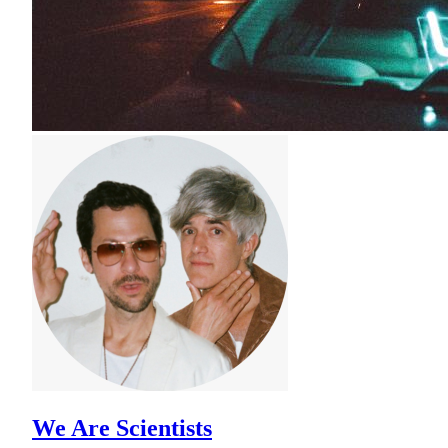
We Are Scientists