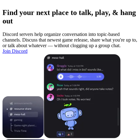
Find your next place to talk, play, & hang
out
Discord servers help organize conversation into topic-based
channels. Discuss that newest game release, share what you're up to,
or talk about whatever — without clogging up a group chat.
Join Discord