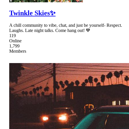
Twinkle Skies✨
A chill community to vibe, chat, and just be yourself- Respect.
Laughs. Late night talks. Come hang out! 💙
119
Online
1,799
Members