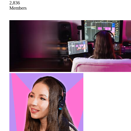
2,836
Members