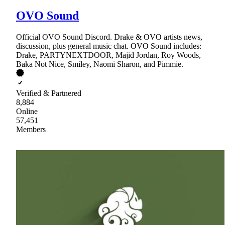
OVO Sound
Official OVO Sound Discord. Drake & OVO artists news,
discussion, plus general music chat. OVO Sound includes:
Drake, PARTYNEXTDOOR, Majid Jordan, Roy Woods,
Baka Not Nice, Smiley, Naomi Sharon, and Pimmie.
Verified & Partnered
8,884
Online
57,451
Members