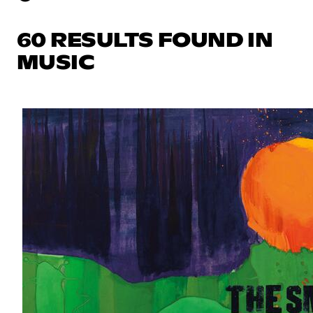
60 RESULTS FOUND IN
MUSIC