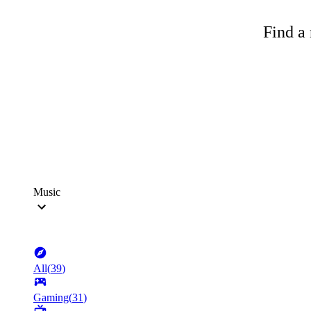
Find a 
Music
All
(
39
)
Gaming
(
31
)