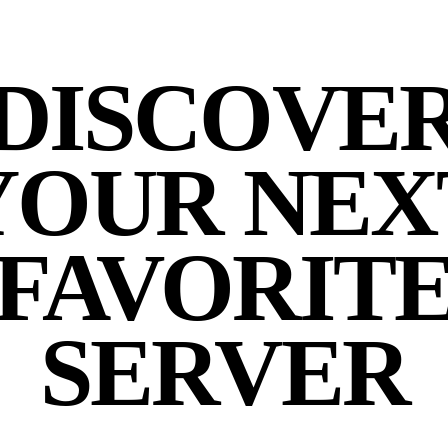
DISCOVE
YOUR NEX
FAVORIT
SERVER