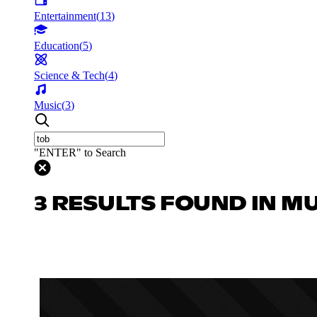
Entertainment
(
13
)
Education
(
5
)
Science & Tech
(
4
)
Music
(
3
)
"ENTER" to Search
3 RESULTS FOUND IN M