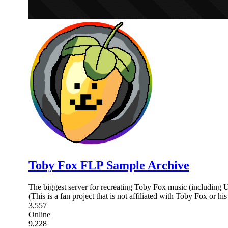
Toby Fox FLP Sample Archive
The biggest server for recreating Toby Fox music (includin
(This is a fan project that is not affiliated with Toby Fox or hi
3,557
Online
9,228