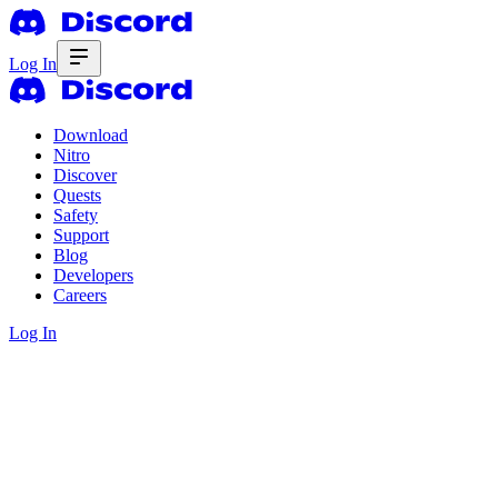
Log In
Download
Nitro
Discover
Quests
Safety
Support
Blog
Developers
Careers
Log In