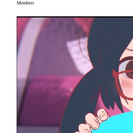
Members