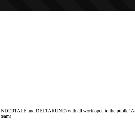
g UNDERTALE and DELTARUNE) with all work open to the public! Activ
s team)