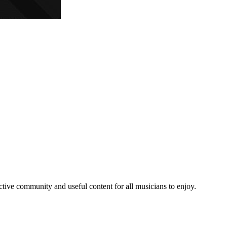
e community and useful content for all musicians to enjoy.