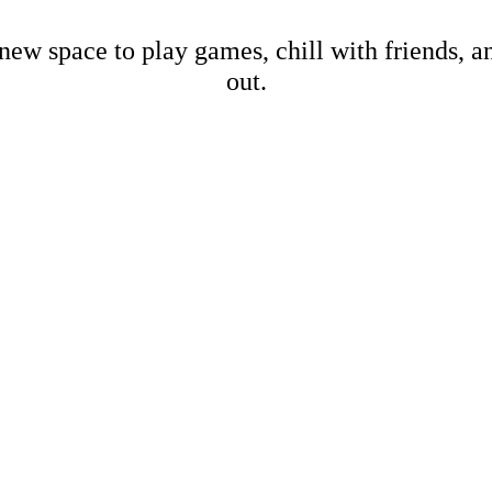
new space to play games, chill with friends, 
out.