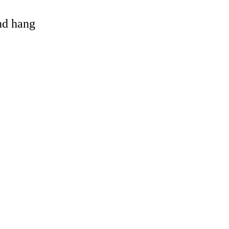
and hang