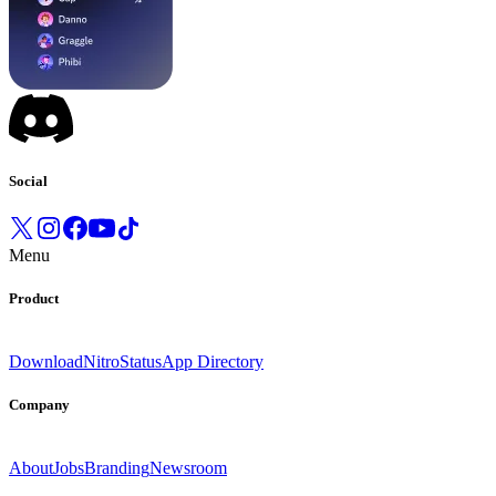
Social
Menu
Product
Download
Nitro
Status
App Directory
Company
About
Jobs
Branding
Newsroom