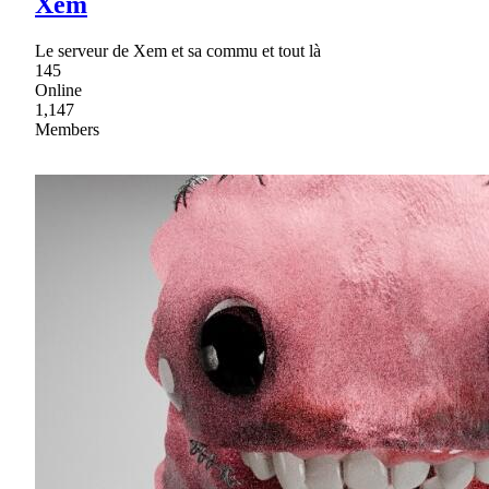
Xem
Le serveur de Xem et sa commu et tout là
145
Online
1,147
Members