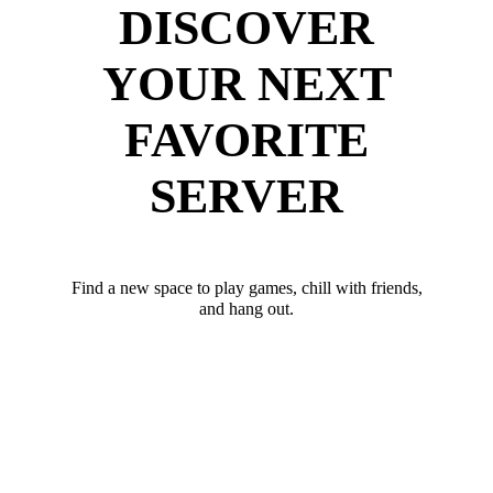
DISCOVER
YOUR NEXT
FAVORITE
SERVER
Find a new space to play games, chill with friends,
and hang out.