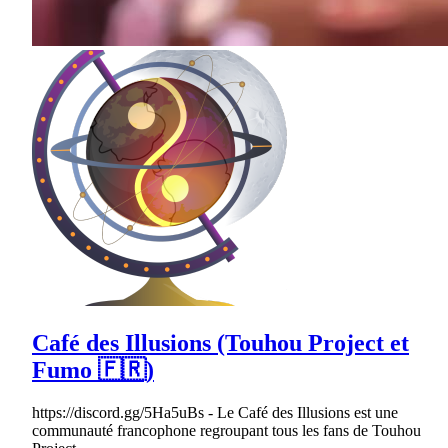
Café des Illusions (Touhou Project et
Fumo 🇫🇷)
https://discord.gg/5Ha5uBs - Le Café des Illusions est une
communauté francophone regroupant tous les fans de Touhou