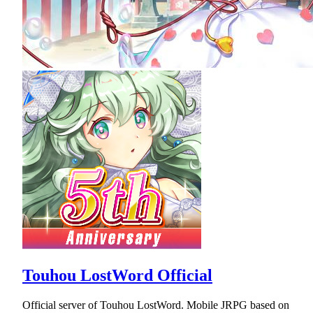
Touhou LostWord Official
Official server of Touhou LostWord. Mobile JRPG based on