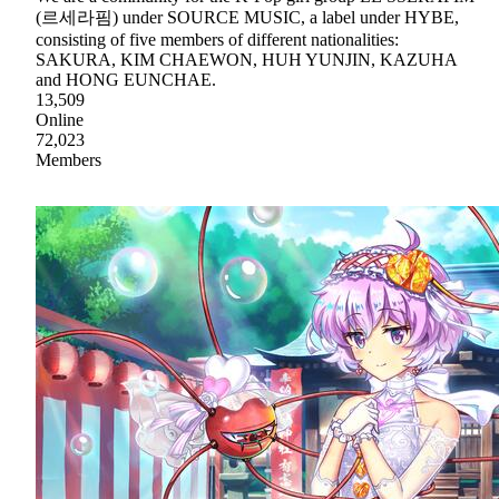
(르세라핌) under SOURCE MUSIC, a label under HYBE,
consisting of five members of different nationalities:
SAKURA, KIM CHAEWON, HUH YUNJIN, KAZUHA
and HONG EUNCHAE.
13,509
Online
72,023
Members