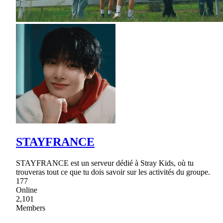
STAYFRANCE
STAYFRANCE est un serveur dédié à Stray Kids, où tu
trouveras tout ce que tu dois savoir sur les activités du groupe.
177
Online
2,101
Members