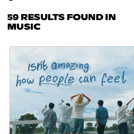
59 RESULTS FOUND IN
MUSIC