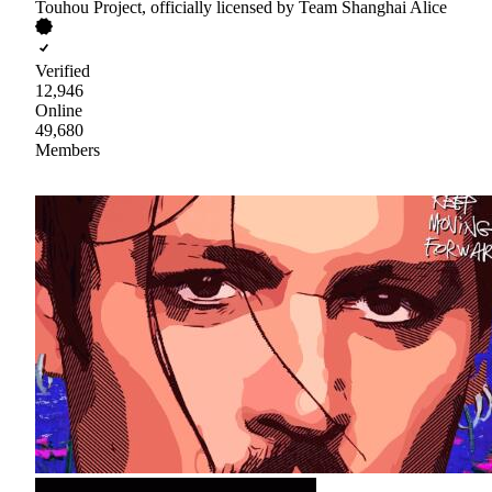
Touhou Project, officially licensed by Team Shanghai Alice
Verified
12,946
Online
49,680
Members