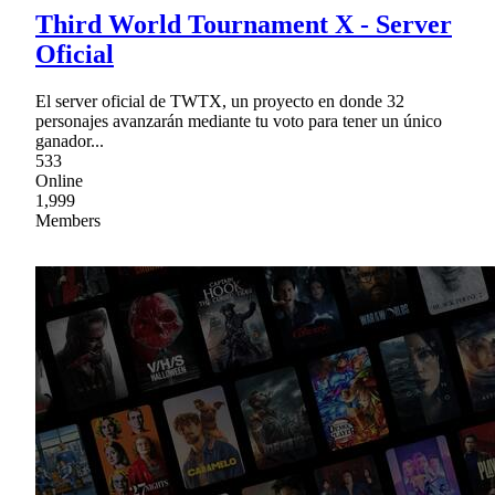
Third World Tournament X - Server
Oficial
El server oficial de TWTX, un proyecto en donde 32
personajes avanzarán mediante tu voto para tener un único
ganador...
533
Online
1,999
Members