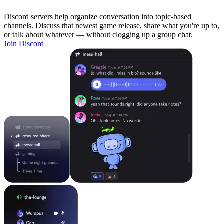
Discord servers help organize conversation into topic-based
channels. Discuss that newest game release, share what you're up to,
or talk about whatever — without clogging up a group chat.
Join Discord