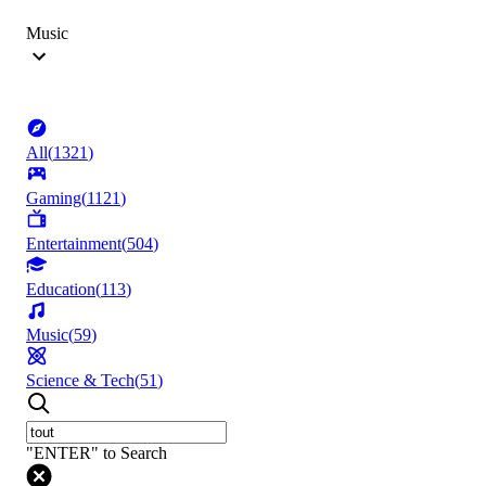
Music
All
(
1321
)
Gaming
(
1121
)
Entertainment
(
504
)
Education
(
113
)
Music
(
59
)
Science & Tech
(
51
)
"ENTER" to Search