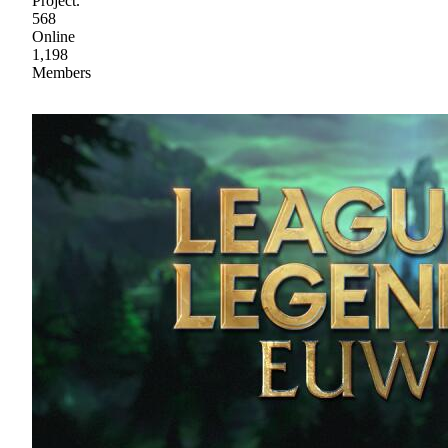
Project.
568
Online
1,198
Members