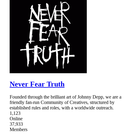
Never Fear Truth
Founded through the brilliant art of Johnny Depp, we are a
friendly fan-run Community of Creatives, structured by
established rules and roles, with a worldwide outreach.
1,123
Online
37,933
Members