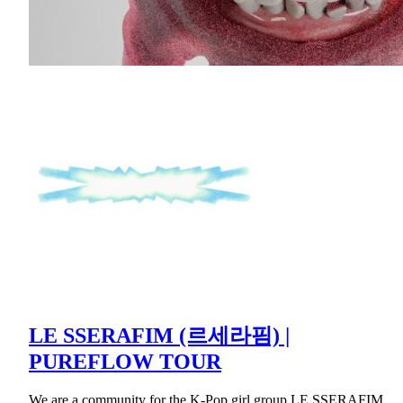
LE SSERAFIM (르세라핌) |
PUREFLOW TOUR
We are a community for the K-Pop girl group LE SSERAFIM