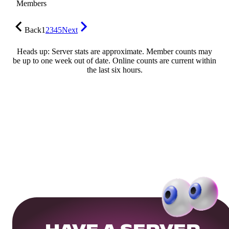
Members
Back
1
2
3
4
5
Next
Heads up: Server stats are approximate. Member counts may
be up to one week out of date. Online counts are current within
the last six hours.