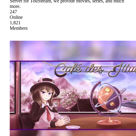
Server for TouStream, we provide movies, series, and much
more.
247
Online
1,821
Members