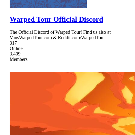
Warped Tour Official Discord
The Official Discord of Warped Tour! Find us also at
VansWarpedTour.com & Reddit.com/WarpedTour
317
Online
3,409
Members