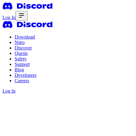
Log In
Download
Nitro
Discover
Quests
Safety
Support
Blog
Developers
Careers
Log In