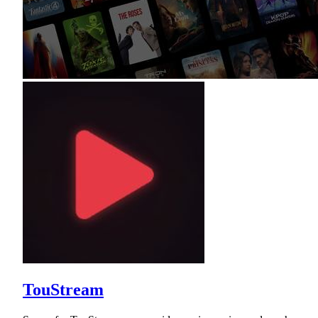
TouStream