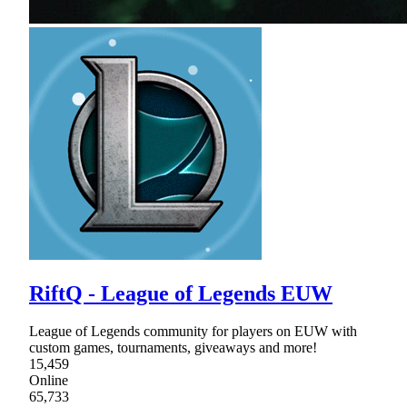
RiftQ - League of Legends EUW
League of Legends community for players on EUW with
custom games, tournaments, giveaways and more!
15,459
Online
65,733