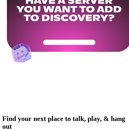
HAVE A SERVER
YOU WANT TO ADD
TO DISCOVERY?
Get Your Community Ready
Find your next place to talk, play, & hang
out