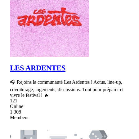
LES ARDENTES
🎧 Rejoins la communauté Les Ardentes ! Actus, line-up,
covoiturage, logements, discussions. Tout pour préparer et
vivre le festival ! 🔥
121
Online
1,308
Members