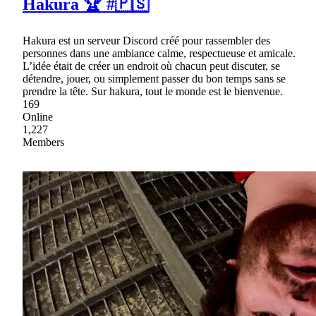
Hakura 🏆 #🇵🇸
Hakura est un serveur Discord créé pour rassembler des
personnes dans une ambiance calme, respectueuse et amicale.
L’idée était de créer un endroit où chacun peut discuter, se
détendre, jouer, ou simplement passer du bon temps sans se
prendre la tête. Sur hakura, tout le monde est le bienvenue.
169
Online
1,227
Members