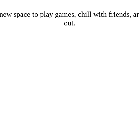
new space to play games, chill with friends, 
out.