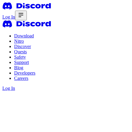
Log In
Download
Nitro
Discover
Quests
Safety
Support
Blog
Developers
Careers
Log In