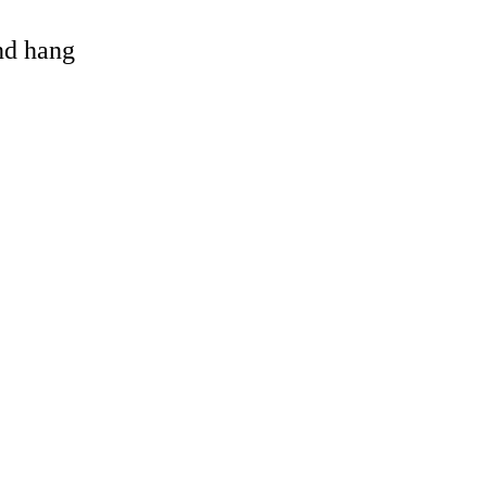
and hang