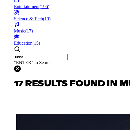
Entertainment
(
196
)
Science & Tech
(
19
)
Music
(
17
)
Education
(
15
)
"ENTER" to Search
17 RESULTS FOUND IN M