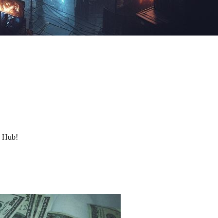
y Hub!