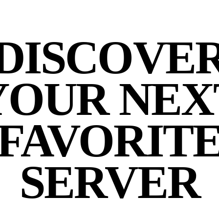
DISCOVE
YOUR NEX
FAVORIT
SERVER