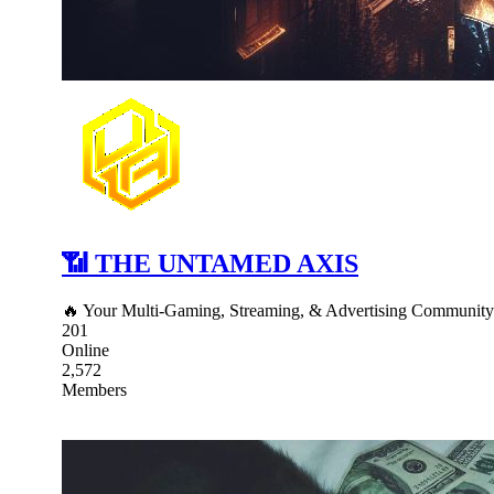
📶 THE UNTAMED AXIS
🔥 Your Multi-Gaming, Streaming, & Advertising Communit
201
Online
2,572
Members