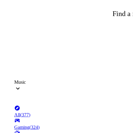
Find a 
Music
All
(
377
)
Gaming
(
324
)