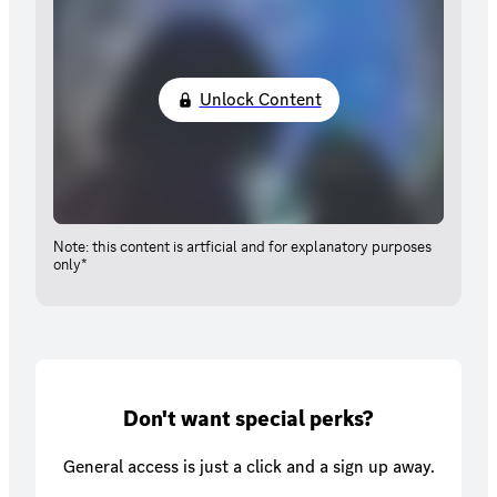
Unlock Content
Note: this content is artficial and for explanatory purposes
only*
Don't want special perks?
General access is just a click and a sign up away.