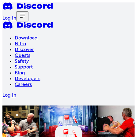
Log In
Download
Nitro
Discover
Quests
Safety
Support
Blog
Developers
Careers
Log In