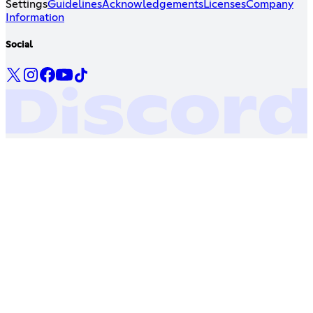
Settings
Guidelines
Acknowledgements
Licenses
Company
Information
Social