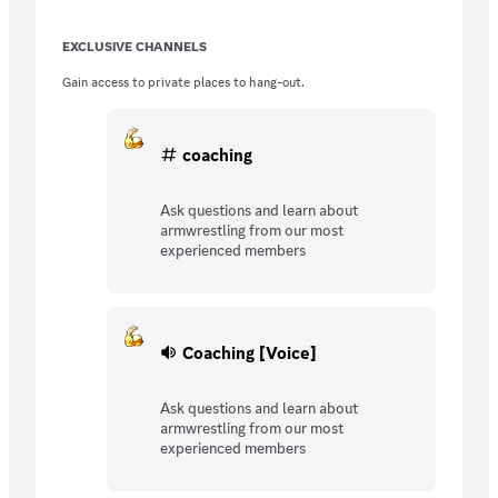
EXCLUSIVE CHANNELS
Gain access to private places to hang-out.
coaching
Ask questions and learn about
armwrestling from our most
experienced members
Coaching [Voice]
Ask questions and learn about
armwrestling from our most
experienced members