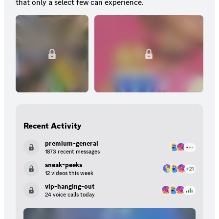
that only a select few can experience.
Recent Activity
premium-general
1873 recent messages
sneak-peeks
12 videos this week
vip-hanging-out
24 voice calls today