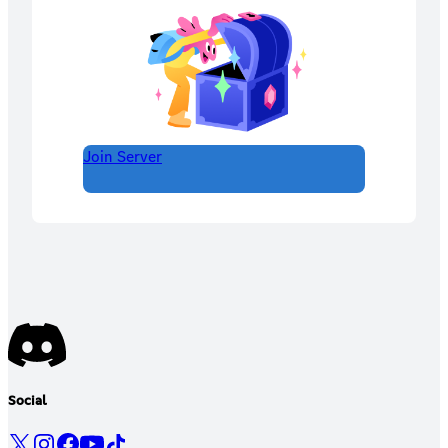
Join Server
Social