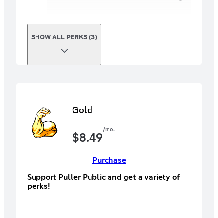
SHOW ALL PERKS (3)
Gold
/mo.
$
8.49
Purchase
Support Puller Public and get a variety of
perks!