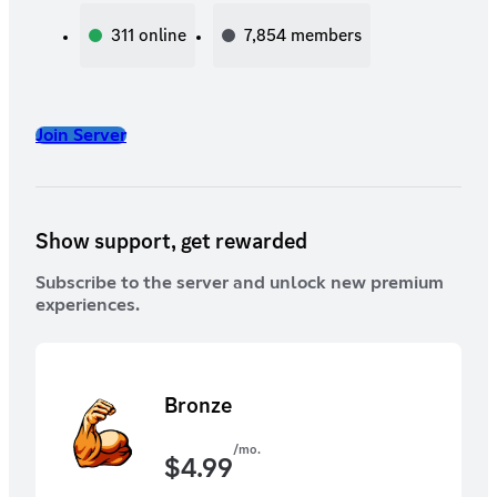
311
online
7,854
members
Join Server
Show support, get rewarded
Subscribe to the server and unlock new premium
experiences.
Bronze
/mo.
$
4.99