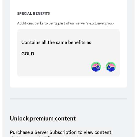
SPECIAL BENEFITS
Additional perks to being part of our server’s exclusive group.
Contains all the same
benefits
as
GOLD
Unlock premium content
Purchase a Server Subscription to view content