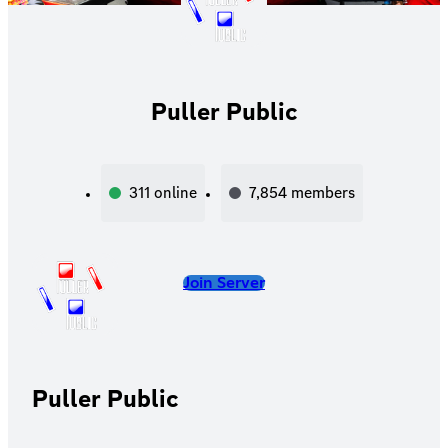
Puller Public
311
online
7,854
members
Join Server
Puller Public