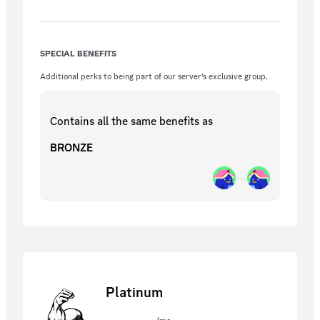
SPECIAL BENEFITS
Additional perks to being part of our server’s exclusive group.
Contains all the same
benefits
as
BRONZE
Platinum