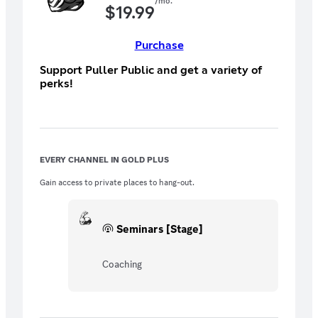
/mo.
$
19.99
Purchase
Support Puller Public and get a variety of
perks!
EVERY CHANNEL IN GOLD PLUS
Gain access to private places to hang-out.
Seminars [Stage]
Coaching