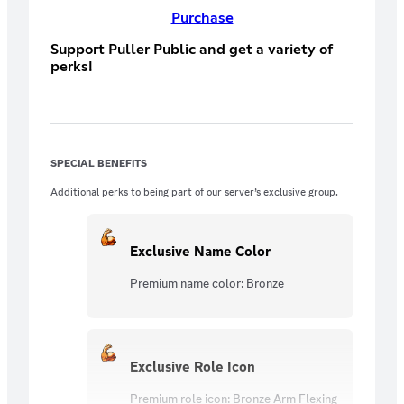
Purchase
Support Puller Public and get a variety of
perks!
SPECIAL BENEFITS
Additional perks to being part of our server’s exclusive group.
Exclusive Name Color
Premium name color: Bronze
Exclusive Role Icon
Premium role icon: Bronze Arm Flexing