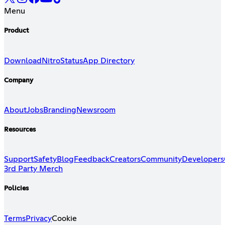
Menu
Product
Download
Nitro
Status
App Directory
Company
About
Jobs
Branding
Newsroom
Resources
Support
Safety
Blog
Feedback
Creators
Community
Developers
3rd Party Merch
Policies
Terms
Privacy
Cookie