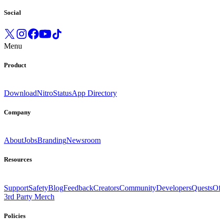
Social
Menu
Product
Download
Nitro
Status
App Directory
Company
About
Jobs
Branding
Newsroom
Resources
Support
Safety
Blog
Feedback
Creators
Community
Developers
Quests
Of
3rd Party Merch
Policies