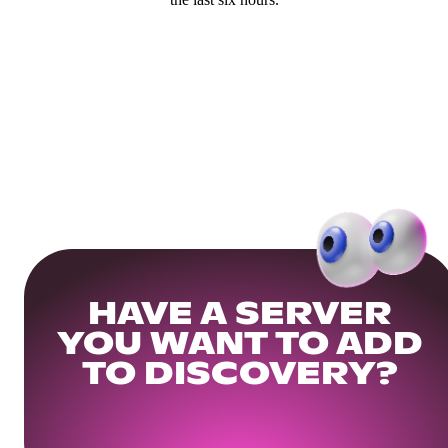
HAVE A SERVER
YOU WANT TO ADD
TO DISCOVERY?