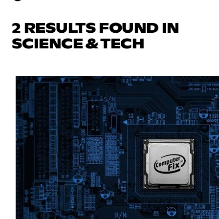
2 RESULTS FOUND IN
SCIENCE & TECH