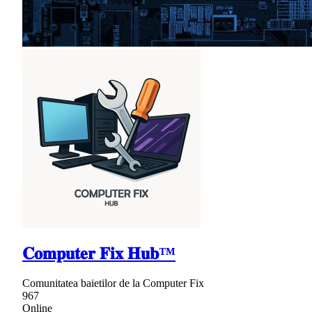
𝐂𝐨𝐦𝐩𝐮𝐭𝐞𝐫 𝐅𝐢𝐱 𝐇𝐮𝐛™
Comunitatea baietilor de la Computer Fix
967
Online