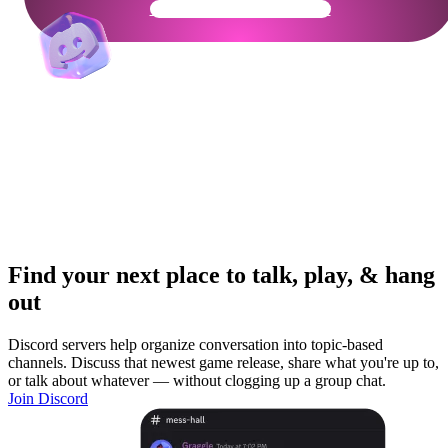
Get Your Community Ready
Find your next place to talk, play, & hang
out
Discord servers help organize conversation into topic-based
channels. Discuss that newest game release, share what you're up to,
or talk about whatever — without clogging up a group chat.
Join Discord