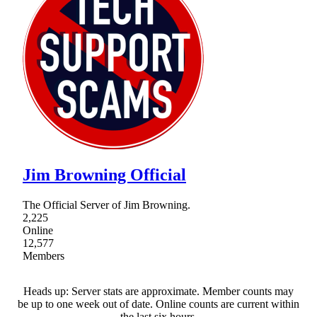
Jim Browning Official
The Official Server of Jim Browning.
2,225
Online
12,577
Members
Heads up: Server stats are approximate. Member counts may
be up to one week out of date. Online counts are current within
the last six hours.