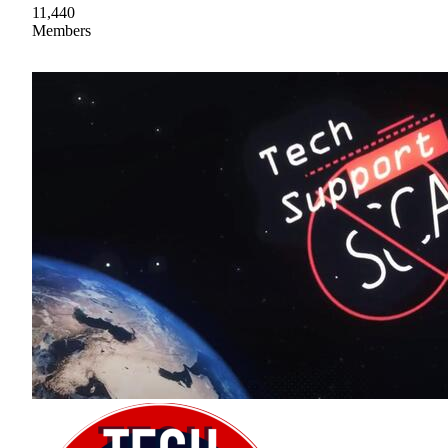
11,440
Members