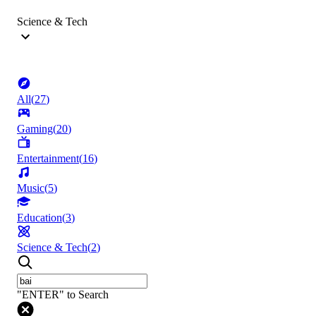
Science & Tech
All
(
27
)
Gaming
(
20
)
Entertainment
(
16
)
Music
(
5
)
Education
(
3
)
Science & Tech
(
2
)
"ENTER" to Search