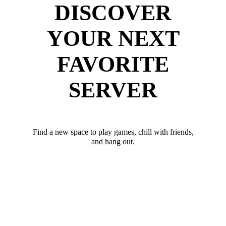
DISCOVER
YOUR NEXT
FAVORITE
SERVER
Find a new space to play games, chill with friends,
and hang out.