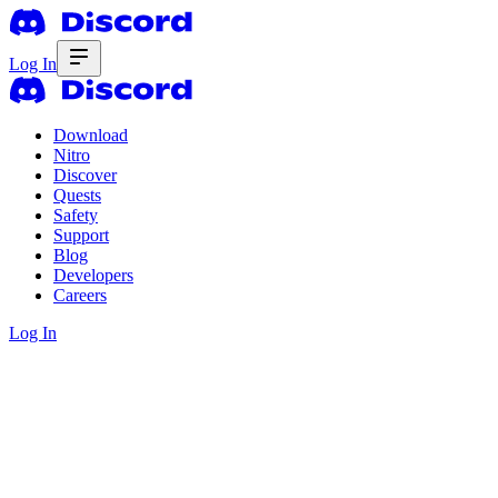
Log In
Download
Nitro
Discover
Quests
Safety
Support
Blog
Developers
Careers
Log In