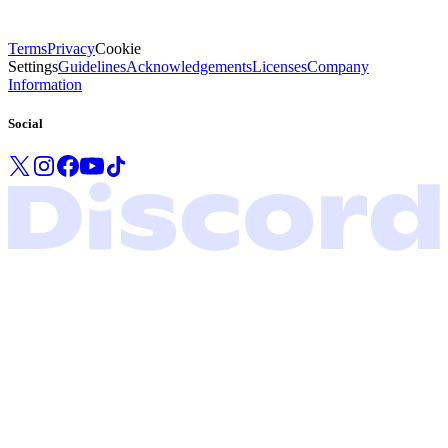
Terms
Privacy
Cookie
Settings
Guidelines
Acknowledgements
Licenses
Company
Information
Social