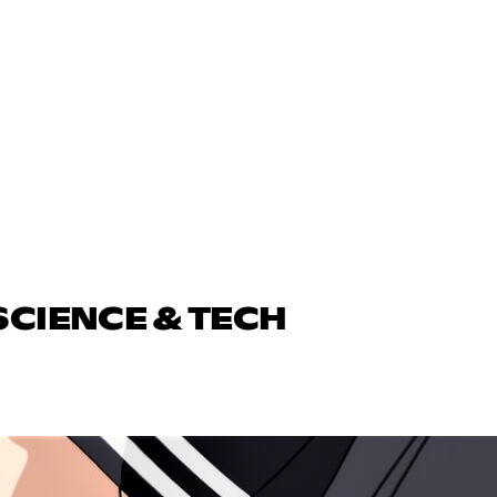
SCIENCE & TECH