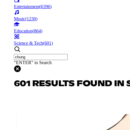
Entertainment
(
6396
)
Music
(
1230
)
Education
(
864
)
Science & Tech
(
601
)
"ENTER" to Search
601 RESULTS FOUND IN 