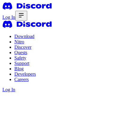
Log In
Download
Nitro
Discover
Quests
Safety
Support
Blog
Developers
Careers
Log In