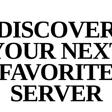
DISCOVE
YOUR NEX
FAVORIT
SERVER