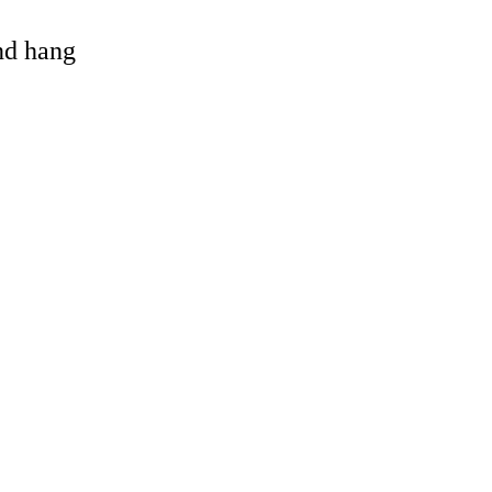
and hang