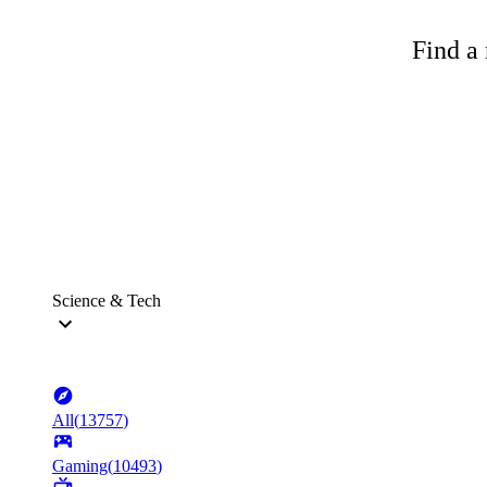
Find a 
Science & Tech
All
(
13757
)
Gaming
(
10493
)