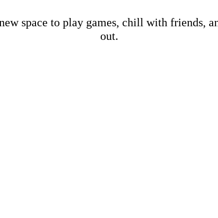
new space to play games, chill with friends, 
out.