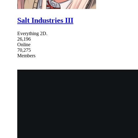
Salt Industries III
Everything 2D.
26,196
Online
70,275
Members