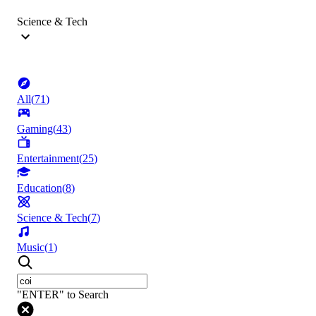
Science & Tech
All
(
71
)
Gaming
(
43
)
Entertainment
(
25
)
Education
(
8
)
Science & Tech
(
7
)
Music
(
1
)
"ENTER" to Search