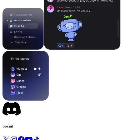
Social