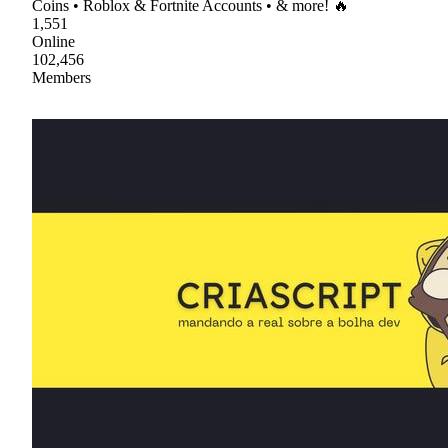
Coins • Roblox & Fortnite Accounts • & more! 🔥
1,551
Online
102,456
Members