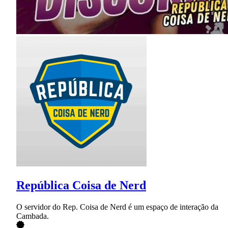
República Coisa de Nerd
O servidor do Rep. Coisa de Nerd é um espaço de interação da
Cambada.