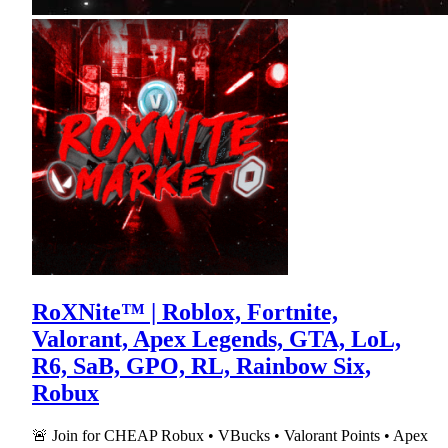
RoXNite™ | Roblox, Fortnite,
Valorant, Apex Legends, GTA, LoL,
R6, SaB, GPO, RL, Rainbow Six,
Robux
🚨 Join for CHEAP Robux • VBucks • Valorant Points • Apex