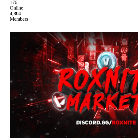
176
Online
4,804
Members