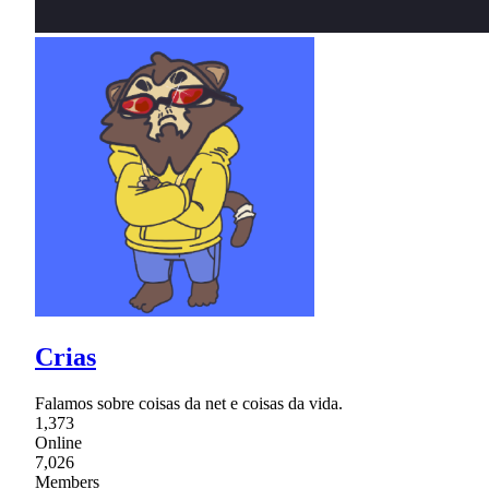
Crias
Falamos sobre coisas da net e coisas da vida.
1,373
Online
7,026
Members