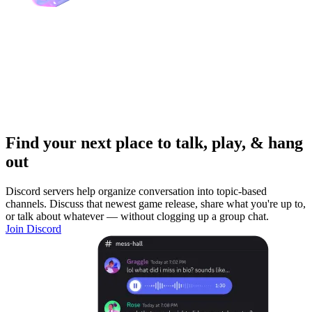
Find your next place to talk, play, & hang
out
Discord servers help organize conversation into topic-based
channels. Discuss that newest game release, share what you're up to,
or talk about whatever — without clogging up a group chat.
Join Discord