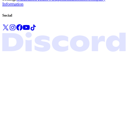
Information
Social