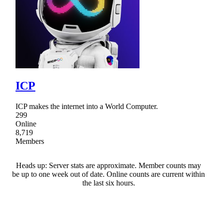
ICP
ICP makes the internet into a World Computer.
299
Online
8,719
Members
Heads up: Server stats are approximate. Member counts may
be up to one week out of date. Online counts are current within
the last six hours.