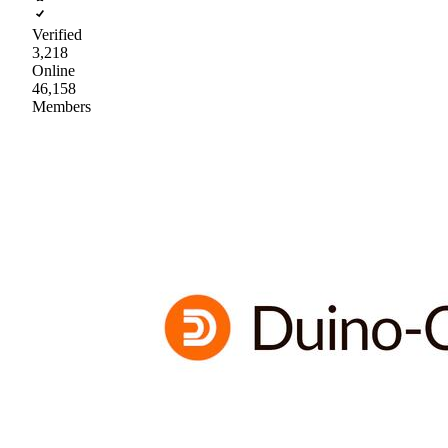
Verified
3,218
Online
46,158
Members