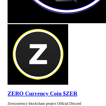
ZERO Currency Coin $ZER
Zerocurrency blockchain project Official Discord