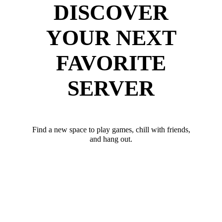
DISCOVER
YOUR NEXT
FAVORITE
SERVER
Find a new space to play games, chill with friends,
and hang out.