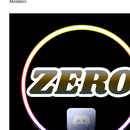
Members