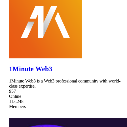
1Minute Web3
1Minute Web3 is a Web3 professional community with world-
class expertise.
957
Online
113,248
Members