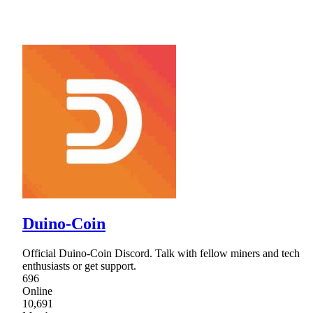
Duino-Coin
Official Duino-Coin Discord. Talk with fellow miners and tech
enthusiasts or get support.
696
Online
10,691