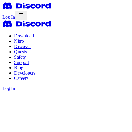
Log In
Download
Nitro
Discover
Quests
Safety
Support
Blog
Developers
Careers
Log In