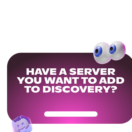
HAVE A SERVER
YOU WANT TO ADD
TO DISCOVERY?
Get Your Community Ready