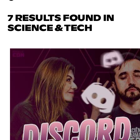
7 RESULTS FOUND IN
SCIENCE & TECH